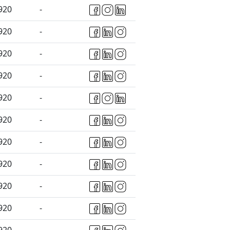
920
-
920
-
920
-
920
-
920
-
920
-
920
-
920
-
920
-
920
-