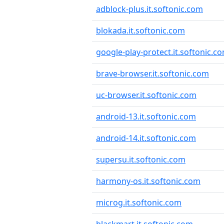
adblock-plus.it.softonic.com
blokada.it.softonic.com
google-play-protect.it.softonic.c
brave-browser.it.softonic.com
uc-browser.it.softonic.com
android-13.it.softonic.com
android-14.it.softonic.com
supersu.it.softonic.com
harmony-os.it.softonic.com
microg.it.softonic.com