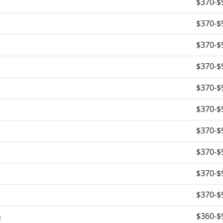
$370-$
$370-$
$370-$
$370-$
$370-$
$370-$
$370-$
$370-$
$370-$
$370-$
m
$360-$