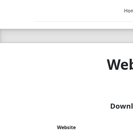
Ho
C LIEN
T
SB
Web
Downlo
Website