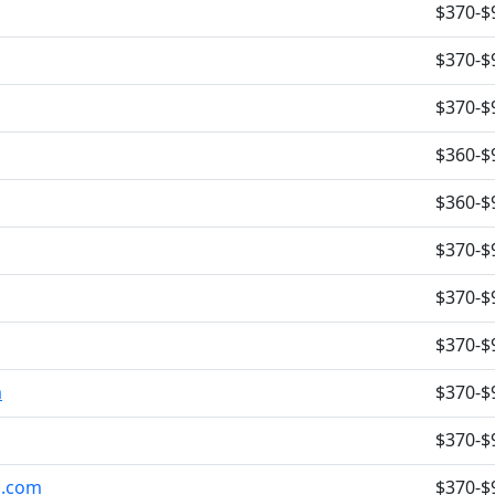
$370-$
$370-$
$370-$
$360-$
$360-$
$370-$
$370-$
$370-$
m
$370-$
$370-$
c.com
$370-$