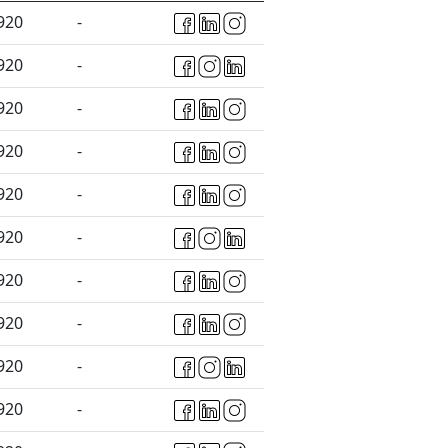
920
-
920
-
920
-
920
-
920
-
920
-
920
-
920
-
920
-
920
-