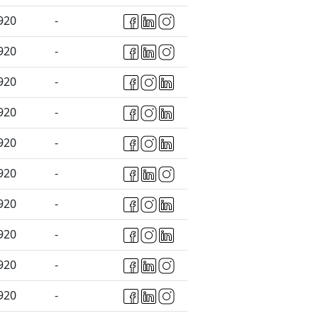
920
-
920
-
920
-
920
-
920
-
920
-
920
-
920
-
920
-
920
-