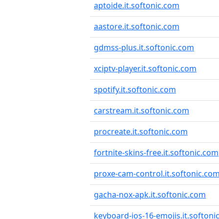
aptoide.it.softonic.com
aastore.it.softonic.com
gdmss-plus.it.softonic.com
xciptv-player.it.softonic.com
spotify.it.softonic.com
carstream.it.softonic.com
procreate.it.softonic.com
fortnite-skins-free.it.softonic.com
proxe-cam-control.it.softonic.co
gacha-nox-apk.it.softonic.com
keyboard-ios-16-emojis.it.softoni