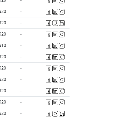
920
-
920
-
920
-
920
-
910
-
920
-
920
-
920
-
920
-
920
-
920
-