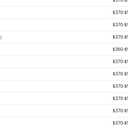
$370-$
$370-$
$370-$
m
$370-$
$360-$
$370-$
$370-$
$370-$
$370-$
$370-$
$370-$