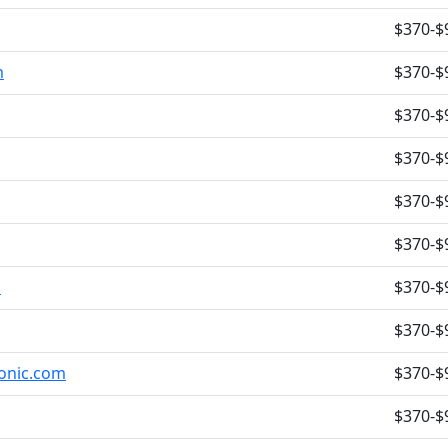
$370-$
m
$370-$
$370-$
$370-$
$370-$
$370-$
m
$370-$
$370-$
tonic.com
$370-$
$370-$