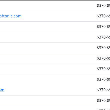
$370-$
oftonic.com
$370-$
$370-$
$370-$
$370-$
$370-$
$370-$
$370-$
com
$370-$
$370-$