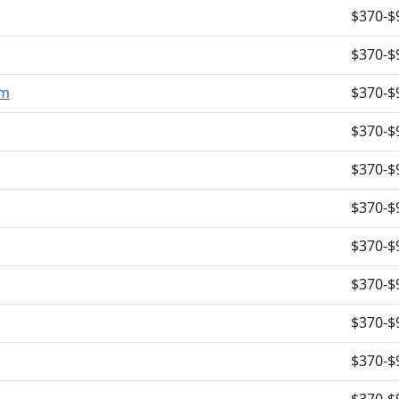
$370-$
$370-$
om
$370-$
$370-$
$370-$
$370-$
$370-$
$370-$
$370-$
$370-$