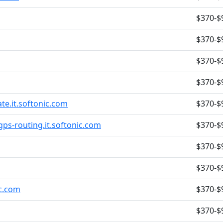
$370-$
$370-$
$370-$
$370-$
late.it.softonic.com
$370-$
gps-routing.it.softonic.com
$370-$
$370-$
$370-$
ic.com
$370-$
$370-$