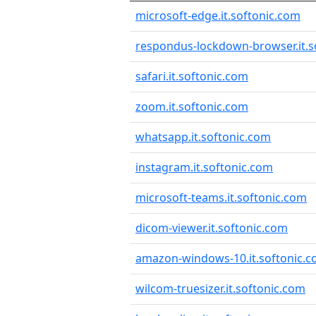
microsoft-edge.it.softonic.com
respondus-lockdown-browser.it.s
safari.it.softonic.com
zoom.it.softonic.com
whatsapp.it.softonic.com
instagram.it.softonic.com
microsoft-teams.it.softonic.com
dicom-viewer.it.softonic.com
amazon-windows-10.it.softonic.
wilcom-truesizer.it.softonic.com