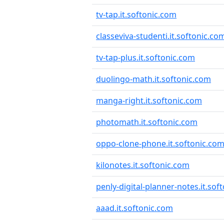
tv-tap.it.softonic.com
classeviva-studenti.it.softonic.co
tv-tap-plus.it.softonic.com
duolingo-math.it.softonic.com
manga-right.it.softonic.com
photomath.it.softonic.com
oppo-clone-phone.it.softonic.co
kilonotes.it.softonic.com
penly-digital-planner-notes.it.sof
aaad.it.softonic.com