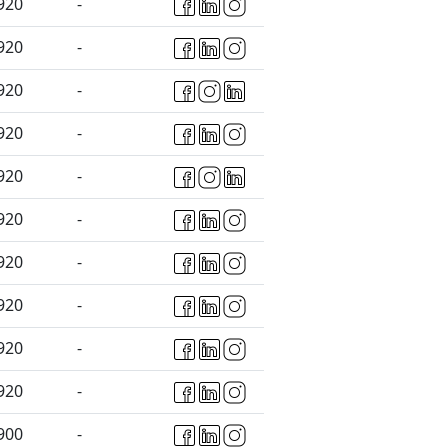
920
-
920
-
920
-
920
-
920
-
920
-
920
-
920
-
920
-
920
-
900
-