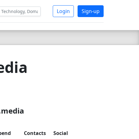
Login
Sign-up
edia
3
x.media
pend
Contacts
Social