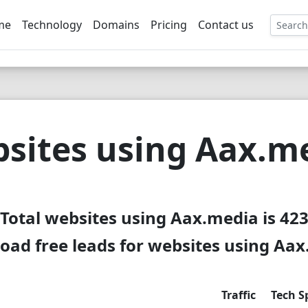
me
Technology
Domains
Pricing
Contact us
EE
sites using Aax.m
Total websites using Aax.media is 42
ad free leads for websites using Aa
Traffic
Tech S