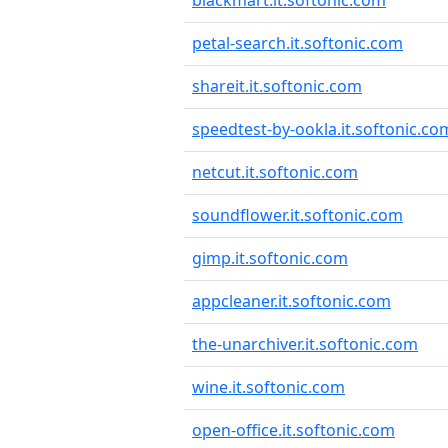
blackmart.it.softonic.com
petal-search.it.softonic.com
shareit.it.softonic.com
speedtest-by-ookla.it.softonic.co
netcut.it.softonic.com
soundflower.it.softonic.com
gimp.it.softonic.com
appcleaner.it.softonic.com
the-unarchiver.it.softonic.com
wine.it.softonic.com
open-office.it.softonic.com