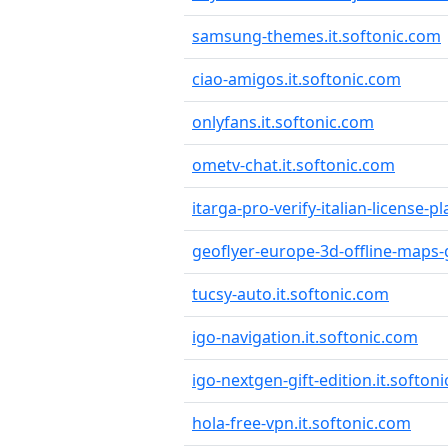
samsung-themes.it.softonic.com
ciao-amigos.it.softonic.com
onlyfans.it.softonic.com
ometv-chat.it.softonic.com
itarga-pro-verify-italian-license-p
geoflyer-europe-3d-offline-maps-
tucsy-auto.it.softonic.com
igo-navigation.it.softonic.com
igo-nextgen-gift-edition.it.softon
hola-free-vpn.it.softonic.com