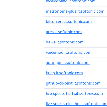
localcooling.it.softonic.com
metronome-plus.it.softonic.com
bittorrent.it.softonic.com
ares.it.softonic.com
dall-e.it.softonic.com
voicemod.it.softonic.com
auto-gpt.it.softonic.com
krisp.it.softonic.com
github-co-pilot.it.softonic.com
live-sports-hd-tv.it.softonic.com
live-sports-plus-hd.it.softonic.co