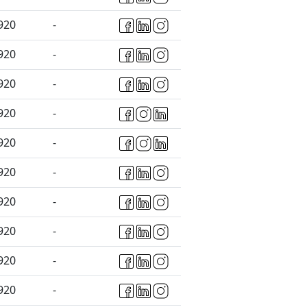
920
-
920
-
920
-
920
-
920
-
920
-
920
-
920
-
920
-
920
-