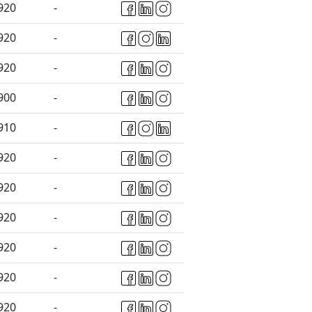
920
-
920
-
920
-
900
-
910
-
920
-
920
-
920
-
920
-
920
-
920
-