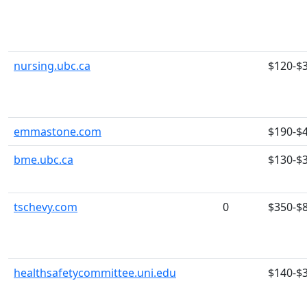
nursing.ubc.ca
$120-$
emmastone.com
$190-$
bme.ubc.ca
$130-$
tschevy.com
0
$350-$
healthsafetycommittee.uni.edu
$140-$