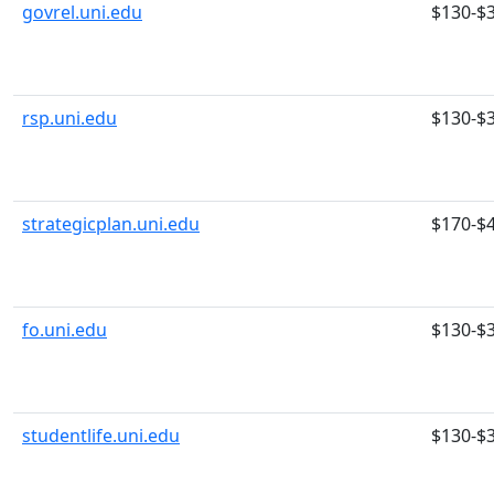
govrel.uni.edu
$130-$
rsp.uni.edu
$130-$
strategicplan.uni.edu
$170-$
fo.uni.edu
$130-$
studentlife.uni.edu
$130-$