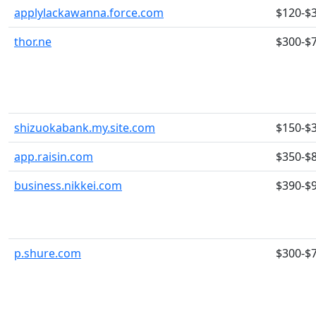
applylackawanna.force.com
$120-$
thor.ne
$300-$
shizuokabank.my.site.com
$150-$
app.raisin.com
$350-$
business.nikkei.com
$390-$
p.shure.com
$300-$