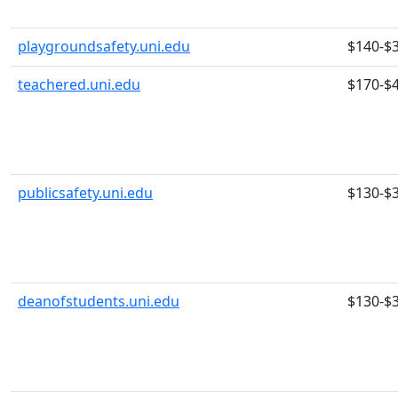
playgroundsafety.uni.edu
$140-$
teachered.uni.edu
$170-$
publicsafety.uni.edu
$130-$
deanofstudents.uni.edu
$130-$