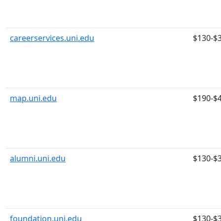
careerservices.uni.edu
$130-$
map.uni.edu
$190-$
alumni.uni.edu
$130-$
foundation.uni.edu
$130-$