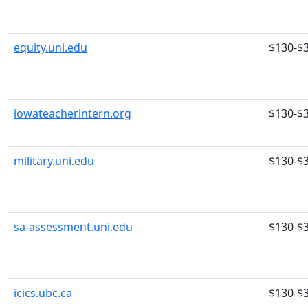
equity.uni.edu
$130-$
iowateacherintern.org
$130-$
military.uni.edu
$130-$
sa-assessment.uni.edu
$130-$
icics.ubc.ca
$130-$