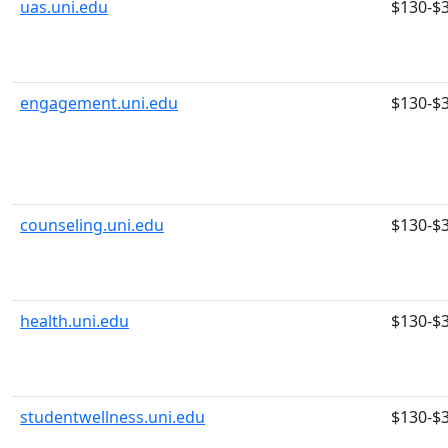
uas.uni.edu
$130-$
engagement.uni.edu
$130-$
counseling.uni.edu
$130-$
health.uni.edu
$130-$
studentwellness.uni.edu
$130-$