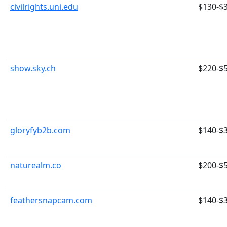
civilrights.uni.edu
$130-$
show.sky.ch
$220-$
gloryfyb2b.com
$140-$
naturealm.co
$200-$
feathersnapcam.com
$140-$