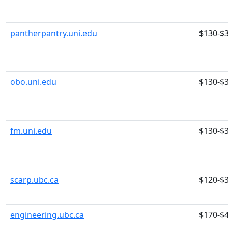
pantherpantry.uni.edu
$130-$
obo.uni.edu
$130-$
fm.uni.edu
$130-$
scarp.ubc.ca
$120-$
engineering.ubc.ca
$170-$