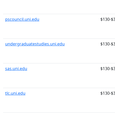
pscouncil.uni.edu
$130-$
undergraduatestudies.uni.edu
$130-$
sas.uni.edu
$130-$
tlc.uni.edu
$130-$