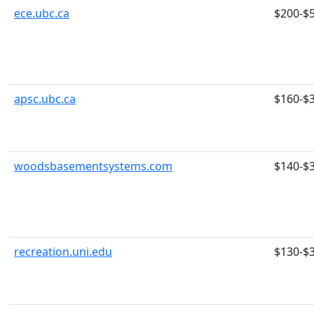
ece.ubc.ca
$200-$
apsc.ubc.ca
$160-$
woodsbasementsystems.com
$140-$
recreation.uni.edu
$130-$