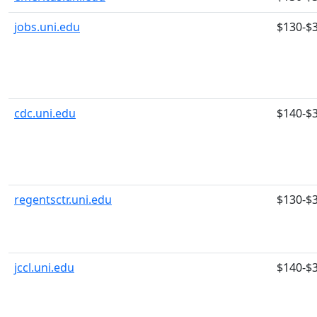
jobs.uni.edu
$130-$
cdc.uni.edu
$140-$
regentsctr.uni.edu
$130-$
jccl.uni.edu
$140-$