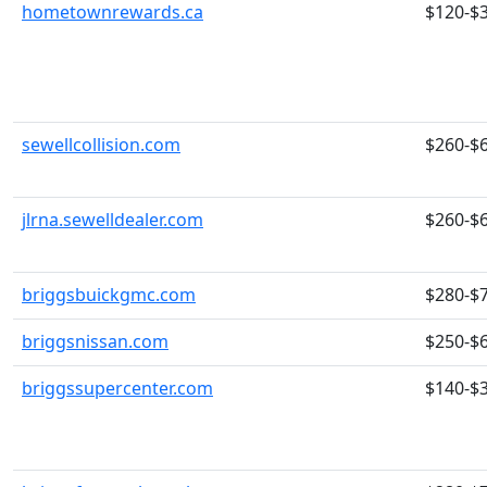
hometownrewards.ca
$120-$
sewellcollision.com
$260-$
jlrna.sewelldealer.com
$260-$
briggsbuickgmc.com
$280-$
briggsnissan.com
$250-$
briggssupercenter.com
$140-$