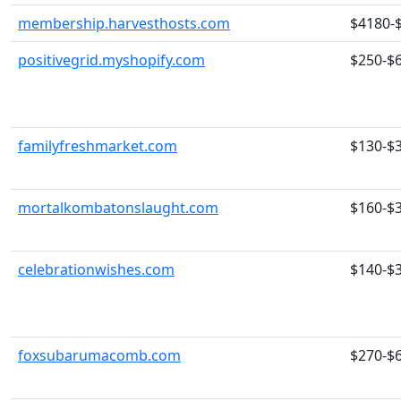
membership.harvesthosts.com
$4180-
positivegrid.myshopify.com
$250-$
familyfreshmarket.com
$130-$
mortalkombatonslaught.com
$160-$
celebrationwishes.com
$140-$
foxsubarumacomb.com
$270-$