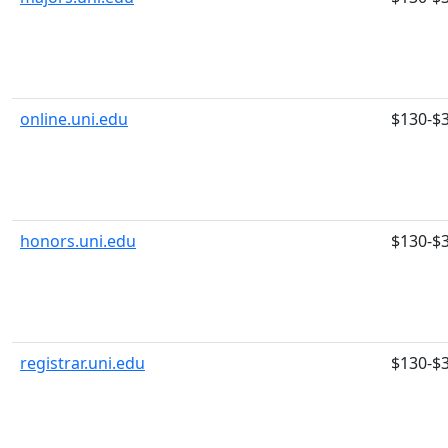
online.uni.edu
$130-$
honors.uni.edu
$130-$
registrar.uni.edu
$130-$