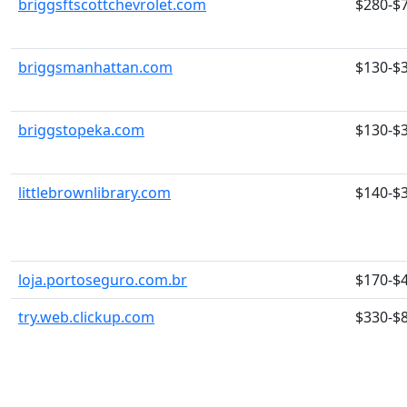
briggsftscottchevrolet.com
$280-$
briggsmanhattan.com
$130-$
briggstopeka.com
$130-$
littlebrownlibrary.com
$140-$
loja.portoseguro.com.br
$170-$
try.web.clickup.com
$330-$