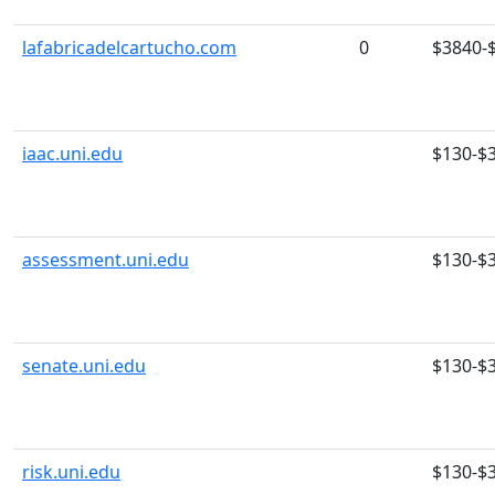
lafabricadelcartucho.com
0
$3840-
iaac.uni.edu
$130-$
assessment.uni.edu
$130-$
senate.uni.edu
$130-$
risk.uni.edu
$130-$