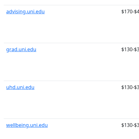
advising.uni.edu
$170-$
grad.uni.edu
$130-$
uhd.uni.edu
$130-$
wellbeing.uni.edu
$130-$