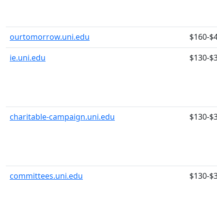
ourtomorrow.uni.edu
$160-$
ie.uni.edu
$130-$
charitable-campaign.uni.edu
$130-$
committees.uni.edu
$130-$