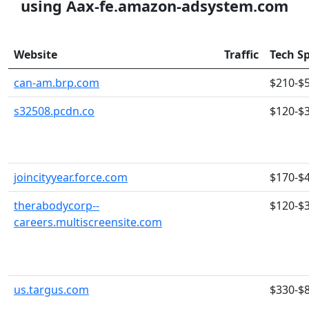
using Aax-fe.amazon-adsystem.com
Website
Traffic
Tech S
can-am.brp.com
$210-$
s32508.pcdn.co
$120-$
joincityyear.force.com
$170-$
therabodycorp--
$120-$
careers.multiscreensite.com
us.targus.com
$330-$