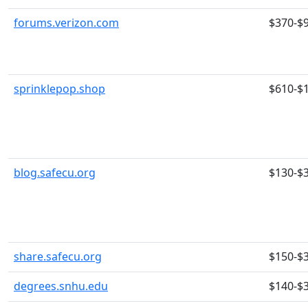
forums.verizon.com
$370-$
sprinklepop.shop
$610-$
blog.safecu.org
$130-$
share.safecu.org
$150-$
degrees.snhu.edu
$140-$