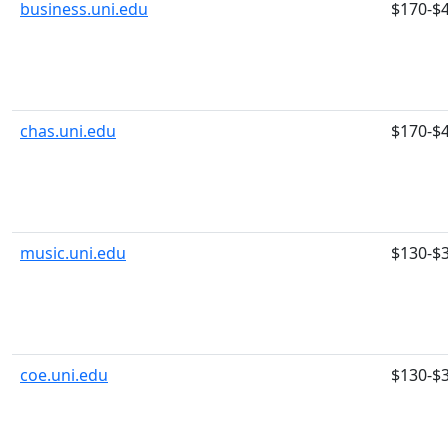
business.uni.edu
$170-$
chas.uni.edu
$170-$
music.uni.edu
$130-$
coe.uni.edu
$130-$