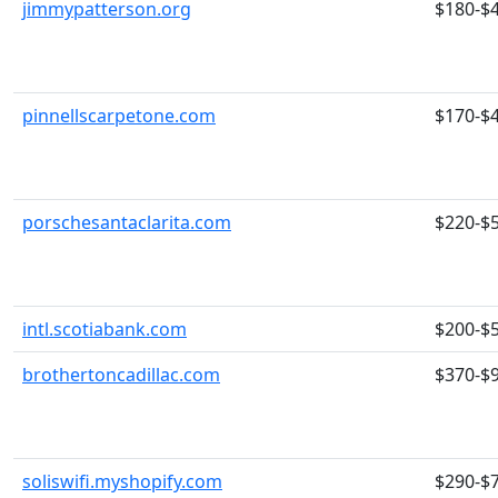
jimmypatterson.org
$180-$
pinnellscarpetone.com
$170-$
porschesantaclarita.com
$220-$
intl.scotiabank.com
$200-$
brothertoncadillac.com
$370-$
soliswifi.myshopify.com
$290-$