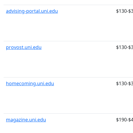
advising-portal.uni.edu
$130-$
provost.uni.edu
$130-$
homecoming.uni.edu
$130-$
magazine.uni.edu
$190-$