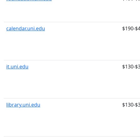
calendar.uni.edu
$190-$
it.uni.edu
$130-$
library.uni.edu
$130-$