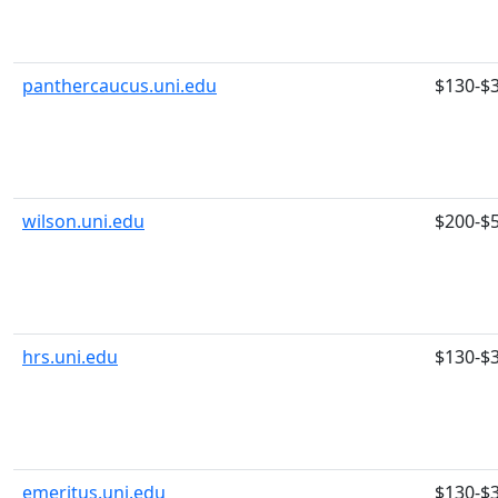
panthercaucus.uni.edu
$130-$
wilson.uni.edu
$200-$
hrs.uni.edu
$130-$
emeritus.uni.edu
$130-$