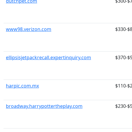
dutchpet.com
$300-$
www98.verizon.com
$330-$
ellipsisjetpackrecall.expertinquiry.com
$370-$
harpic.com.mx
$110-$
broadway.harrypottertheplay.com
$230-$