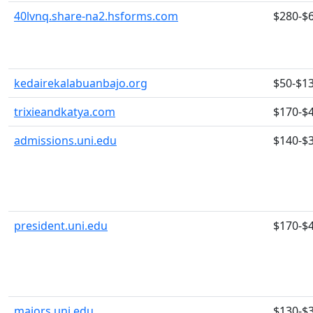
40lvnq.share-na2.hsforms.com
$280-$
kedairekalabuanbajo.org
$50-$1
trixieandkatya.com
$170-$
admissions.uni.edu
$140-$
president.uni.edu
$170-$
majors.uni.edu
$130-$