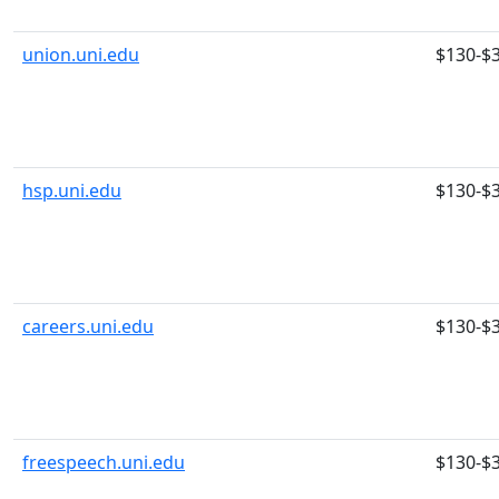
union.uni.edu
$130-$
hsp.uni.edu
$130-$
careers.uni.edu
$130-$
freespeech.uni.edu
$130-$