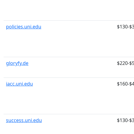
policies.uni.edu
$130-$
gloryfy.de
$220-$
iacc.uni.edu
$160-$
success.uni.edu
$130-$