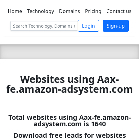
Home
Technology
Domains
Pricing
Contact us
C LIEN
T
SBEE
Login
Sign-up
Websites using Aax-
fe.amazon-adsystem.com
Total websites using Aax-fe.amazon-
adsystem.com is 1640
Download free leads for websites