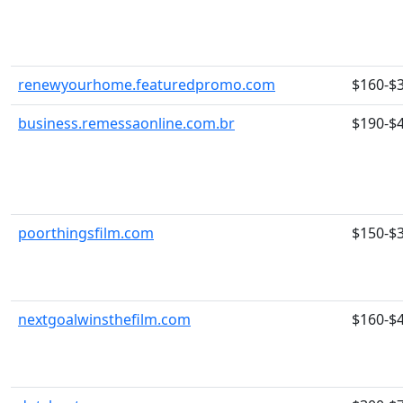
renewyourhome.featuredpromo.com
$160-$
business.remessaonline.com.br
$190-$
poorthingsfilm.com
$150-$
nextgoalwinsthefilm.com
$160-$