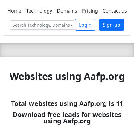
Home
Technology
Domains
Pricing
Contact us
C LIEN
T
SBEE
Login
Sign-up
Websites using Aafp.org
Total websites using Aafp.org is 11
Download free leads for websites
using Aafp.org