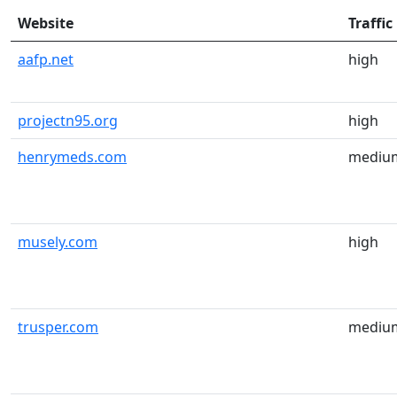
Website
Traffic
aafp.net
high
projectn95.org
high
henrymeds.com
mediu
musely.com
high
trusper.com
mediu