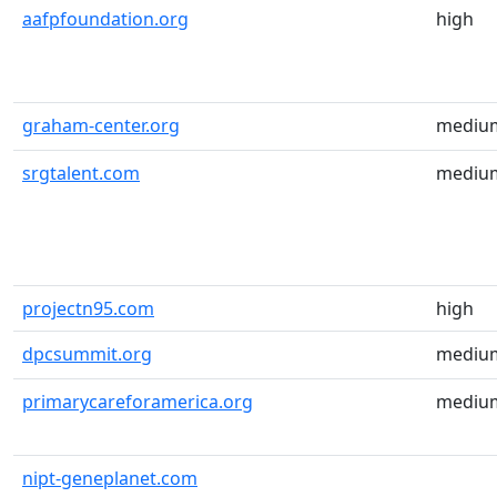
aafpfoundation.org
high
graham-center.org
mediu
srgtalent.com
mediu
projectn95.com
high
dpcsummit.org
mediu
primarycareforamerica.org
mediu
nipt-geneplanet.com