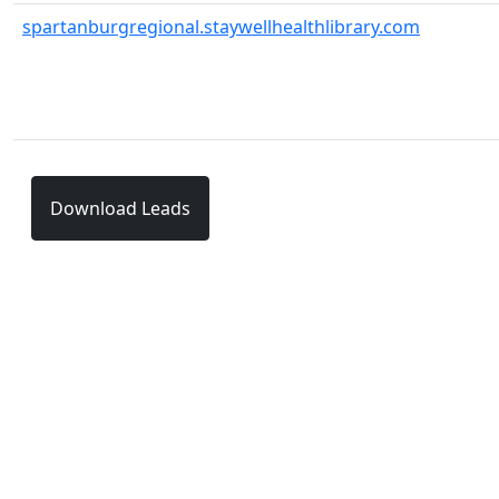
spartanburgregional.staywellhealthlibrary.com
Download Leads