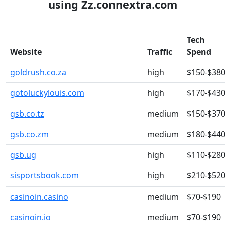
using Zz.connextra.com
Tech
Website
Traffic
Spend
goldrush.co.za
high
$150-$38
gotoluckylouis.com
high
$170-$43
gsb.co.tz
medium
$150-$37
gsb.co.zm
medium
$180-$44
gsb.ug
high
$110-$28
sisportsbook.com
high
$210-$52
casinoin.casino
medium
$70-$190
casinoin.io
medium
$70-$190