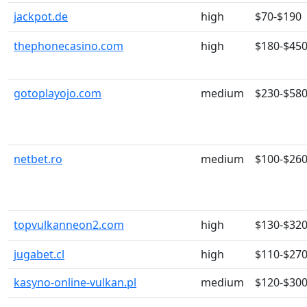
jackpot.de
high
$70-$190
thephonecasino.com
high
$180-$45
gotoplayojo.com
medium
$230-$58
netbet.ro
medium
$100-$26
topvulkanneon2.com
high
$130-$32
jugabet.cl
high
$110-$27
kasyno-online-vulkan.pl
medium
$120-$30