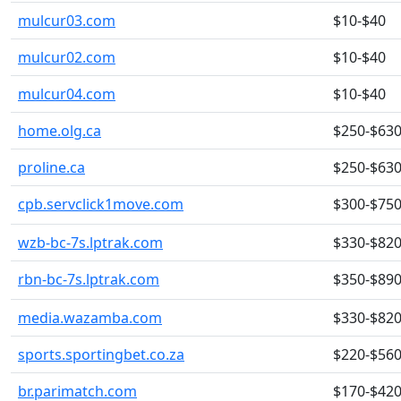
mulcur03.com
$10-$40
mulcur02.com
$10-$40
mulcur04.com
$10-$40
home.olg.ca
$250-$63
proline.ca
$250-$63
cpb.servclick1move.com
$300-$75
wzb-bc-7s.lptrak.com
$330-$82
rbn-bc-7s.lptrak.com
$350-$89
media.wazamba.com
$330-$82
sports.sportingbet.co.za
$220-$56
br.parimatch.com
$170-$42