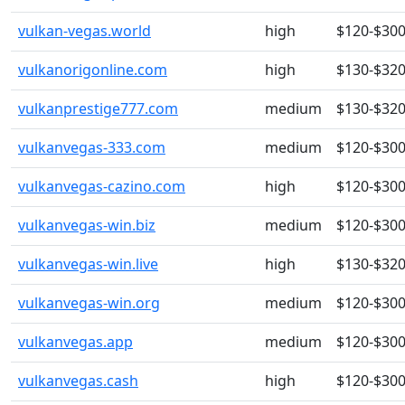
vulkan-vegas.world
high
$120-$30
vulkanorigonline.com
high
$130-$32
vulkanprestige777.com
medium
$130-$32
vulkanvegas-333.com
medium
$120-$30
vulkanvegas-cazino.com
high
$120-$30
vulkanvegas-win.biz
medium
$120-$30
vulkanvegas-win.live
high
$130-$32
vulkanvegas-win.org
medium
$120-$30
vulkanvegas.app
medium
$120-$30
vulkanvegas.cash
high
$120-$30