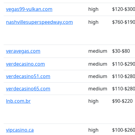
vegas99-vulkan.com
high
$120-$30
nashvillesuperspeedway.com
high
$760-$19
veravegas.com
medium
$30-$80
verdecasino.com
medium
$110-$29
verdecasino51.com
medium
$110-$28
verdecasino65.com
medium
$110-$28
lnb.com.br
high
$90-$220
vipcasino.ca
high
$100-$26