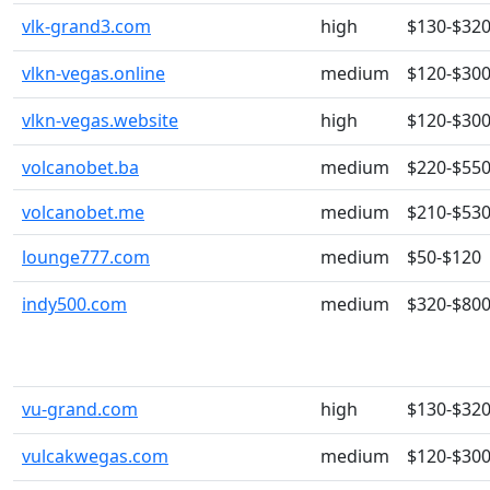
vlk-grand3.com
high
$130-$32
vlkn-vegas.online
medium
$120-$30
vlkn-vegas.website
high
$120-$30
volcanobet.ba
medium
$220-$55
volcanobet.me
medium
$210-$53
lounge777.com
medium
$50-$120
indy500.com
medium
$320-$80
vu-grand.com
high
$130-$32
vulcakwegas.com
medium
$120-$30