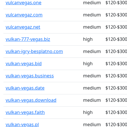
vulcanvegas.one
medium
$120-$30
vulcanvegaz.com
medium
$120-$30
vulcanvegaz.net
medium
$120-$30
vulkan-777-vegas.biz
high
$120-$30
vulkan-igry-besplatno.com
medium
$120-$30
vulkan-vegas.bid
high
$120-$30
vulkan-vegas.business
medium
$120-$30
vulkan-vegas.date
medium
$120-$30
vulkan-vegas.download
medium
$120-$30
vulkan-vegas.faith
high
$120-$30
vulkan-vegas.pl
medium
$120-$30