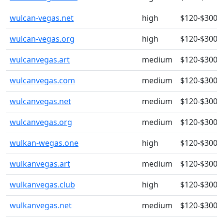
wulcan-vegas.net
high
$120-$30
wulcan-vegas.org
high
$120-$30
wulcanvegas.art
medium
$120-$30
wulcanvegas.com
medium
$120-$30
wulcanvegas.net
medium
$120-$30
wulcanvegas.org
medium
$120-$30
wulkan-wegas.one
high
$120-$30
wulkanvegas.art
medium
$120-$30
wulkanvegas.club
high
$120-$30
wulkanvegas.net
medium
$120-$30