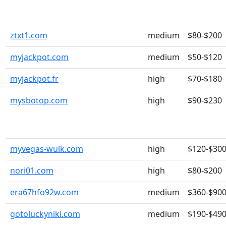
ztxt1.com
medium
$80-$200
myjackpot.com
medium
$50-$120
myjackpot.fr
high
$70-$180
mysbotop.com
high
$90-$230
myvegas-wulk.com
high
$120-$30
nori01.com
high
$80-$200
era67hfo92w.com
medium
$360-$90
gotoluckyniki.com
medium
$190-$49