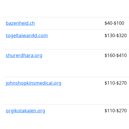
bazenheid.ch
$40-$100
togeltaiwan4d.com
$130-$320
shurerdhara.org
$160-$410
johnshopkinsmedical.org
$110-$270
orgikotakajen.org
$110-$270