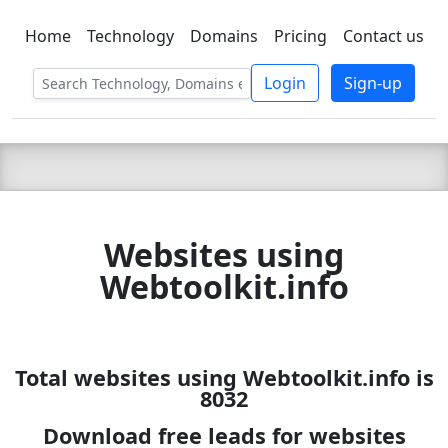
Home
Technology
Domains
Pricing
Contact us
C LIEN
T
SBEE
Login
Sign-up
Websites using
Webtoolkit.info
Total websites using Webtoolkit.info is
8032
Download free leads for websites