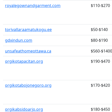
royalegownandgarment.com
$110-$270
torivallaraamatukogu.ee
$50-$140
gdxindun.com
$80-$190
unsafeathomeottawa.ca
$560-$140
orgikotapacitan.org
$190-$470
orgikotabojonegoro.org
$170-$420
orgikabsidoarjo.org
$180-$450