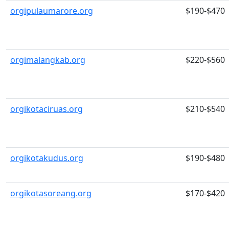
orgipulaumarore.org
$190-$470
orgimalangkab.org
$220-$560
orgikotaciruas.org
$210-$540
orgikotakudus.org
$190-$480
orgikotasoreang.org
$170-$420