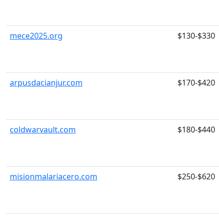
mece2025.org
$130-$330
arpusdacianjur.com
$170-$420
coldwarvault.com
$180-$440
misionmalariacero.com
$250-$620