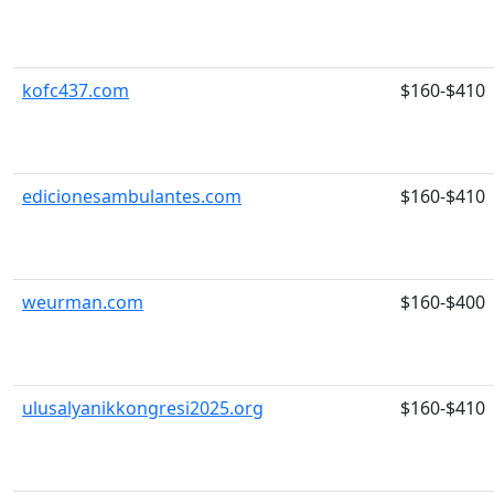
kofc437.com
$160-$410
edicionesambulantes.com
$160-$410
weurman.com
$160-$400
ulusalyanikkongresi2025.org
$160-$410