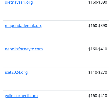
dietnavsari.org
$160-$390
mapendademak.org
$160-$390
napolisforneytx.com
$160-$410
icet2024.org
$110-$270
yolkscorneril.com
$160-$410