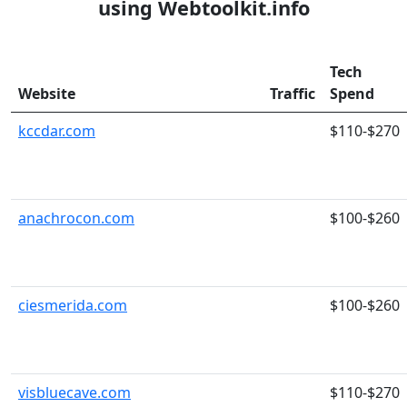
using Webtoolkit.info
Tech
Website
Traffic
Spend
kccdar.com
$110-$270
anachrocon.com
$100-$260
ciesmerida.com
$100-$260
visbluecave.com
$110-$270