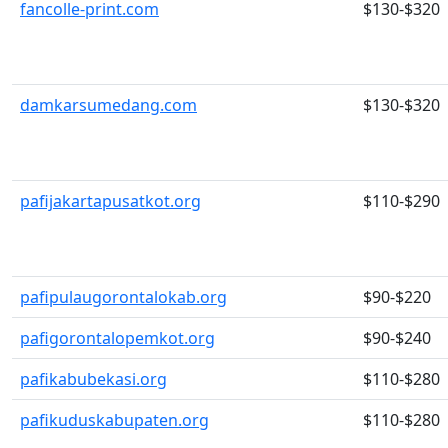
fancolle-print.com
$130-$320
damkarsumedang.com
$130-$320
pafijakartapusatkot.org
$110-$290
pafipulaugorontalokab.org
$90-$220
pafigorontalopemkot.org
$90-$240
pafikabubekasi.org
$110-$280
pafikuduskabupaten.org
$110-$280