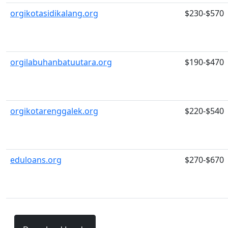
orgikotasidikalang.org
$230-$570
orgilabuhanbatuutara.org
$190-$470
orgikotarenggalek.org
$220-$540
eduloans.org
$270-$670