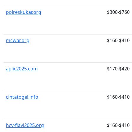
polreskukar.org
$300-$760
mcwar.org
$160-$410
aplic2025.com
$170-$420
cintatogel.info
$160-$410
hcv-flavi2025.org
$160-$410