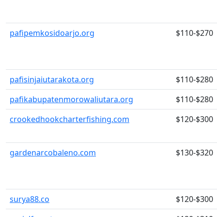
pafipemkosidoarjo.org
$110-$270
pafisinjaiutarakota.org
$110-$280
pafikabupatenmorowaliutara.org
$110-$280
crookedhookcharterfishing.com
$120-$300
gardenarcobaleno.com
$130-$320
surya88.co
$120-$300