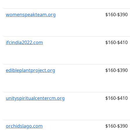
womenspeakteam.org
$160-$390
ifcindia2022.com
$160-$410
edibleplantproject.org
$160-$390
unityspiritualcentercm.org
$160-$410
orchidslago.com
$160-$390