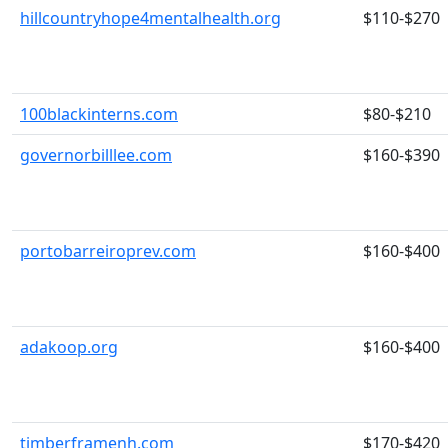
hillcountryhope4mentalhealth.org
$110-$270
100blackinterns.com
$80-$210
governorbilllee.com
$160-$390
portobarreiroprev.com
$160-$400
adakoop.org
$160-$400
timberframenh.com
$170-$420