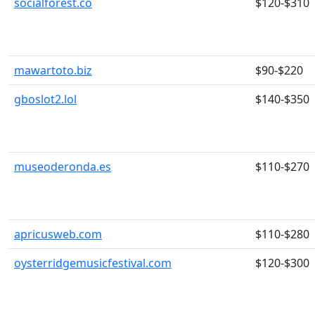
socialforest.co
$120-$310
mawartoto.biz
$90-$220
gboslot2.lol
$140-$350
museoderonda.es
$110-$270
apricusweb.com
$110-$280
oysterridgemusicfestival.com
$120-$300