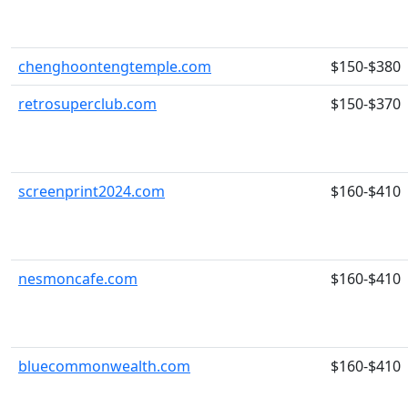
chenghoontengtemple.com
$150-$380
retrosuperclub.com
$150-$370
screenprint2024.com
$160-$410
nesmoncafe.com
$160-$410
bluecommonwealth.com
$160-$410