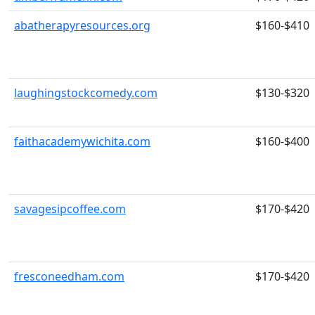
abatherapyresources.org
$160-$410
laughingstockcomedy.com
$130-$320
faithacademywichita.com
$160-$400
savagesipcoffee.com
$170-$420
fresconeedham.com
$170-$420