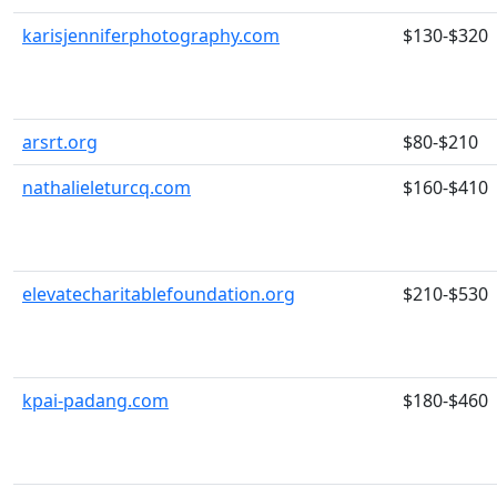
karisjenniferphotography.com
$130-$320
arsrt.org
$80-$210
nathalieleturcq.com
$160-$410
elevatecharitablefoundation.org
$210-$530
kpai-padang.com
$180-$460