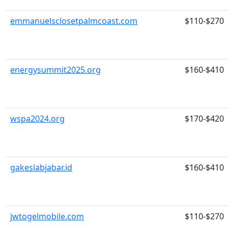
emmanuelsclosetpalmcoast.com
$110-$270
energysummit2025.org
$160-$410
wspa2024.org
$170-$420
gakeslabjabar.id
$160-$410
jwtogelmobile.com
$110-$270