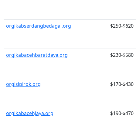
orgikabserdangbedagai.org
$250-$620
orgikabacehbaratdaya.org
$230-$580
orgisipirok.org
$170-$430
orgikabacehjaya.org
$190-$470