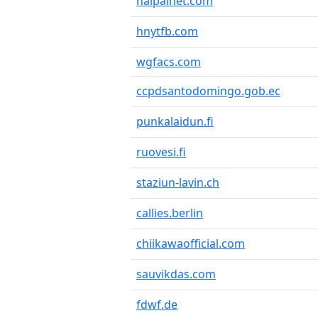
haipainet.com
hnytfb.com
wgfacs.com
ccpdsantodomingo.gob.ec
punkalaidun.fi
ruovesi.fi
staziun-lavin.ch
callies.berlin
chiikawaofficial.com
sauvikdas.com
fdwf.de