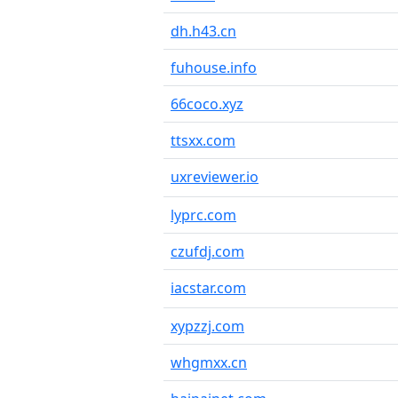
dh.h43.cn
fuhouse.info
66coco.xyz
ttsxx.com
uxreviewer.io
lyprc.com
czufdj.com
iacstar.com
xypzzj.com
whgmxx.cn