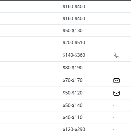
$160-$400
-
$160-$400
-
$50-$130
-
$200-$510
-
$140-$360
$80-$190
-
$70-$170
$50-$120
$50-$140
-
$40-$110
-
$120-$290
-