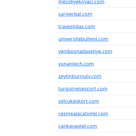
mecidiyekoyaci.com
sariyerbal.com
travestidas.com
universitebulteni.com
yenibosnadavetiye.com
yunantech.com
zeytinburnutv.com
turgutreisescort.com
selcukeskort.com
cesmealacatiotel.com
cankayaotel.com