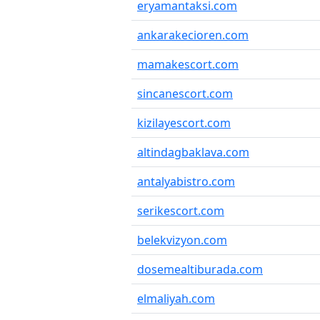
eryamantaksi.com
ankarakecioren.com
mamakescort.com
sincanescort.com
kizilayescort.com
altindagbaklava.com
antalyabistro.com
serikescort.com
belekvizyon.com
dosemealtiburada.com
elmaliyah.com