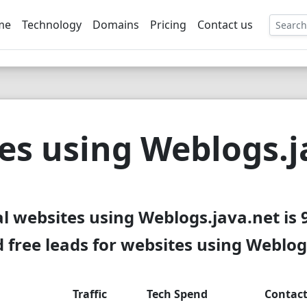
me
Technology
Domains
Pricing
Contact us
EE
es using Weblogs.j
al websites using Weblogs.java.net is 
free leads for websites using Weblog
Traffic
Tech Spend
Contac