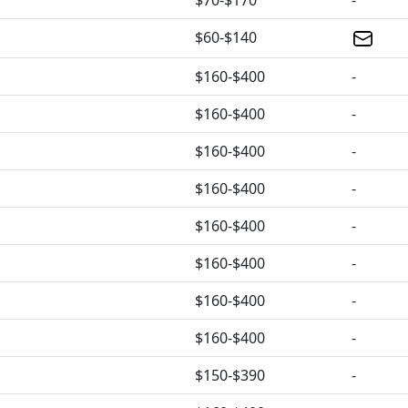
$70-$170
-
$60-$140
$160-$400
-
$160-$400
-
$160-$400
-
$160-$400
-
$160-$400
-
$160-$400
-
$160-$400
-
$160-$400
-
$150-$390
-