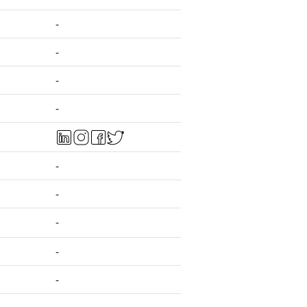
-
-
-
-
-
-
-
-
-