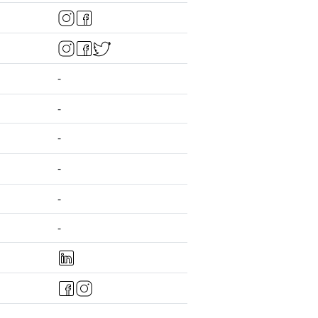
-
-
-
-
-
-