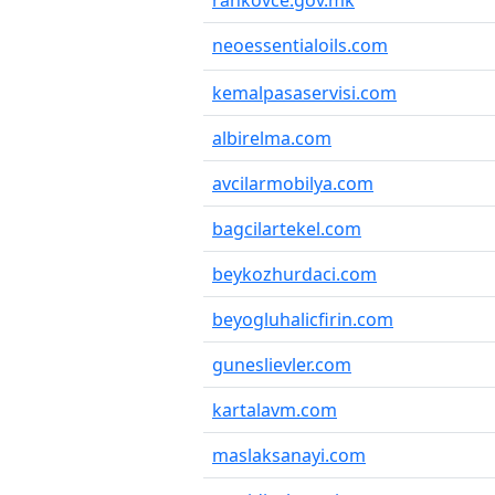
rankovce.gov.mk
neoessentialoils.com
kemalpasaservisi.com
albirelma.com
avcilarmobilya.com
bagcilartekel.com
beykozhurdaci.com
beyogluhalicfirin.com
guneslievler.com
kartalavm.com
maslaksanayi.com