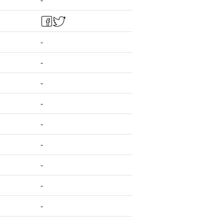
-
-
-
-
-
-
-
-
-
-