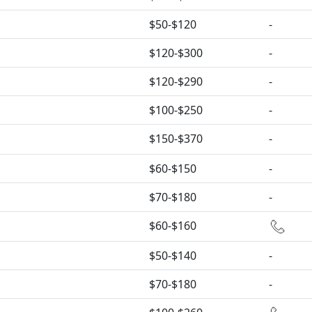
$50-$120
-
$120-$300
-
$120-$290
-
$100-$250
-
$150-$370
-
$60-$150
-
$70-$180
-
$60-$160
$50-$140
-
$70-$180
-