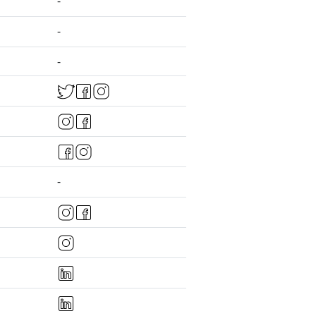
-
-
-
-