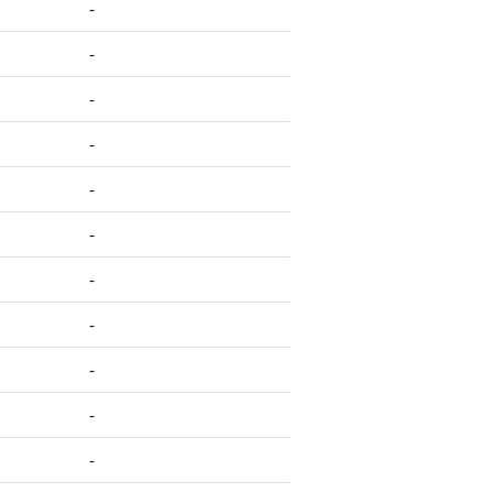
-
-
-
-
-
-
-
-
-
-
-