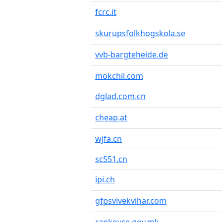
fcrc.it
skurupsfolkhogskola.se
vvb-bargteheide.de
mokchil.com
dglad.com.cn
cheap.at
wjfa.cn
sc551.cn
ipi.ch
gfpsvivekvihar.com