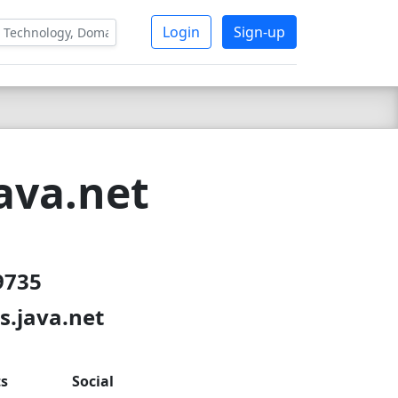
Login
Sign-up
ava.net
9735
s.java.net
ts
Social