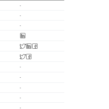
-
-
-
-
-
-
-
-