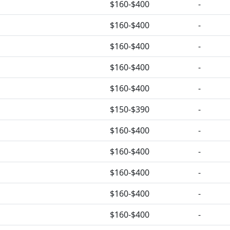
$160-$400
-
$160-$400
-
$160-$400
-
$160-$400
-
$160-$400
-
$150-$390
-
$160-$400
-
$160-$400
-
$160-$400
-
$160-$400
-
$160-$400
-