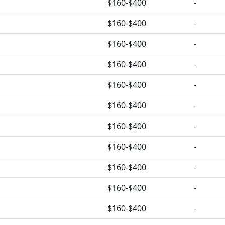
$160-$400
-
$160-$400
-
$160-$400
-
$160-$400
-
$160-$400
-
$160-$400
-
$160-$400
-
$160-$400
-
$160-$400
-
$160-$400
-
$160-$400
-