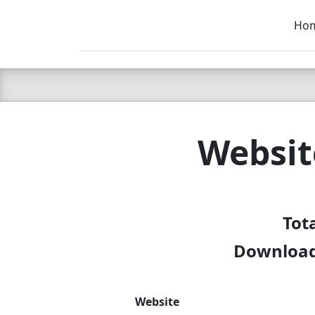
Ho
C LIEN
T
SB
Websit
Tot
Download 
Website