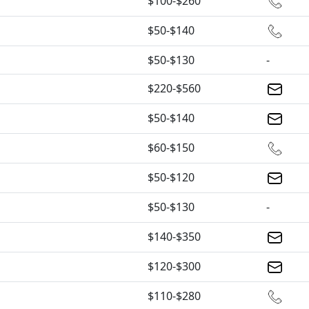
$100-$260
$50-$140
$50-$130
-
$220-$560
$50-$140
$60-$150
$50-$120
$50-$130
-
$140-$350
$120-$300
$110-$280