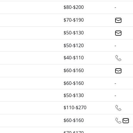
$80-$200
-
$70-$190
$50-$130
$50-$120
-
$40-$110
$60-$160
$60-$160
-
$50-$130
-
$110-$270
$60-$160