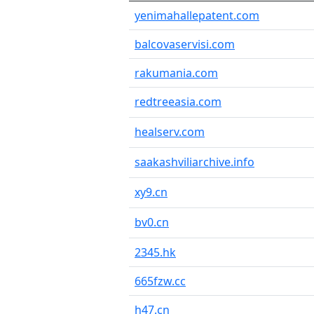
yenimahallepatent.com
balcovaservisi.com
rakumania.com
redtreeasia.com
healserv.com
saakashviliarchive.info
xy9.cn
bv0.cn
2345.hk
665fzw.cc
h47.cn