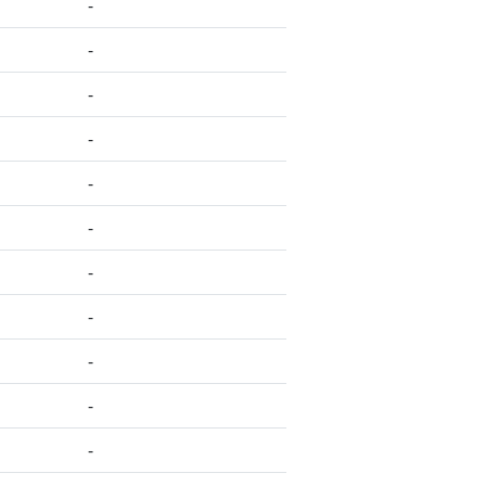
-
-
-
-
-
-
-
-
-
-
-