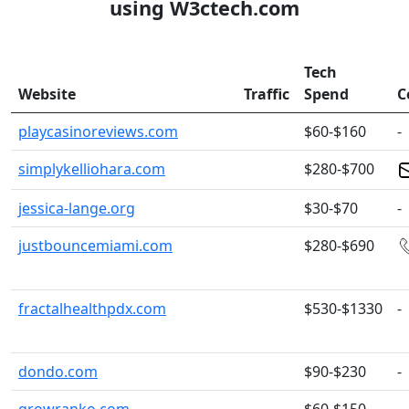
using W3ctech.com
Tech
Website
Traffic
Spend
C
playcasinoreviews.com
$60-$160
-
simplykelliohara.com
$280-$700
jessica-lange.org
$30-$70
-
justbouncemiami.com
$280-$690
fractalhealthpdx.com
$530-$1330
-
dondo.com
$90-$230
-