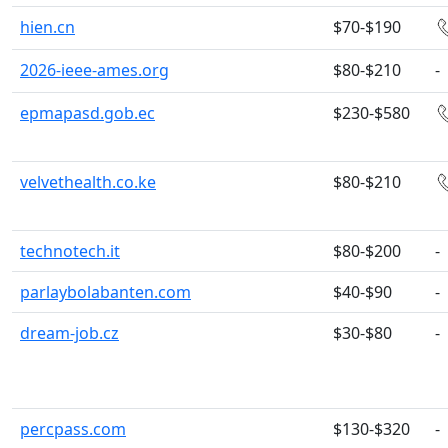
hien.cn
$70-$190
2026-ieee-ames.org
$80-$210
-
epmapasd.gob.ec
$230-$580
velvethealth.co.ke
$80-$210
technotech.it
$80-$200
-
parlaybolabanten.com
$40-$90
-
dream-job.cz
$30-$80
-
percpass.com
$130-$320
-