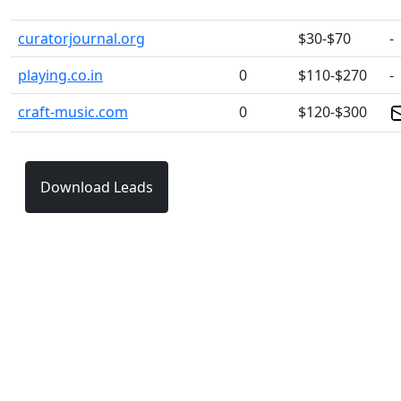
curatorjournal.org
$30-$70
-
playing.co.in
0
$110-$270
-
craft-music.com
0
$120-$300
Download Leads