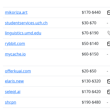
mikoriza.art
$170-$440
studentservices.uzh.ch
$30-$70
-
linguistics.umd.edu
$70-$190
rybbit.com
$50-$140
mycache.io
$60-$150
-
offerkuai.com
$20-$50
-
elaris.new
$130-$320
seleqt.ai
$170-$420
shr.pn
$190-$480
-