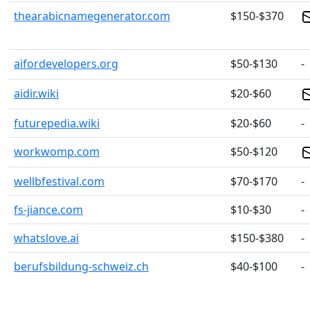
thearabicnamegenerator.com
$150-$370
aifordevelopers.org
$50-$130
-
aidir.wiki
$20-$60
futurepedia.wiki
$20-$60
-
workwomp.com
$50-$120
wellbfestival.com
$70-$170
-
fs-jiance.com
$10-$30
-
whatslove.ai
$150-$380
-
berufsbildung-schweiz.ch
$40-$100
-