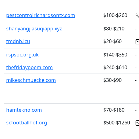
pestcontrolrichardsontx.com
$100-$260
shanyangjiasuqiapp.xyz
$80-$210
-
tmdnb.icu
$20-$60
rspsoc.org.uk
$140-$350
-
thefridaypoem.com
$240-$610
-
mikeschmuecke.com
$30-$90
-
hamtekno.com
$70-$180
-
scfootballhof.org
$500-$1260