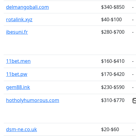
delmangobali.com
$340-$850
-
rotalink.xyz
$40-$100
-
ibesuni.fr
$280-$700
-
11bet.men
$160-$410
-
11bet.pw
$170-$420
-
gem88.ink
$230-$590
-
hotholyhumorous.com
$310-$770
dsm-ne.co.uk
$20-$60
-