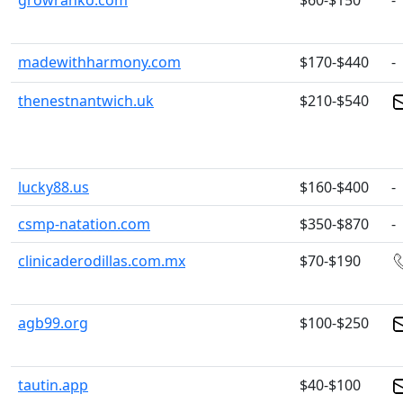
growranko.com
$60-$150
-
madewithharmony.com
$170-$440
-
thenestnantwich.uk
$210-$540
lucky88.us
$160-$400
-
csmp-natation.com
$350-$870
-
clinicaderodillas.com.mx
$70-$190
agb99.org
$100-$250
tautin.app
$40-$100