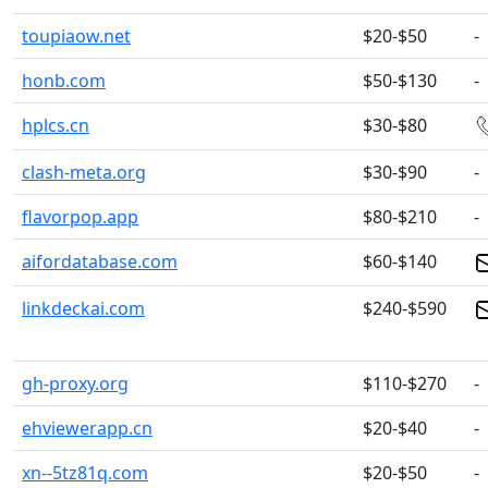
toupiaow.net
$20-$50
-
honb.com
$50-$130
-
hplcs.cn
$30-$80
clash-meta.org
$30-$90
-
flavorpop.app
$80-$210
-
aifordatabase.com
$60-$140
linkdeckai.com
$240-$590
gh-proxy.org
$110-$270
-
ehviewerapp.cn
$20-$40
-
xn--5tz81q.com
$20-$50
-