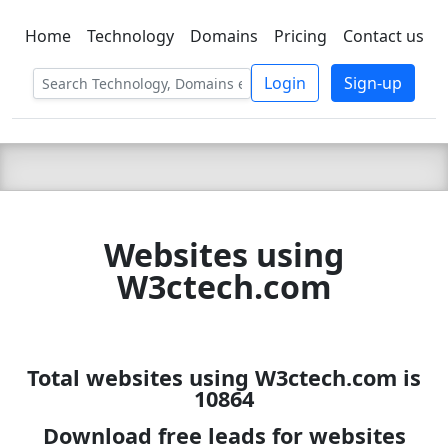
Home
Technology
Domains
Pricing
Contact us
C LIEN
T
SBEE
Login
Sign-up
Websites using
W3ctech.com
Total websites using W3ctech.com is
10864
Download free leads for websites