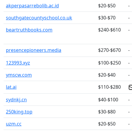
akperpasarrebolib.ac.id
$20-$50
-
southgatecountyschool.co.uk
$30-$70
-
beartruthbooks.com
$240-$610
-
presencepioneers.media
$270-$670
-
123993.xyz
$100-$250
-
ymscw.com
$20-$40
-
lat.ai
$110-$280
sydnkj.cn
$40-$100
-
250king.top
$30-$80
-
uzm.cc
$20-$50
-