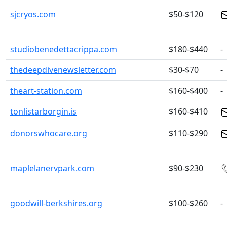
sjcryos.com
$50-$120
studiobenedettacrippa.com
$180-$440
-
thedeepdivenewsletter.com
$30-$70
-
theart-station.com
$160-$400
-
tonlistarborgin.is
$160-$410
donorswhocare.org
$110-$290
maplelanervpark.com
$90-$230
goodwill-berkshires.org
$100-$260
-