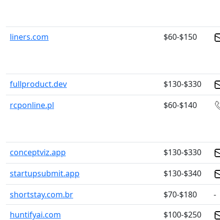
liners.com
$60-$150
fullproduct.dev
$130-$330
rcponline.pl
$60-$140
conceptviz.app
$130-$330
startupsubmit.app
$130-$340
shortstay.com.br
$70-$180
-
huntifyai.com
$100-$250