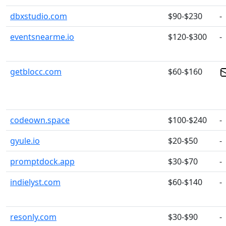
dbxstudio.com
$90-$230
-
eventsnearme.io
$120-$300
-
getblocc.com
$60-$160
codeown.space
$100-$240
-
gyule.io
$20-$50
-
promptdock.app
$30-$70
-
indielyst.com
$60-$140
-
resonly.com
$30-$90
-