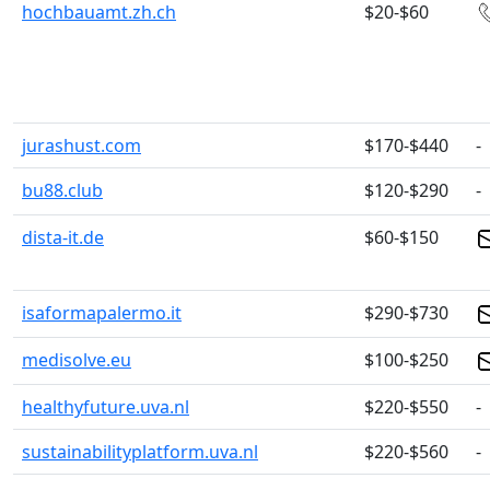
hochbauamt.zh.ch
$20-$60
jurashust.com
$170-$440
-
bu88.club
$120-$290
-
dista-it.de
$60-$150
isaformapalermo.it
$290-$730
medisolve.eu
$100-$250
healthyfuture.uva.nl
$220-$550
-
sustainabilityplatform.uva.nl
$220-$560
-