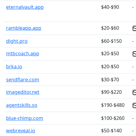
eternalvault.app
$40-$90
-
rambleapp.app
$20-$60
dight.pro
$60-$150
-
mtbcoach.app
$20-$50
brka.io
$20-$50
-
sendflare.com
$30-$70
-
imageditor.net
$90-$220
agentskills.so
$190-$480
blue-chimp.com
$100-$260
-
webreveal.io
$50-$140
-