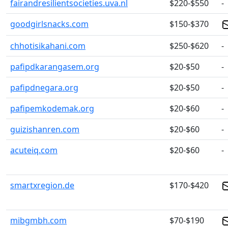
fairandresilientsocieties.uva.nl
$220-$550
-
goodgirlsnacks.com
$150-$370
chhotisikahani.com
$250-$620
-
pafipdkarangasem.org
$20-$50
-
pafipdnegara.org
$20-$50
-
pafipemkodemak.org
$20-$60
-
guizishanren.com
$20-$60
-
acuteiq.com
$20-$60
-
smartxregion.de
$170-$420
mibgmbh.com
$70-$190