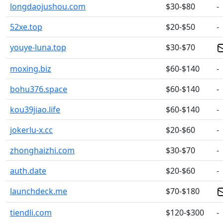
longdaojushou.com
$30-$80
-
52xe.top
$20-$50
-
youye-luna.top
$30-$70
moxing.biz
$60-$140
-
bohu376.space
$60-$140
-
kou39jiao.life
$60-$140
-
jokerlu-x.cc
$20-$60
-
zhonghaizhi.com
$30-$70
-
auth.date
$20-$60
-
launchdeck.me
$70-$180
tiendli.com
$120-$300
-