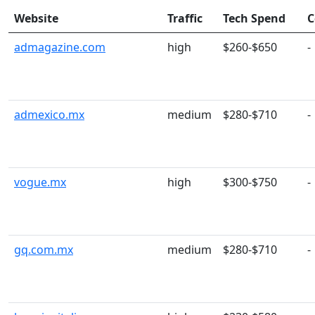
Website
Traffic
Tech Spend
C
admagazine.com
high
$260-$650
-
admexico.mx
medium
$280-$710
-
vogue.mx
high
$300-$750
-
gq.com.mx
medium
$280-$710
-