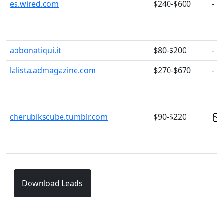
es.wired.com
$240-$600
-
abbonatiqui.it
$80-$200
-
lalista.admagazine.com
$270-$670
-
cherubikscube.tumblr.com
$90-$220
Download Leads