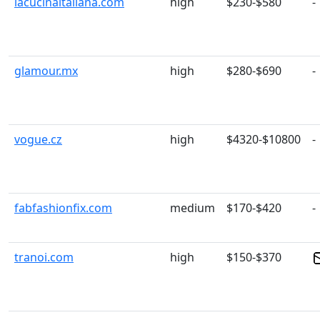
lacucinaitaliana.com
high
$230-$580
-
glamour.mx
high
$280-$690
-
vogue.cz
high
$4320-$10800
-
fabfashionfix.com
medium
$170-$420
-
tranoi.com
high
$150-$370