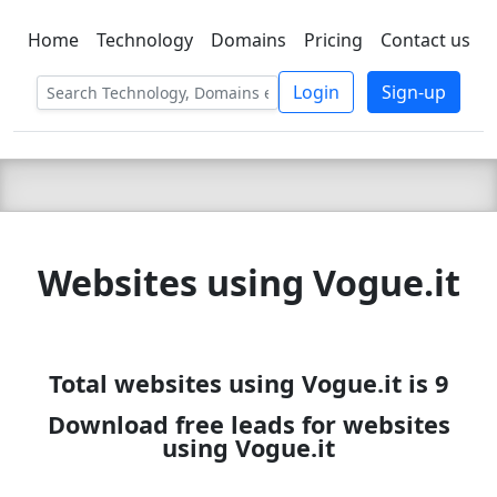
Home
Technology
Domains
Pricing
Contact us
C LIEN
T
SBEE
Login
Sign-up
Websites using Vogue.it
Total websites using Vogue.it is 9
Download free leads for websites
using Vogue.it