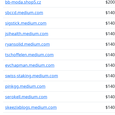
bb-moda.shop5.cz
$200
sbccd.medium.com
$140
sigstick.medium.com
$140
jsihealth.medium.com
$140
ryansolid.medium.com
$140
tschoffelen.medium.com
$140
evchapman.medium.com
$140
swiss-staking.medium.com
$140
pinkgg.medium.com
$140
serokell.medium.com
$140
skeezixblogs.medium.com
$140