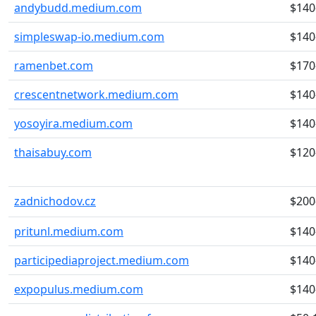
andybudd.medium.com
$140
simpleswap-io.medium.com
$140
ramenbet.com
$170
crescentnetwork.medium.com
$140
yosoyira.medium.com
$140
thaisabuy.com
$120
zadnichodov.cz
$200
pritunl.medium.com
$140
participediaproject.medium.com
$140
expopulus.medium.com
$140