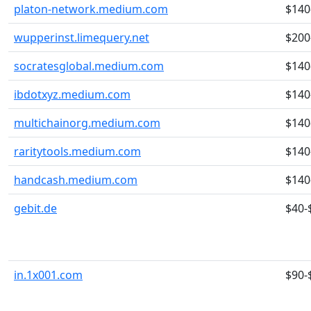
platon-network.medium.com
$140
wupperinst.limequery.net
$200
socratesglobal.medium.com
$140
ibdotxyz.medium.com
$140
multichainorg.medium.com
$140
raritytools.medium.com
$140
handcash.medium.com
$140
gebit.de
$40-
in.1x001.com
$90-