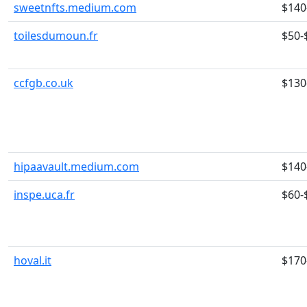
sweetnfts.medium.com
$140
toilesdumoun.fr
$50-
ccfgb.co.uk
$130
hipaavault.medium.com
$140
inspe.uca.fr
$60-
hoval.it
$170