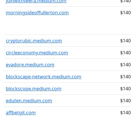
joinwithveera.medium.com
$140
morningsideoffullerton.com
$140
cryptorubic.medium.com
$140
circleeconomy.medium.com
$140
evadore.medium.com
$140
blockscape-network.medium.com
$140
blockscope.medium.com
$140
eduten.medium.com
$140
affbetgit.com
$140