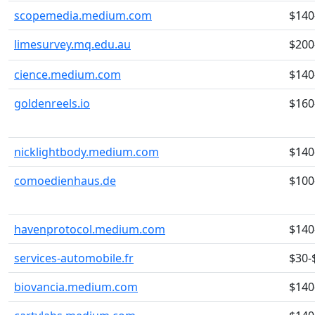
scopemedia.medium.com
$140
limesurvey.mq.edu.au
$200
cience.medium.com
$140
goldenreels.io
$160
nicklightbody.medium.com
$140
comoedienhaus.de
$100
havenprotocol.medium.com
$140
services-automobile.fr
$30-
biovancia.medium.com
$140