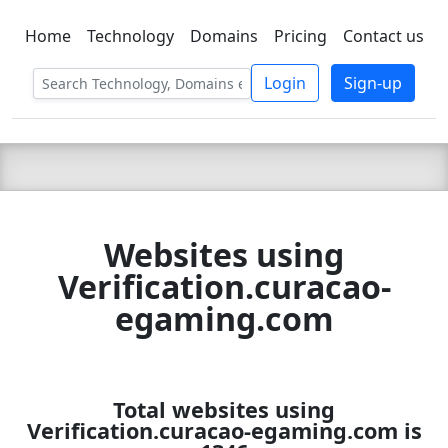
Home
Technology
Domains
Pricing
Contact us
C LIEN
T
SBEE
Login
Sign-up
Websites using
Verification.curacao-
egaming.com
Total websites using
Verification.curacao-egaming.com is