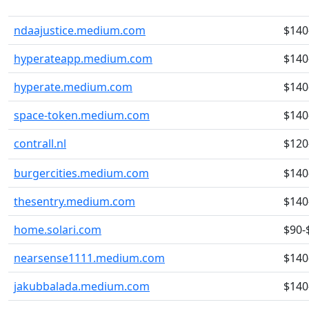
ndaajustice.medium.com
$140
hyperateapp.medium.com
$140
hyperate.medium.com
$140
space-token.medium.com
$140
contrall.nl
$120
burgercities.medium.com
$140
thesentry.medium.com
$140
home.solari.com
$90-
nearsense1111.medium.com
$140
jakubbalada.medium.com
$140