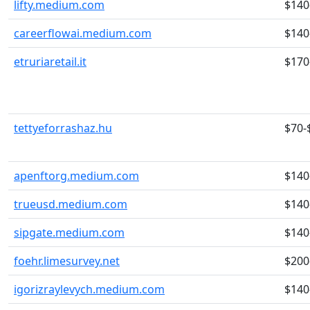
lifty.medium.com
$140
careerflowai.medium.com
$140
etruriaretail.it
$170
tettyeforrashaz.hu
$70-
apenftorg.medium.com
$140
trueusd.medium.com
$140
sipgate.medium.com
$140
foehr.limesurvey.net
$200
igorizraylevych.medium.com
$140