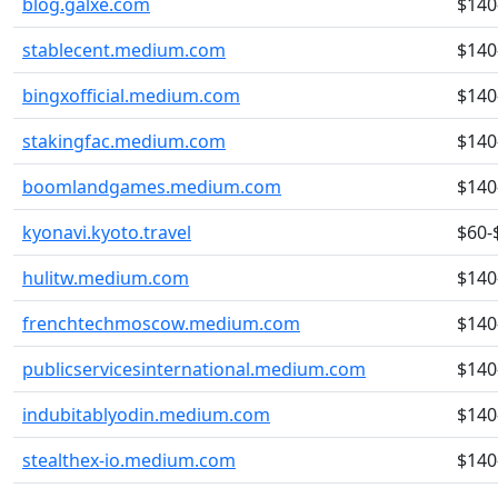
blog.galxe.com
$140
stablecent.medium.com
$140
bingxofficial.medium.com
$140
stakingfac.medium.com
$140
boomlandgames.medium.com
$140
kyonavi.kyoto.travel
$60-
hulitw.medium.com
$140
frenchtechmoscow.medium.com
$140
publicservicesinternational.medium.com
$140
indubitablyodin.medium.com
$140
stealthex-io.medium.com
$140