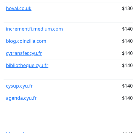
hoval.co.uk
$130
incrementfi.medium.com
$140
blog.coinzilla.com
$140
cytransfer.cyu.fr
$140
bibliotheque.cyu.fr
$140
cysup.cyu.fr
$140
agenda.cyu.fr
$140