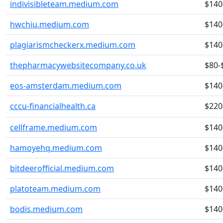
indivisibleteam.medium.com
$140
hwchiu.medium.com
$140
plagiarismcheckerx.medium.com
$140
thepharmacywebsitecompany.co.uk
$80-
eos-amsterdam.medium.com
$140
cccu-financialhealth.ca
$220
cellframe.medium.com
$140
hamoyehq.medium.com
$140
bitdeerofficial.medium.com
$140
platoteam.medium.com
$140
bodis.medium.com
$140