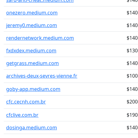
sard-anti-cheat.medium.com
$140
onezero.medium.com
$140
jeremy0.medium.com
$140
rendernetwork.medium.com
$140
fxdxdex.medium.com
$130
getgrass.medium.com
$140
archives-deux-sevres-vienne.fr
$100
goby-app.medium.com
$140
cfc.cecnh.com.br
$200
cfclive.com.br
$190
dosinga.medium.com
$140