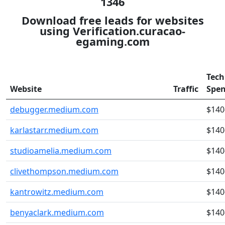
1346
Download free leads for websites
using Verification.curacao-
egaming.com
Tech
Website
Traffic
Spe
debugger.medium.com
$140
karlastarr.medium.com
$140
studioamelia.medium.com
$140
clivethompson.medium.com
$140
kantrowitz.medium.com
$140
benyaclark.medium.com
$140