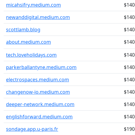
micahsifry.medium.com
$140
newanddigital.medium.com
$140
scottlamb.blog
$140
about.medium.com
$140
tech.loveholidays.com
$140
parkerballantyne.medium.com
$140
electrospaces.medium.com
$140
changenow-io.medium.com
$140
deeper-network.medium.com
$140
englishforward.medium.com
$140
sondage.app.u-paris.fr
$190