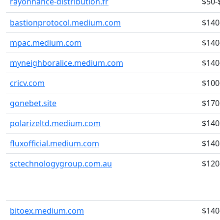
rayonnance-distribution.fr
$50-
bastionprotocol.medium.com
$140
mpac.medium.com
$140
myneighboralice.medium.com
$140
cricv.com
$100
gonebet.site
$170
polarizeltd.medium.com
$140
fluxofficial.medium.com
$140
sctechnologygroup.com.au
$120
bitoex.medium.com
$140