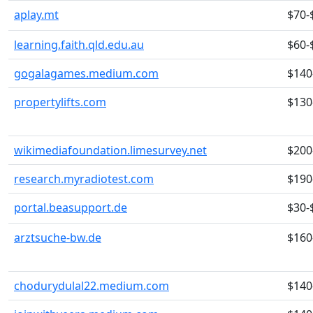
aplay.mt
$70-
learning.faith.qld.edu.au
$60-
gogalagames.medium.com
$140
propertylifts.com
$130
wikimediafoundation.limesurvey.net
$200
research.myradiotest.com
$190
portal.beasupport.de
$30-
arztsuche-bw.de
$160
chodurydulal22.medium.com
$140