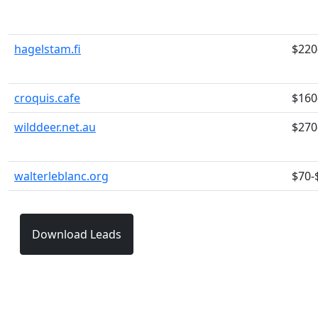
hagelstam.fi
$220
croquis.cafe
$160
wilddeer.net.au
$270
walterleblanc.org
$70-
Download Leads