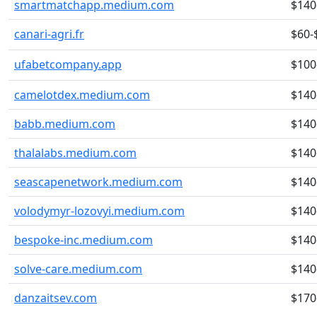
smartmatchapp.medium.com
$140
canari-agri.fr
$60-
ufabetcompany.app
$100
camelotdex.medium.com
$140
babb.medium.com
$140
thalalabs.medium.com
$140
seascapenetwork.medium.com
$140
volodymyr-lozovyi.medium.com
$140
bespoke-inc.medium.com
$140
solve-care.medium.com
$140
danzaitsev.com
$170