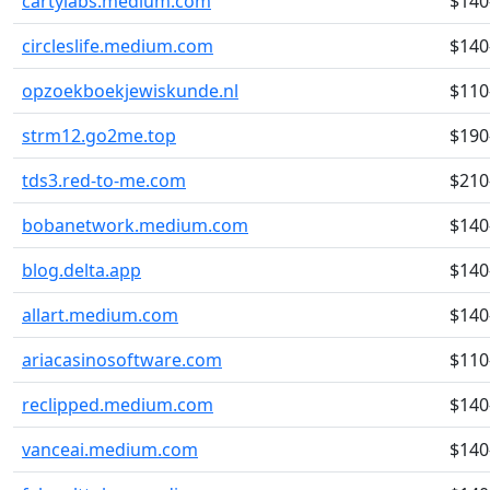
cartylabs.medium.com
$140
circleslife.medium.com
$140
opzoekboekjewiskunde.nl
$110
strm12.go2me.top
$190
tds3.red-to-me.com
$210
bobanetwork.medium.com
$140
blog.delta.app
$140
allart.medium.com
$140
ariacasinosoftware.com
$110
reclipped.medium.com
$140
vanceai.medium.com
$140