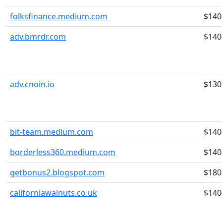
folksfinance.medium.com
$140
adv.bmrdr.com
$140
adv.cnoin.io
$130
bit-team.medium.com
$140
borderless360.medium.com
$140
getbonus2.blogspot.com
$180
californiawalnuts.co.uk
$140