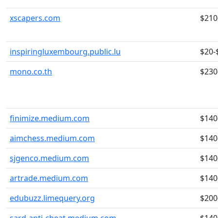
xscapers.com
$210
inspiringluxembourg.public.lu
$20-
mono.co.th
$230
finimize.medium.com
$140
aimchess.medium.com
$140
sjgenco.medium.com
$140
artrade.medium.com
$140
edubuzz.limequery.org
$200