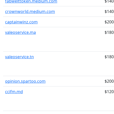
fabwelttoken.medium.com
$140
crownworld.medium.com
$140
captainwinz.com
$200
valeoservice.ma
$180
valeoservice.tn
$180
opinion.spartoo.com
$200
ccifm.md
$120