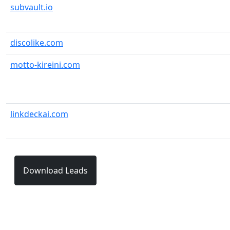
subvault.io
discolike.com
motto-kireini.com
linkdeckai.com
Download Leads