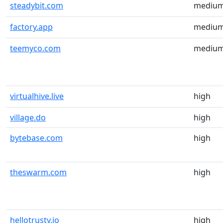
steadybit.com
mediu
factory.app
mediu
teemyco.com
mediu
virtualhive.live
high
village.do
high
bytebase.com
high
theswarm.com
high
hellotrusty.io
high