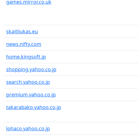
games.mirror.co.uk
skaitliukas.eu
news.nifty.com
home.kingsoft.jp
shopping.yahoo.co.jp
search.yahoo.co.jp
premium.yahoo.co.jp
takarabako.yahoo.co.jp
lohaco.yahoo.co.jp