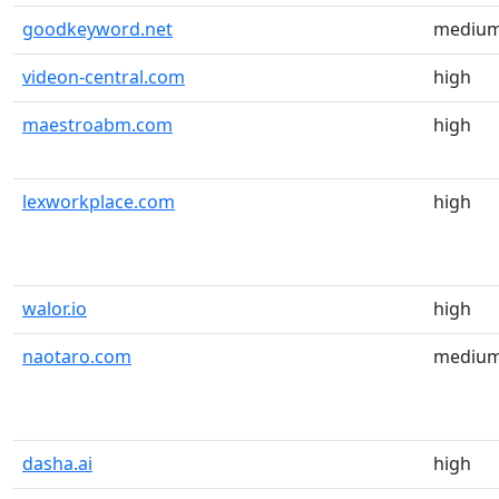
goodkeyword.net
mediu
videon-central.com
high
maestroabm.com
high
lexworkplace.com
high
walor.io
high
naotaro.com
mediu
dasha.ai
high