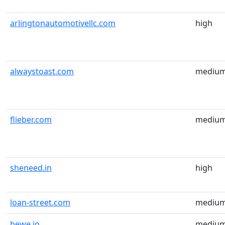
arlingtonautomotivellc.com
high
alwaystoast.com
mediu
flieber.com
mediu
sheneed.in
high
loan-street.com
mediu
bewe.io
mediu