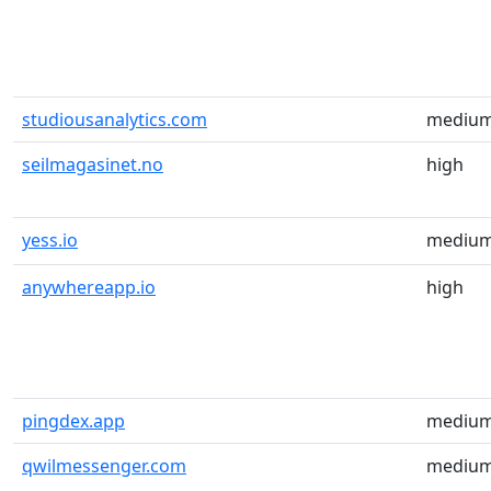
studiousanalytics.com
mediu
seilmagasinet.no
high
yess.io
mediu
anywhereapp.io
high
pingdex.app
mediu
qwilmessenger.com
mediu