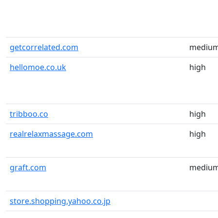
getcorrelated.com
mediu
hellomoe.co.uk
high
tribboo.co
high
realrelaxmassage.com
high
graft.com
mediu
store.shopping.yahoo.co.jp