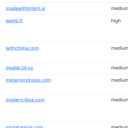
madewithintent.ai
mediu
welyb.fr
high
withchima.com
mediu
medier24.no
mediu
metamorphosis.com
mediu
modern-blue.com
mediu
mydataninja.com
mediu