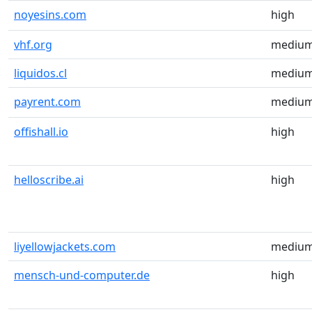
noyesins.com
high
vhf.org
mediu
liquidos.cl
mediu
payrent.com
mediu
offishall.io
high
helloscribe.ai
high
liyellowjackets.com
mediu
mensch-und-computer.de
high