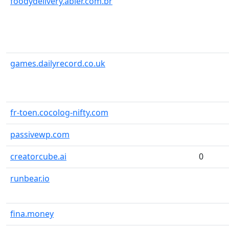
foodydelivery.abler.com.br
games.dailyrecord.co.uk
fr-toen.cocolog-nifty.com
passivewp.com
creatorcube.ai
0
runbear.io
fina.money