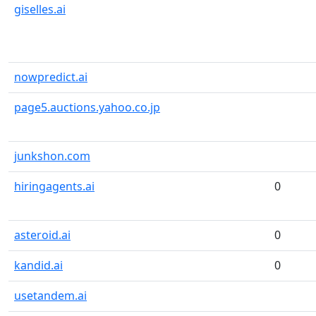
giselles.ai
nowpredict.ai
page5.auctions.yahoo.co.jp
junkshon.com
hiringagents.ai
0
asteroid.ai
0
kandid.ai
0
usetandem.ai