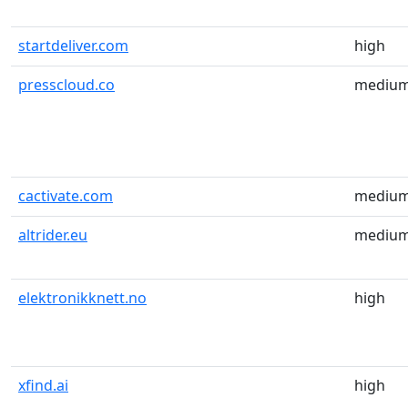
startdeliver.com
high
presscloud.co
mediu
cactivate.com
mediu
altrider.eu
mediu
elektronikknett.no
high
xfind.ai
high