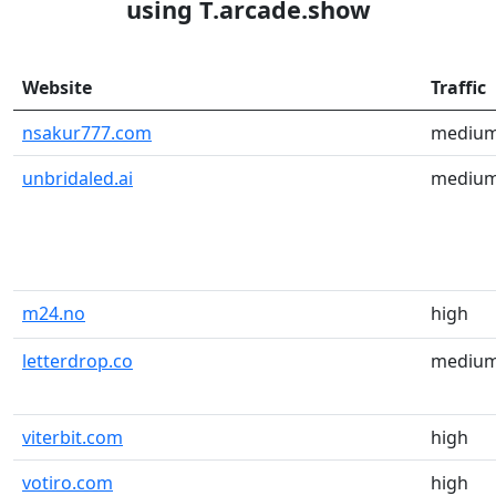
using T.arcade.show
Website
Traffic
nsakur777.com
mediu
unbridaled.ai
mediu
m24.no
high
letterdrop.co
mediu
viterbit.com
high
votiro.com
high