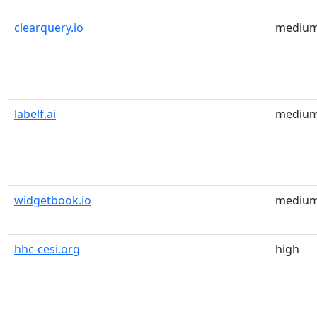
clearquery.io
mediu
labelf.ai
mediu
widgetbook.io
mediu
hhc-cesi.org
high