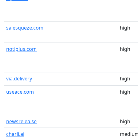
salesqueze.com
high
notiplus.com
high
via.delivery
high
useace.com
high
newsrelea.se
high
charli.ai
mediu