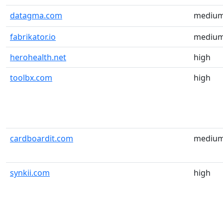
datagma.com
mediu
fabrikator.io
mediu
herohealth.net
high
toolbx.com
high
cardboardit.com
mediu
synkii.com
high