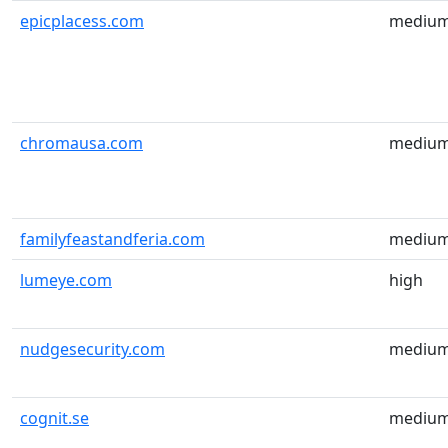
epicplacess.com
mediu
chromausa.com
mediu
familyfeastandferia.com
mediu
lumeye.com
high
nudgesecurity.com
mediu
cognit.se
mediu