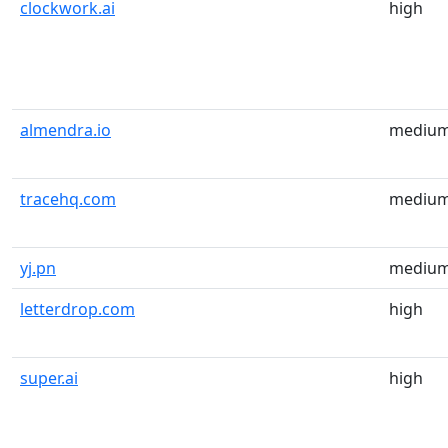
clockwork.ai
high
almendra.io
mediu
tracehq.com
mediu
yj.pn
mediu
letterdrop.com
high
super.ai
high