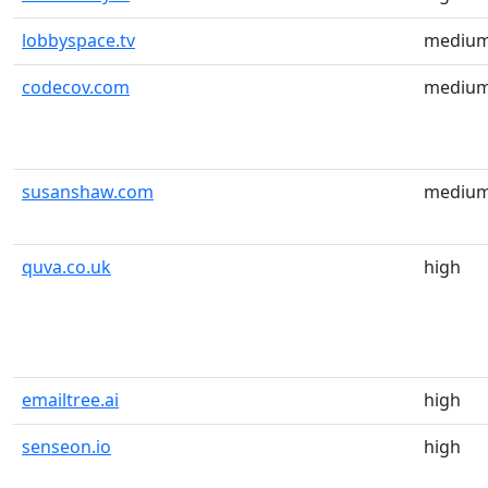
lobbyspace.tv
mediu
codecov.com
mediu
susanshaw.com
mediu
quva.co.uk
high
emailtree.ai
high
senseon.io
high