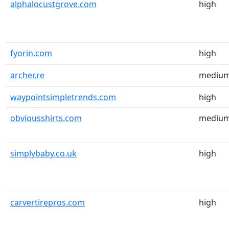
alphalocustgrove.com
high
fyorin.com
high
archer.re
mediu
waypointsimpletrends.com
high
obviousshirts.com
mediu
simplybaby.co.uk
high
carvertirepros.com
high