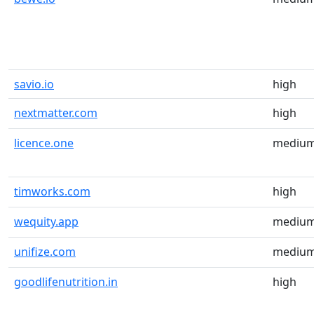
savio.io
high
nextmatter.com
high
licence.one
mediu
timworks.com
high
wequity.app
mediu
unifize.com
mediu
goodlifenutrition.in
high