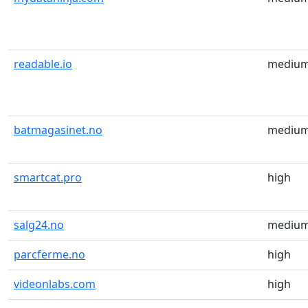
readable.io
mediu
batmagasinet.no
mediu
smartcat.pro
high
salg24.no
mediu
parcferme.no
high
videonlabs.com
high