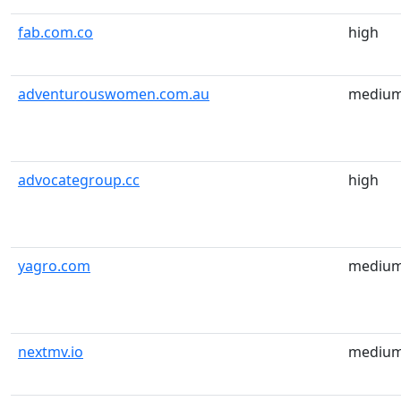
fab.com.co
high
adventurouswomen.com.au
mediu
advocategroup.cc
high
yagro.com
mediu
nextmv.io
mediu