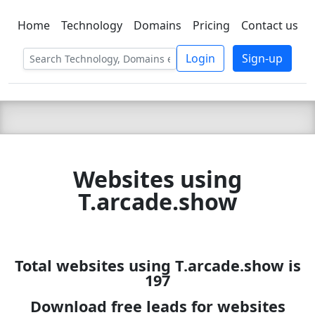
Home
Technology
Domains
Pricing
Contact us
C LIEN
T
SBEE
Login
Sign-up
Websites using
T.arcade.show
Total websites using T.arcade.show is
197
Download free leads for websites