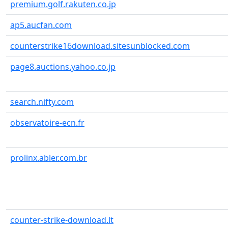
premium.golf.rakuten.co.jp
ap5.aucfan.com
counterstrike16download.sitesunblocked.com
page8.auctions.yahoo.co.jp
search.nifty.com
observatoire-ecn.fr
prolinx.abler.com.br
counter-strike-download.lt