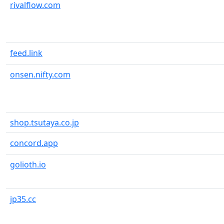
rivalflow.com
feed.link
onsen.nifty.com
shop.tsutaya.co.jp
concord.app
golioth.io
jp35.cc