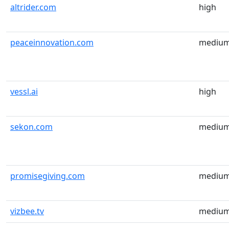
altrider.com
high
peaceinnovation.com
mediu
vessl.ai
high
sekon.com
mediu
promisegiving.com
mediu
vizbee.tv
mediu