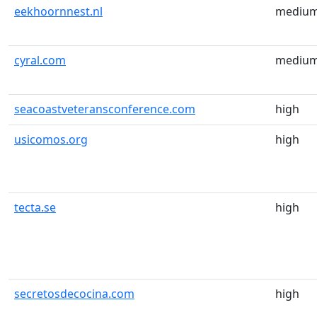
eekhoornnest.nl
mediu
cyral.com
mediu
seacoastveteransconference.com
high
usicomos.org
high
tecta.se
high
secretosdecocina.com
high