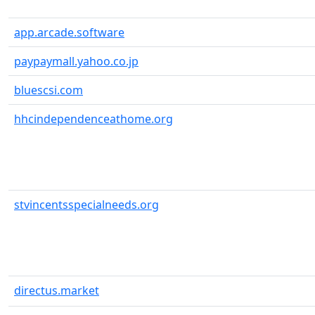
app.arcade.software
paypaymall.yahoo.co.jp
bluescsi.com
hhcindependenceathome.org
stvincentsspecialneeds.org
directus.market