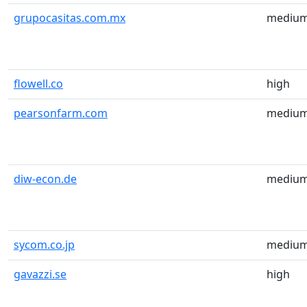
grupocasitas.com.mx
mediu
flowell.co
high
pearsonfarm.com
mediu
diw-econ.de
mediu
sycom.co.jp
mediu
gavazzi.se
high