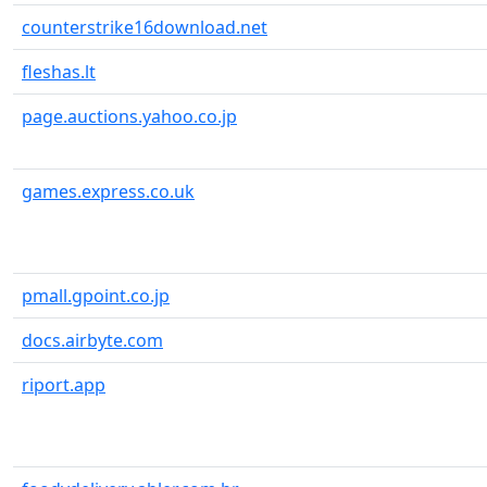
counterstrike16download.net
fleshas.lt
page.auctions.yahoo.co.jp
games.express.co.uk
pmall.gpoint.co.jp
docs.airbyte.com
riport.app