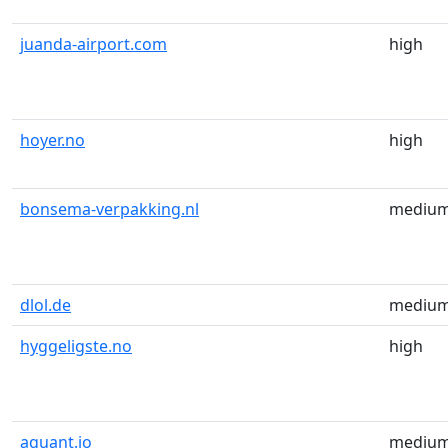
juanda-airport.com
high
hoyer.no
high
bonsema-verpakking.nl
mediu
dlol.de
mediu
hyggeligste.no
high
aquant.io
mediu