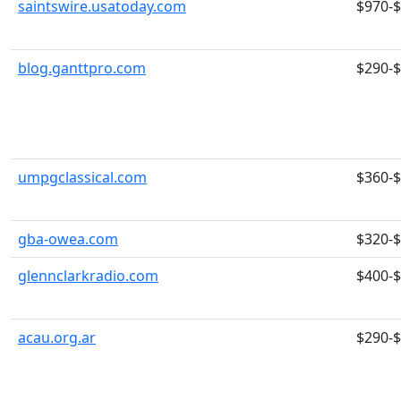
saintswire.usatoday.com
$970-
blog.ganttpro.com
$290-
umpgclassical.com
$360-
gba-owea.com
$320-
glennclarkradio.com
$400-
acau.org.ar
$290-