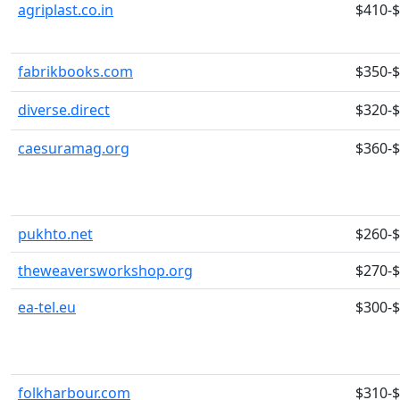
agriplast.co.in
$410-
fabrikbooks.com
$350-
diverse.direct
$320-
caesuramag.org
$360-
pukhto.net
$260-
theweaversworkshop.org
$270-
ea-tel.eu
$300-
folkharbour.com
$310-