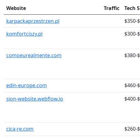
Website
Traffic
Tech 
karpackaprzestrzen.pl
$350-
komfortciszy.pl
$300-
comoeurealmente.com
$380-
edin-europe.com
$460-
sion-website.webflow.io
$400-
cica-re.com
$260-