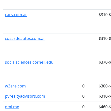
cars.com.ar
$310-
cosasdeautos.com.ar
$310-
socialsciences.cornell.edu
$370-
w3are.com
0
$300-
pvrealtyadvisors.com
0
$310-
omi.me
0
$460-