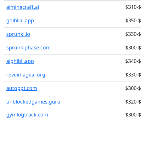
aiminecraft.ai
$310-
ghibliai.app
$350-
sprunki.io
$330-
sprunkiphase.com
$300-
aighibli.app
$340-
reveimageai.org
$330-
autoppt.com
$300-
unblockedgames.guru
$320-
gymlogtrack.com
$300-