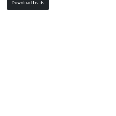
Download Leads