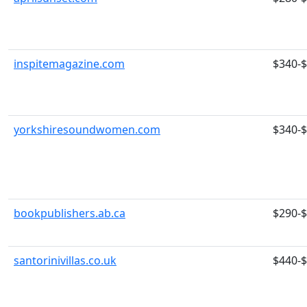
inspitemagazine.com
$340-
yorkshiresoundwomen.com
$340-
bookpublishers.ab.ca
$290-
santorinivillas.co.uk
$440-