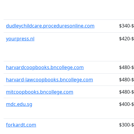
dudleychildcare.proceduresonline.com
$340-
yourpress.nl
$420-
harvardcoopbooks.bncollege.com
$480-
harvard-lawcoopbooks.bncollege.com
$480-
mitcoopbooks.bncollege.com
$480-
mdc.edu.sg
$400-
forkardt.com
$300-