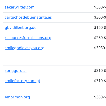
sekarwrites.com
$300-
cartuchosdebuenatinta.es
$300-
gbv-dillenburg.de
$160-
resourcesformissions.org
$280-
smilegodlovesyou.org
$3950
songguru.ai
$310-
smilefactory.com.gt
$310-
4mormon.org
$380-