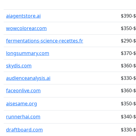
aiagentstore.ai
$390-
wowcolorear.com
$350-
fermentations-science-recettes.fr
$290-
longsummary.com
$370-
skydis.com
$360-
audienceanalysis.ai
$330-
faceonlive.com
$360-
aisesame.org
$350-
runnerhai.com
$340-
draftboard.com
$330-