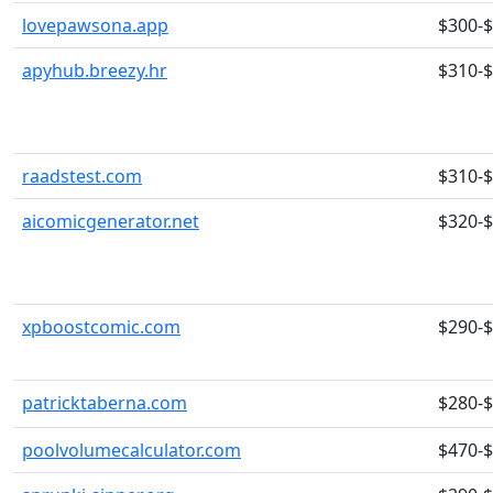
lovepawsona.app
$300-
apyhub.breezy.hr
$310-
raadstest.com
$310-
aicomicgenerator.net
$320-
xpboostcomic.com
$290-
patricktaberna.com
$280-
poolvolumecalculator.com
$470-