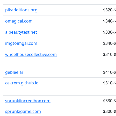
pikadditions.org
$320-
omagicai.com
$340-
aibeautytest.net
$330-
imgtoimgai.com
$340-
wheelhousecollective.com
$310-
geblee.ai
$410-
cekrem.github.io
$310-
sprunkiincredibox.com
$330-
sprunkigame.com
$300-