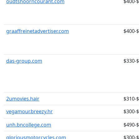
oudtshoorncourant.com
$400-
graaffreinetadvertiser.com
$400-
das-group.com
$330-
2umovies.hair
$310-
vegamour.breezy.hr
$300-
unh.bncollege.com
$490-
gloriousmotorcycles.com
$300-