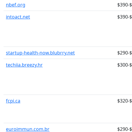
nbef.org
$390-
intoact.net
$390-
startup-health-now.blubrry.net
$290-
techiia.breezy.hr
$300-
fcpi.ca
$320-
euroimmun.com.br
$290-