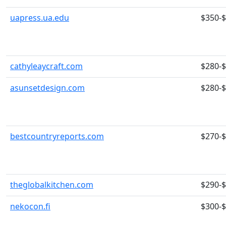
uapress.ua.edu
$350-
cathyleaycraft.com
$280-
asunsetdesign.com
$280-
bestcountryreports.com
$270-
theglobalkitchen.com
$290-
nekocon.fi
$300-