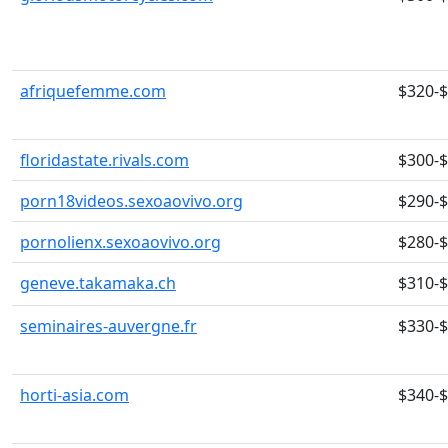
afriquefemme.com
$320-
floridastate.rivals.com
$300-
porn18videos.sexoaovivo.org
$290-
pornolienx.sexoaovivo.org
$280-
geneve.takamaka.ch
$310-
seminaires-auvergne.fr
$330-
horti-asia.com
$340-