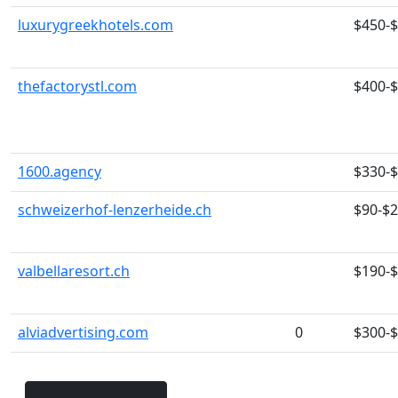
luxurygreekhotels.com
$450-
thefactorystl.com
$400-
1600.agency
$330-
schweizerhof-lenzerheide.ch
$90-$
valbellaresort.ch
$190-
alviadvertising.com
0
$300-