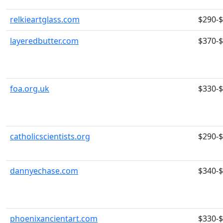
relkieartglass.com
$290-
layeredbutter.com
$370-
foa.org.uk
$330-
catholicscientists.org
$290-
dannyechase.com
$340-
phoenixancientart.com
$330-