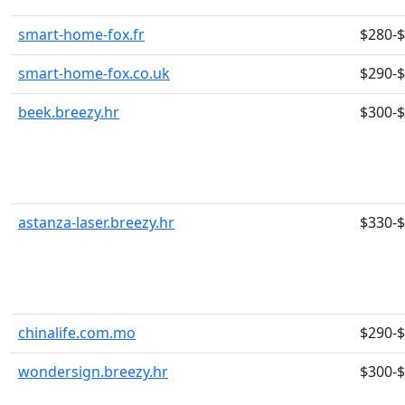
smart-home-fox.fr
$280-
smart-home-fox.co.uk
$290-
beek.breezy.hr
$300-
astanza-laser.breezy.hr
$330-
chinalife.com.mo
$290-
wondersign.breezy.hr
$300-