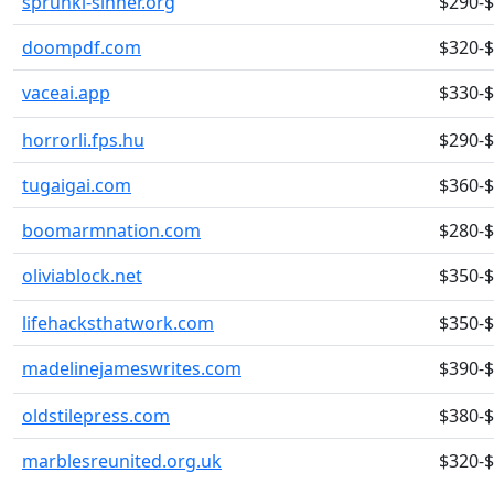
sprunki-sinner.org
$290-
doompdf.com
$320-
vaceai.app
$330-
horrorli.fps.hu
$290-
tugaigai.com
$360-
boomarmnation.com
$280-
oliviablock.net
$350-
lifehacksthatwork.com
$350-
madelinejameswrites.com
$390-
oldstilepress.com
$380-
marblesreunited.org.uk
$320-