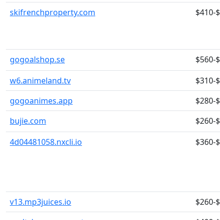
skifrenchproperty.com
$410-
gogoalshop.se
$560-
w6.animeland.tv
$310-
gogoanimes.app
$280-
bujie.com
$260-
4d04481058.nxcli.io
$360-
v13.mp3juices.io
$260-