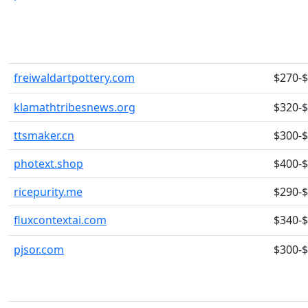
freiwaldartpottery.com
$270-
klamathtribesnews.org
$320-
ttsmaker.cn
$300-
photext.shop
$400-
ricepurity.me
$290-
fluxcontextai.com
$340-
pjsor.com
$300-