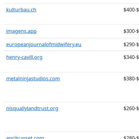
kulturbau.ch
$400-
imagens.app
$300-
europeanjournalofmidwifery.eu
$290-
henry-cavill.org
$340-
metalninjastudios.com
$380-
nisquallylandtrust.org
$260-
aprilsunset.com
$280-