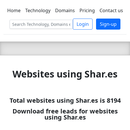
Home
Technology
Domains
Pricing
Contact us
C LIEN
T
SBEE
Login
Sign-up
Websites using Shar.es
Total websites using Shar.es is 8194
Download free leads for websites
using Shar.es