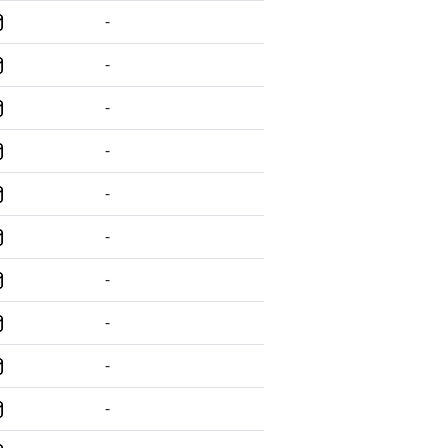
-
-
-
-
-
-
-
-
-
-