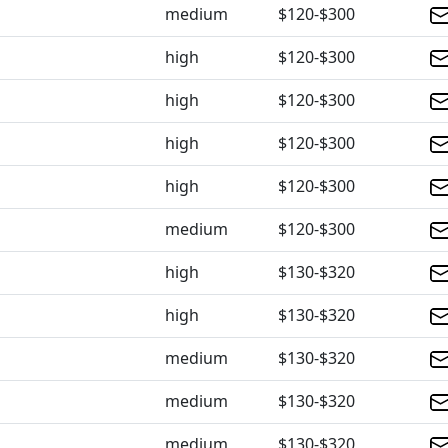
medium
$120-$300
high
$120-$300
high
$120-$300
high
$120-$300
high
$120-$300
medium
$120-$300
high
$130-$320
high
$130-$320
medium
$130-$320
medium
$130-$320
medium
$130-$320