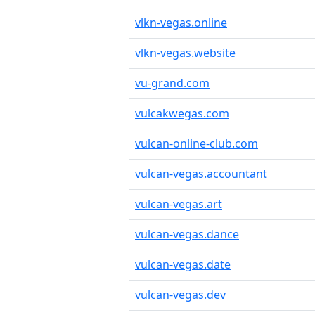
vlkn-vegas.online
vlkn-vegas.website
vu-grand.com
vulcakwegas.com
vulcan-online-club.com
vulcan-vegas.accountant
vulcan-vegas.art
vulcan-vegas.dance
vulcan-vegas.date
vulcan-vegas.dev