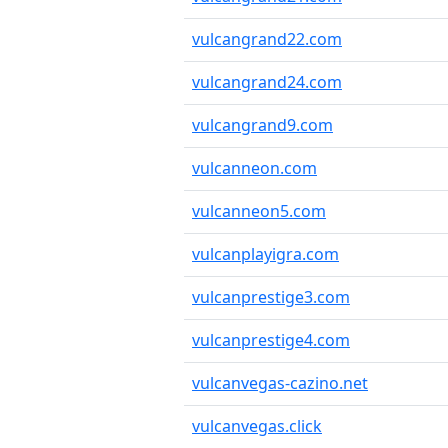
vulcangrand22.com
vulcangrand24.com
vulcangrand9.com
vulcanneon.com
vulcanneon5.com
vulcanplayigra.com
vulcanprestige3.com
vulcanprestige4.com
vulcanvegas-cazino.net
vulcanvegas.click