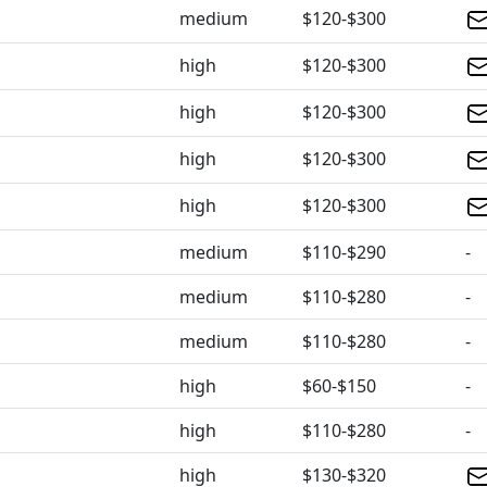
medium
$120-$300
high
$120-$300
high
$120-$300
high
$120-$300
high
$120-$300
medium
$110-$290
-
medium
$110-$280
-
medium
$110-$280
-
high
$60-$150
-
high
$110-$280
-
high
$130-$320