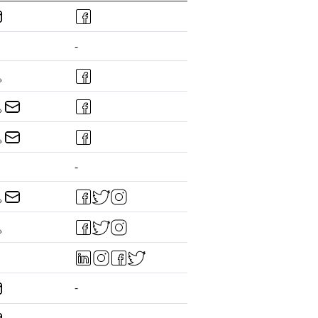
-
-
-