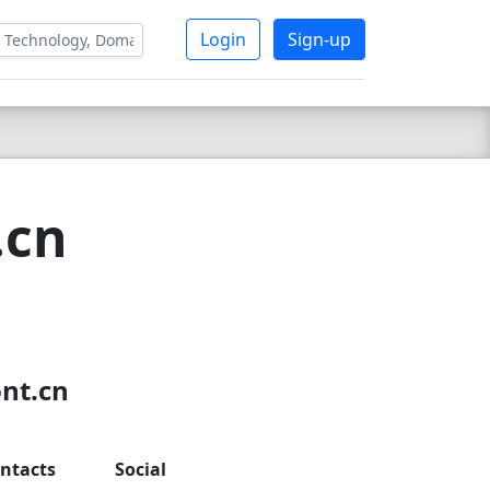
Login
Sign-up
.cn
ont.cn
ntacts
Social