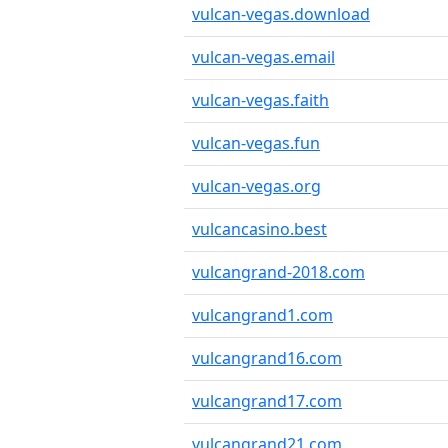
vulcan-vegas.download
vulcan-vegas.email
vulcan-vegas.faith
vulcan-vegas.fun
vulcan-vegas.org
vulcancasino.best
vulcangrand-2018.com
vulcangrand1.com
vulcangrand16.com
vulcangrand17.com
vulcangrand21.com