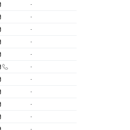
-
-
-
-
-
-
-
-
-
-
-