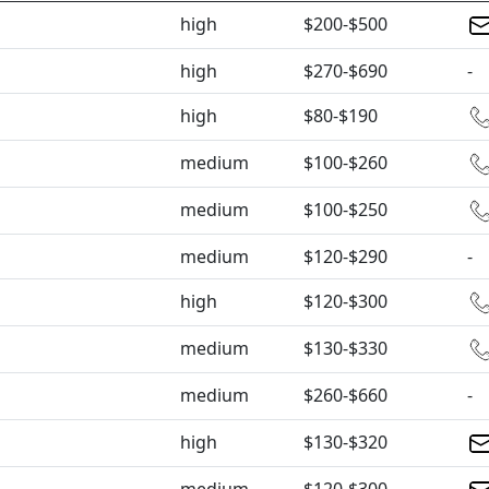
high
$200-$500
high
$270-$690
-
high
$80-$190
medium
$100-$260
medium
$100-$250
medium
$120-$290
-
high
$120-$300
medium
$130-$330
medium
$260-$660
-
high
$130-$320