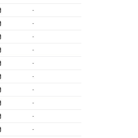
-
-
-
-
-
-
-
-
-
-