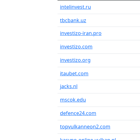
intelinvest.ru
tbcbank.uz
investizo-iran.pro
investizo.com
investizo.org
itaubet.com
jacks.nl
mscok.edu
defence24.com
topvulkanneon2.com