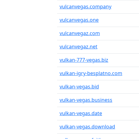
vulcanvegas.company
vulcanvegas.one
vulcanvegaz.com
vulcanvegaz.net
vulkan-777-vegas.biz
vulkan-igry-besplatno.com
vulkan-vegas.bid
vulkan-vegas.business
vulkan-vegas.date
vulkan-vegas.download