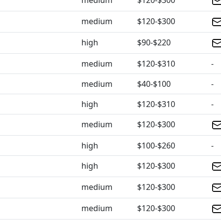
medium
$120-$300
medium
$120-$300
high
$90-$220
medium
$120-$310
-
medium
$40-$100
-
high
$120-$310
-
medium
$120-$300
high
$100-$260
-
high
$120-$300
medium
$120-$300
medium
$120-$300