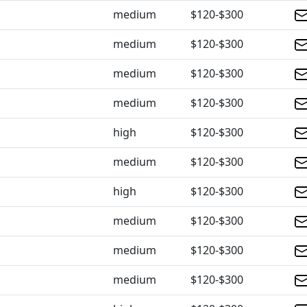
medium
$120-$300
medium
$120-$300
medium
$120-$300
medium
$120-$300
high
$120-$300
medium
$120-$300
high
$120-$300
medium
$120-$300
medium
$120-$300
medium
$120-$300