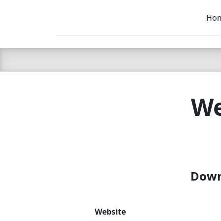
Ho
C LIEN
T
SB
We
Downl
Website