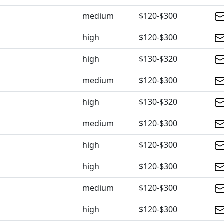
medium
$120-$300
high
$120-$300
high
$130-$320
medium
$120-$300
high
$130-$320
medium
$120-$300
high
$120-$300
high
$120-$300
medium
$120-$300
high
$120-$300