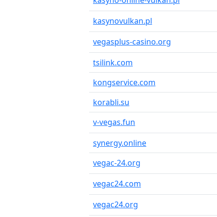
kasyno-online-vulkan.pl
kasynovulkan.pl
vegasplus-casino.org
tsilink.com
kongservice.com
korabli.su
v-vegas.fun
synergy.online
vegac-24.org
vegac24.com
vegac24.org