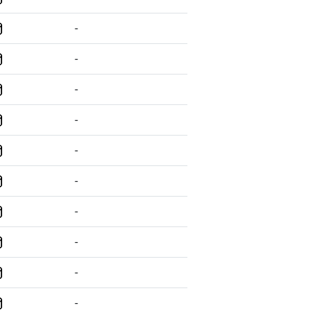
-
-
-
-
-
-
-
-
-
-