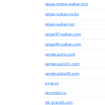
vegas-online-vulkan.org
vegas-vulkan.rocks
vegas-vulkan.xyz
vegas97-vulkan.com
vegas99-vulkan.com
verdecasino.com
verdecasino51.com
verdecasino65.com
e-nai.cn
vkcombo.ru
vlk-grand3.com