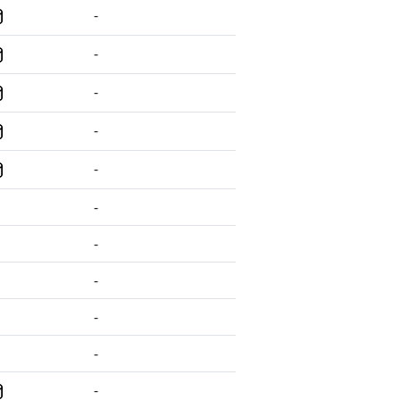
-
-
-
-
-
-
-
-
-
-
-