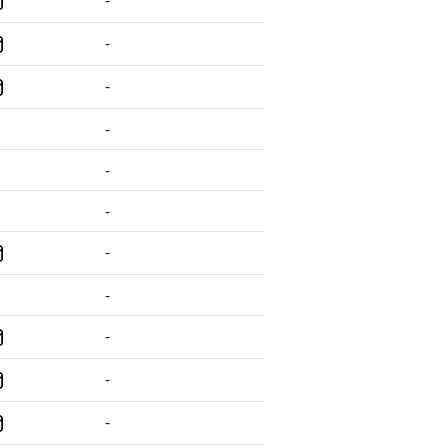
-
-
-
-
-
-
-
-
-
-
-