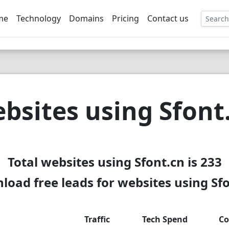
me
Technology
Domains
Pricing
Contact us
EE
bsites using Sfont
Total websites using Sfont.cn is 233
oad free leads for websites using Sf
Traffic
Tech Spend
Co