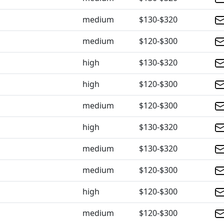
medium
$130-$320
medium
$120-$300
high
$130-$320
high
$120-$300
medium
$120-$300
high
$130-$320
medium
$130-$320
medium
$120-$300
high
$120-$300
medium
$120-$300