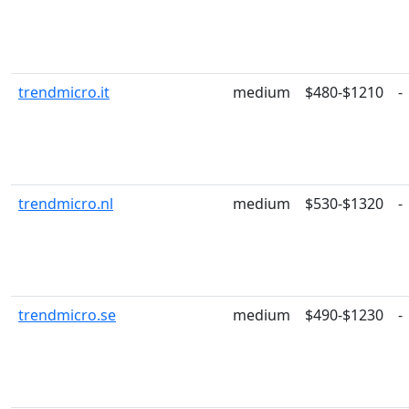
trendmicro.it
medium
$480-$1210
-
trendmicro.nl
medium
$530-$1320
-
trendmicro.se
medium
$490-$1230
-