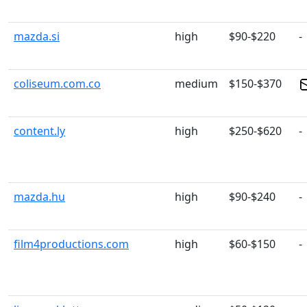
mazda.si
high
$90-$220
-
coliseum.com.co
medium
$150-$370
content.ly
high
$250-$620
-
mazda.hu
high
$90-$240
-
film4productions.com
high
$60-$150
-