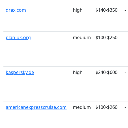
drax.com
high
$140-$350
-
plan-uk.org
medium
$100-$250
-
kaspersky.de
high
$240-$600
-
americanexpresscruise.com
medium
$100-$260
-