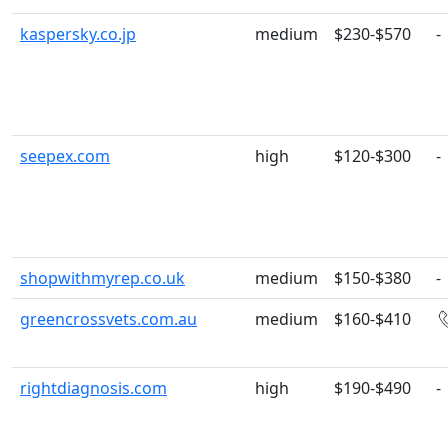
kaspersky.co.jp
medium
$230-$570
-
seepex.com
high
$120-$300
-
shopwithmyrep.co.uk
medium
$150-$380
-
greencrossvets.com.au
medium
$160-$410
rightdiagnosis.com
high
$190-$490
-