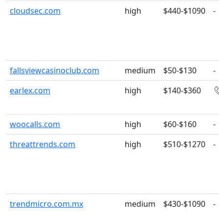
cloudsec.com
high
$440-$1090
-
fallsviewcasinoclub.com
medium
$50-$130
-
earlex.com
high
$140-$360
woocalls.com
high
$60-$160
-
threattrends.com
high
$510-$1270
-
trendmicro.com.mx
medium
$430-$1090
-