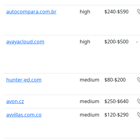
autocompara.com.br
high
$240-$590
avayacloud.com
high
$200-$500
-
hunter-ed.com
medium
$80-$200
avon.cz
medium
$250-$640
avvillas.com.co
medium
$120-$290