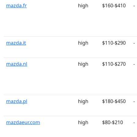
mazda.fr
high
$160-$410
-
mazda.it
high
$110-$290
-
mazda.nl
high
$110-$270
-
mazda.pl
high
$180-$450
-
mazdaeur.com
high
$80-$210
-