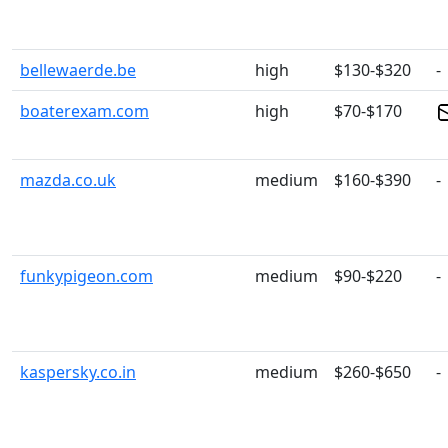
bellewaerde.be
high
$130-$320
-
boaterexam.com
high
$70-$170
mazda.co.uk
medium
$160-$390
-
funkypigeon.com
medium
$90-$220
-
kaspersky.co.in
medium
$260-$650
-