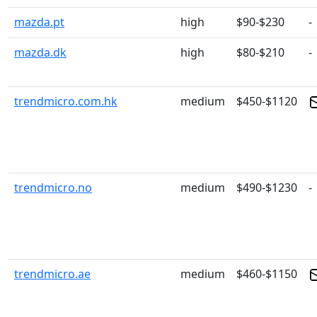
mazda.pt
high
$90-$230
-
mazda.dk
high
$80-$210
-
trendmicro.com.hk
medium
$450-$1120
trendmicro.no
medium
$490-$1230
-
trendmicro.ae
medium
$460-$1150