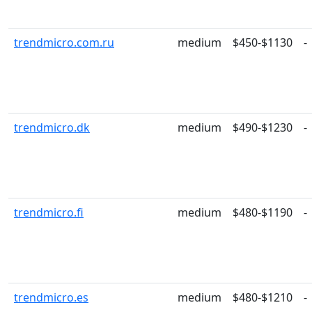
trendmicro.com.ru
medium
$450-$1130
-
trendmicro.dk
medium
$490-$1230
-
trendmicro.fi
medium
$480-$1190
-
trendmicro.es
medium
$480-$1210
-