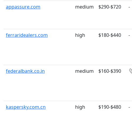
appassure.com
medium
$290-$720
-
ferraridealers.com
high
$180-$440
-
federalbank.co.in
medium
$160-$390
kaspersky.com.cn
high
$190-$480
-