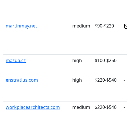
martinmay.net
medium
$90-$220
mazda.cz
high
$100-$250
-
enstratius.com
high
$220-$540
-
workplacearchitects.com
medium
$220-$540
-