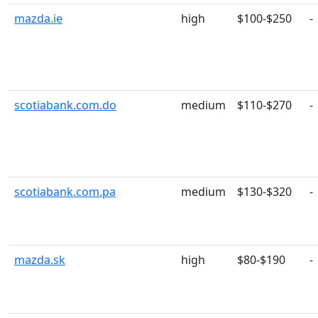
mazda.ie
high
$100-$250
-
scotiabank.com.do
medium
$110-$270
-
scotiabank.com.pa
medium
$130-$320
-
mazda.sk
high
$80-$190
-