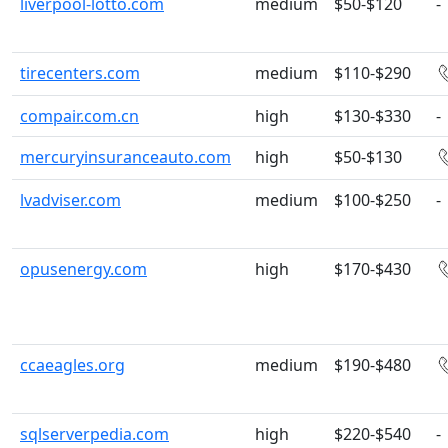
liverpool-lotto.com
medium
$50-$120
-
tirecenters.com
medium
$110-$290
compair.com.cn
high
$130-$330
-
mercuryinsuranceauto.com
high
$50-$130
lvadviser.com
medium
$100-$250
-
opusenergy.com
high
$170-$430
ccaeagles.org
medium
$190-$480
sqlserverpedia.com
high
$220-$540
-