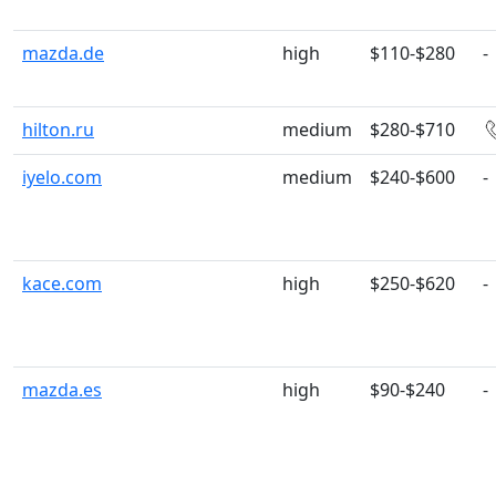
mazda.de
high
$110-$280
-
hilton.ru
medium
$280-$710
iyelo.com
medium
$240-$600
-
kace.com
high
$250-$620
-
mazda.es
high
$90-$240
-