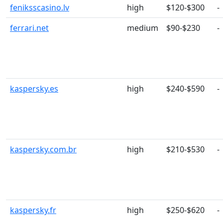
feniksscasino.lv
high
$120-$300
-
ferrari.net
medium
$90-$230
-
kaspersky.es
high
$240-$590
-
kaspersky.com.br
high
$210-$530
-
kaspersky.fr
high
$250-$620
-