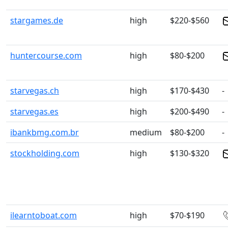
stargames.de
high
$220-$560
huntercourse.com
high
$80-$200
starvegas.ch
high
$170-$430
-
starvegas.es
high
$200-$490
-
ibankbmg.com.br
medium
$80-$200
-
stockholding.com
high
$130-$320
ilearntoboat.com
high
$70-$190