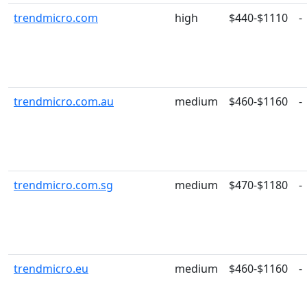
trendmicro.com
high
$440-$1110
-
trendmicro.com.au
medium
$460-$1160
-
trendmicro.com.sg
medium
$470-$1180
-
trendmicro.eu
medium
$460-$1160
-