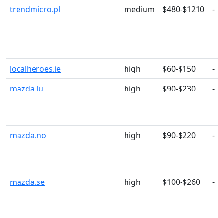
trendmicro.pl
medium
$480-$1210
-
localheroes.ie
high
$60-$150
-
mazda.lu
high
$90-$230
-
mazda.no
high
$90-$220
-
mazda.se
high
$100-$260
-