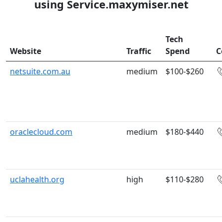
using Service.maxymiser.net
Tech
Website
Traffic
Spend
C
netsuite.com.au
medium
$100-$260
oraclecloud.com
medium
$180-$440
uclahealth.org
high
$110-$280