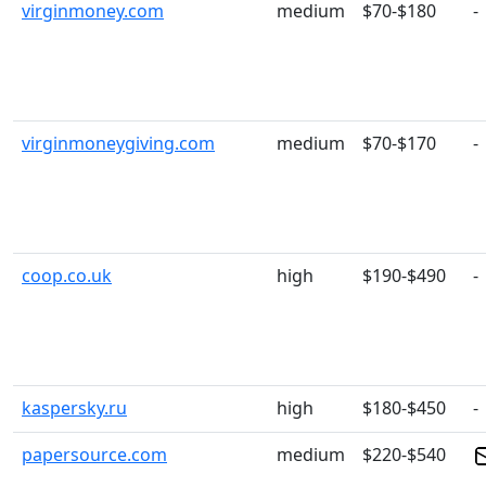
virginmoney.com
medium
$70-$180
-
virginmoneygiving.com
medium
$70-$170
-
coop.co.uk
high
$190-$490
-
kaspersky.ru
high
$180-$450
-
papersource.com
medium
$220-$540