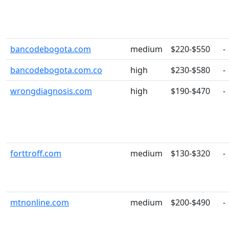
bancodebogota.com
medium
$220-$550
-
bancodebogota.com.co
high
$230-$580
-
wrongdiagnosis.com
high
$190-$470
-
forttroff.com
medium
$130-$320
-
mtnonline.com
medium
$200-$490
-