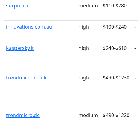
surprice.cl
medium
$110-$280
-
innovations.com.au
high
$100-$240
-
kaspersky.it
high
$240-$610
-
trendmicro.co.uk
high
$490-$1230
-
trendmicro.de
medium
$490-$1220
-