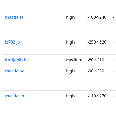
mazda.at
high
$100-$240
-
is702.jp
high
$250-$620
-
lutrijabih.ba
medium
$80-$210
-
mazda.be
high
$90-$230
-
mazda.ch
high
$110-$270
-