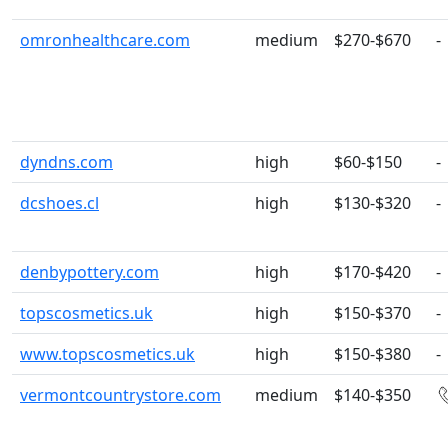
omronhealthcare.com
medium
$270-$670
-
dyndns.com
high
$60-$150
-
dcshoes.cl
high
$130-$320
-
denbypottery.com
high
$170-$420
-
topscosmetics.uk
high
$150-$370
-
www.topscosmetics.uk
high
$150-$380
-
vermontcountrystore.com
medium
$140-$350