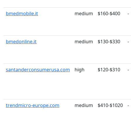
bmedmobile.it
medium
$160-$400
-
bmedonline.it
medium
$130-$330
-
santanderconsumerusa.com
high
$120-$310
-
trendmicro-europe.com
medium
$410-$1020
-