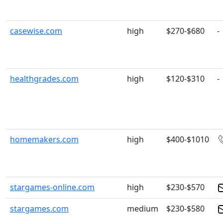
casewise.com
high
$270-$680
-
healthgrades.com
high
$120-$310
-
homemakers.com
high
$400-$1010
stargames-online.com
high
$230-$570
stargames.com
medium
$230-$580