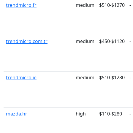
trendmicro.fr
medium
$510-$1270
-
trendmicro.com.tr
medium
$450-$1120
-
trendmicro.ie
medium
$510-$1280
-
mazda.hr
high
$110-$280
-