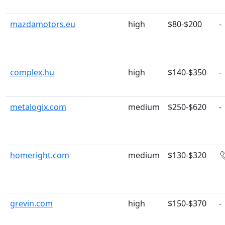
mazdamotors.eu
high
$80-$200
-
complex.hu
high
$140-$350
-
metalogix.com
medium
$250-$620
-
homeright.com
medium
$130-$320
grevin.com
high
$150-$370
-