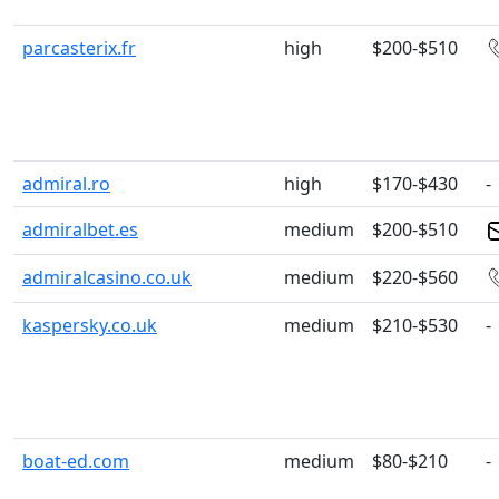
parcasterix.fr
high
$200-$510
admiral.ro
high
$170-$430
-
admiralbet.es
medium
$200-$510
admiralcasino.co.uk
medium
$220-$560
kaspersky.co.uk
medium
$210-$530
-
boat-ed.com
medium
$80-$210
-