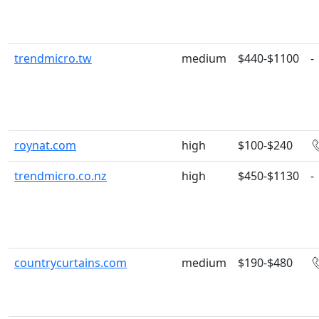
trendmicro.tw
medium
$440-$1100
-
roynat.com
high
$100-$240
trendmicro.co.nz
high
$450-$1130
-
countrycurtains.com
medium
$190-$480