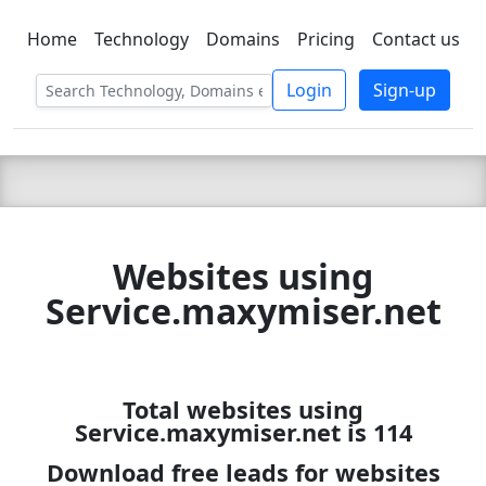
Home
Technology
Domains
Pricing
Contact us
C LIEN
T
SBEE
Login
Sign-up
Websites using
Service.maxymiser.net
Total websites using
Service.maxymiser.net is 114
Download free leads for websites