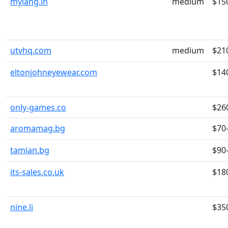
mylang.in
medium
$15
utvhq.com
medium
$21
eltonjohneyewear.com
$14
only-games.co
$26
aromamag.bg
$70
tamian.bg
$90
its-sales.co.uk
$18
nine.li
$35