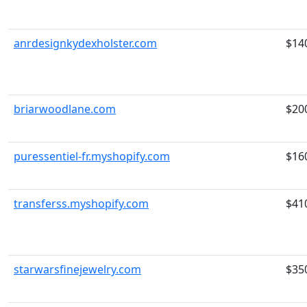
anrdesignkydexholster.com
$14
briarwoodlane.com
$20
puressentiel-fr.myshopify.com
$16
transferss.myshopify.com
$41
starwarsfinejewelry.com
$35