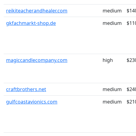
reikiteacherandhealer.com
medium
$14
gkfachmarkt-shop.de
medium
$11
magiccandlecompany.com
high
$23
craftbrothers.net
medium
$24
gulfcoastavionics.com
medium
$21