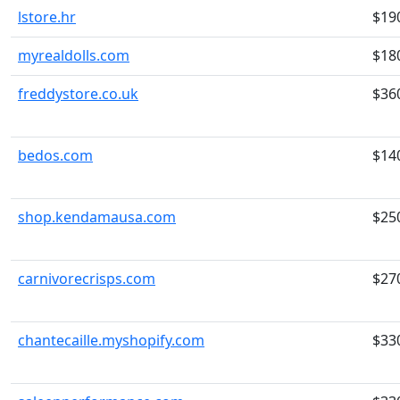
lstore.hr
$19
myrealdolls.com
$18
freddystore.co.uk
$36
bedos.com
$14
shop.kendamausa.com
$25
carnivorecrisps.com
$27
chantecaille.myshopify.com
$33