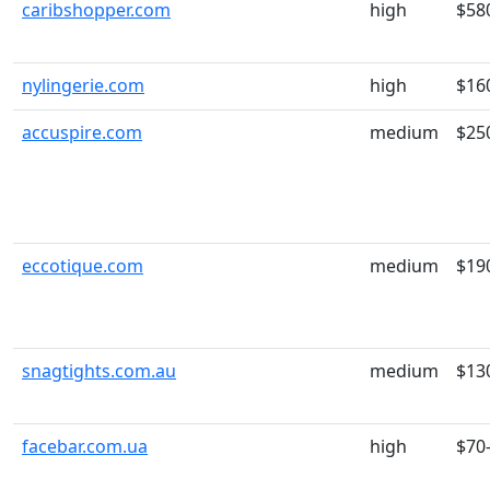
caribshopper.com
high
$58
nylingerie.com
high
$16
accuspire.com
medium
$25
eccotique.com
medium
$19
snagtights.com.au
medium
$13
facebar.com.ua
high
$70