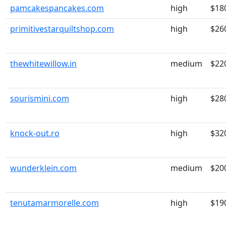
pamcakespancakes.com
high
$18
primitivestarquiltshop.com
high
$26
thewhitewillow.in
medium
$22
sourismini.com
high
$28
knock-out.ro
high
$32
wunderklein.com
medium
$20
tenutamarmorelle.com
high
$19