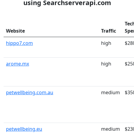
using Searchserverapi.com
Tec
Website
Traffic
Spe
hippo7.com
high
$28
arome.mx
high
$25
petwellbeing.com.au
medium
$35
petwellbeing.eu
medium
$23