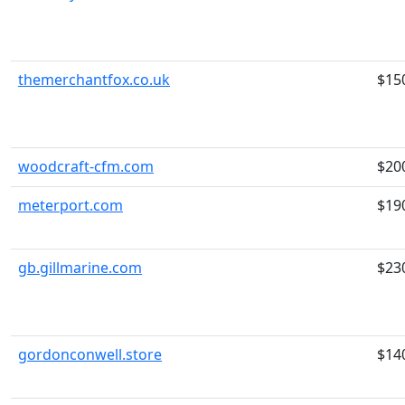
themerchantfox.co.uk
$15
woodcraft-cfm.com
$20
meterport.com
$19
gb.gillmarine.com
$23
gordonconwell.store
$14