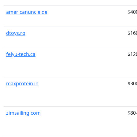
americanuncle.de
$40
dtoys.ro
$16
feiyu-tech.ca
$12
maxprotein.in
$30
zimsailing.com
$80