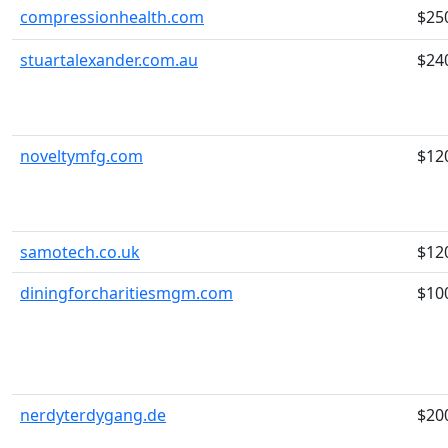
compressionhealth.com
$25
stuartalexander.com.au
$24
noveltymfg.com
$12
samotech.co.uk
$12
diningforcharitiesmgm.com
$10
nerdyterdygang.de
$20