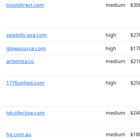
tosotdirect.com
medium
$30
sexdolls-usa.com
high
$27
glowsource.com
high
$17
artemisa.co
medium
$21
1776united.com
high
$25
ivlcollective.com
medium
$24
hg.com.au
medium
$18