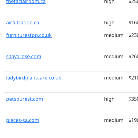
thefacialroom.ca
high
$25
airfiltration.ca
high
$16
furniturestop.co.uk
medium
$23
saayarose.com
medium
$26
ladybirdplantcare.co.uk
medium
$21
petspurest.com
high
$35
pieces-sa.com
medium
$19