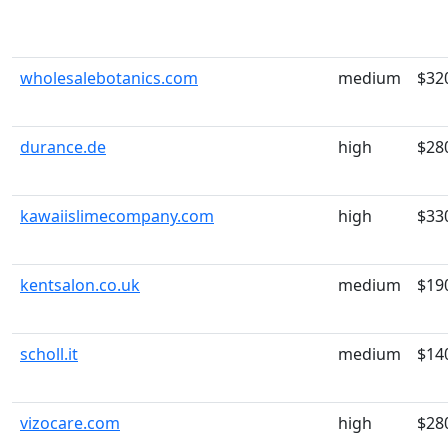
wholesalebotanics.com
medium
$32
durance.de
high
$28
kawaiislimecompany.com
high
$33
kentsalon.co.uk
medium
$19
scholl.it
medium
$14
vizocare.com
high
$28