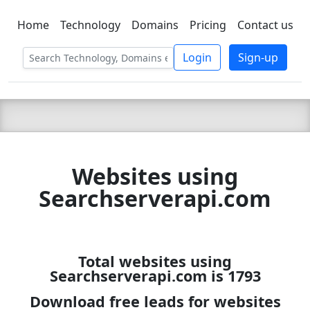
Home
Technology
Domains
Pricing
Contact us
C LIEN
T
SBEE
Login
Sign-up
Websites using
Searchserverapi.com
Total websites using
Searchserverapi.com is 1793
Download free leads for websites