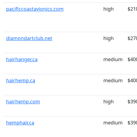
pacificcoastavionics.com
high
$21
diamondartclub.net
high
$27
hairhanger.ca
medium
$40
hairhemp.ca
medium
$40
hairhemp.com
high
$39
hemphair.ca
medium
$39