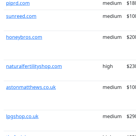
piprd.com
medium
$18
sunreed.com
medium
$10
honeybros.com
medium
$20
naturalfertilityshop.com
high
$23
astonmatthews.co.uk
medium
$10
lpgshop.co.uk
medium
$29