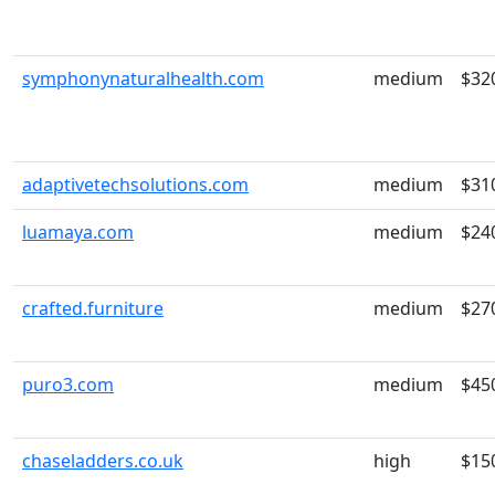
symphonynaturalhealth.com
medium
$32
adaptivetechsolutions.com
medium
$31
luamaya.com
medium
$24
crafted.furniture
medium
$27
puro3.com
medium
$45
chaseladders.co.uk
high
$15