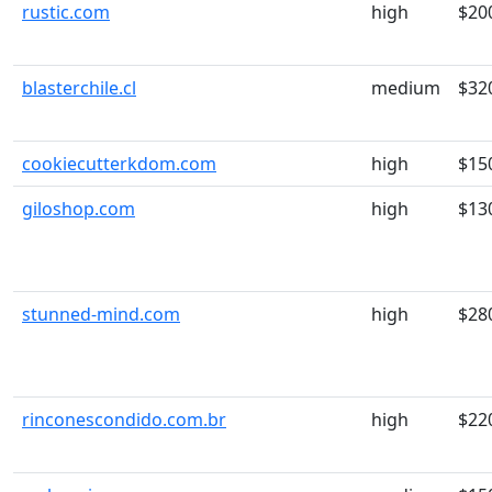
rustic.com
high
$20
blasterchile.cl
medium
$32
cookiecutterkdom.com
high
$15
giloshop.com
high
$13
stunned-mind.com
high
$28
rinconescondido.com.br
high
$22