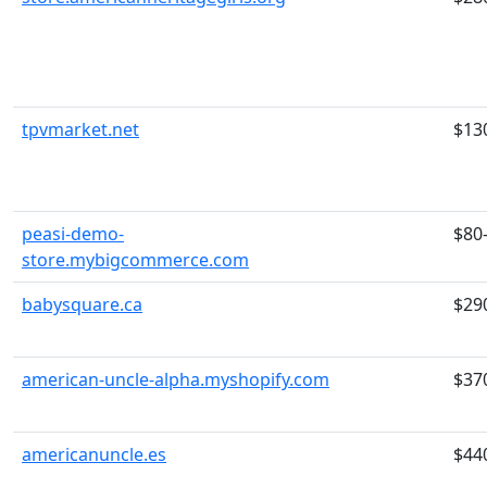
tpvmarket.net
$13
peasi-demo-
$80
store.mybigcommerce.com
babysquare.ca
$29
american-uncle-alpha.myshopify.com
$37
americanuncle.es
$44