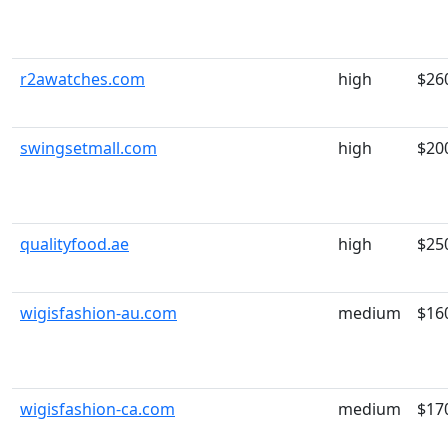
r2awatches.com
high
$26
swingsetmall.com
high
$20
qualityfood.ae
high
$25
wigisfashion-au.com
medium
$16
wigisfashion-ca.com
medium
$17