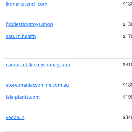
ikonartstencil.com
$18
fiddlestickstoys.shop
$13
saturn.health
$17
cambria-bike.myshopify.com
$31
store.maniacsonline.com.au
$18
lala-plants.com
$19
veeba.in
$34