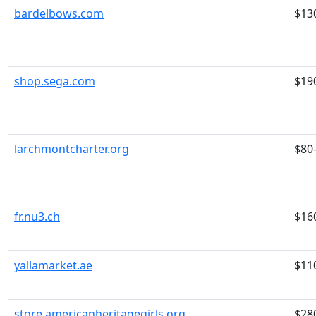
bardelbows.com
$13
shop.sega.com
$19
larchmontcharter.org
$80
fr.nu3.ch
$16
yallamarket.ae
$11
store.americanheritagegirls.org
$28