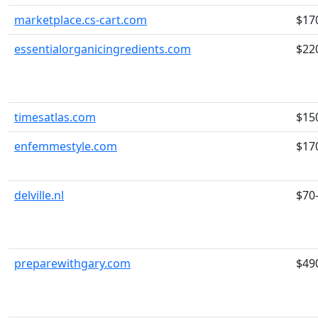
marketplace.cs-cart.com
$17
essentialorganicingredients.com
$22
timesatlas.com
$15
enfemmestyle.com
$17
delville.nl
$70
preparewithgary.com
$49