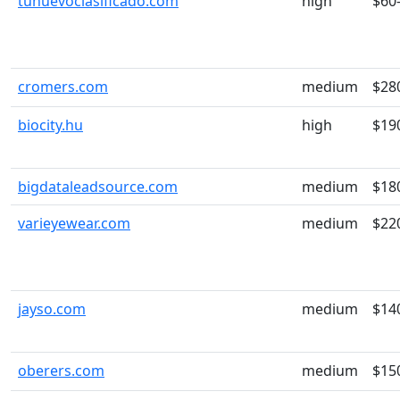
tunuevoclasificado.com
high
$60
cromers.com
medium
$28
biocity.hu
high
$19
bigdataleadsource.com
medium
$18
varieyewear.com
medium
$22
jayso.com
medium
$14
oberers.com
medium
$15