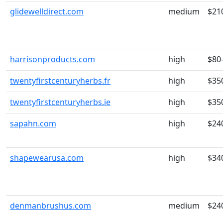
glidewelldirect.com
medium
$21
harrisonproducts.com
high
$80
twentyfirstcenturyherbs.fr
high
$35
twentyfirstcenturyherbs.ie
high
$35
sapahn.com
high
$24
shapewearusa.com
high
$34
denmanbrushus.com
medium
$24