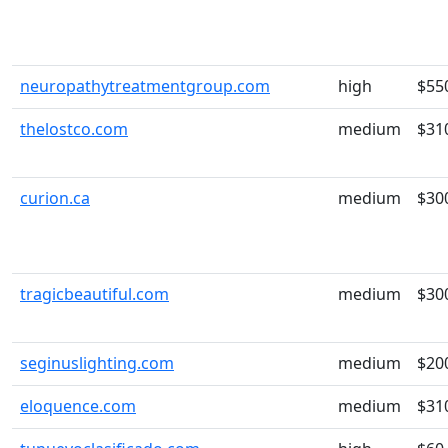
neuropathytreatmentgroup.com
high
$55
thelostco.com
medium
$31
curion.ca
medium
$30
tragicbeautiful.com
medium
$30
seginuslighting.com
medium
$20
eloquence.com
medium
$31