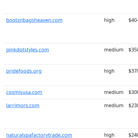
bootsnbagsheaven.com
high
$40
pinkdotstyles.com
medium
$35
pridefoods.org
high
$37
cosmisusa.com
medium
$30
larrimors.com
medium
$23
naturalspafactorytrade.com
high
$24