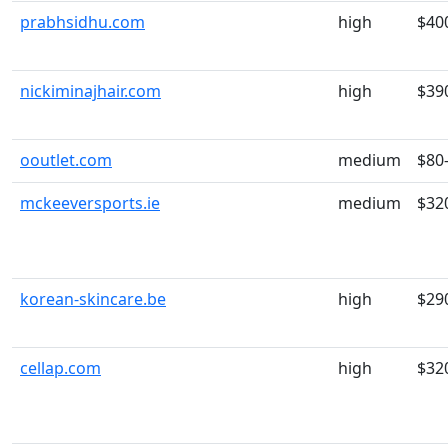
prabhsidhu.com
high
$40
nickiminajhair.com
high
$39
ooutlet.com
medium
$80
mckeeversports.ie
medium
$32
korean-skincare.be
high
$29
cellap.com
high
$32