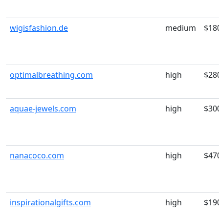
wigisfashion.de
medium
$18
optimalbreathing.com
high
$28
aquae-jewels.com
high
$30
nanacoco.com
high
$47
inspirationalgifts.com
high
$19