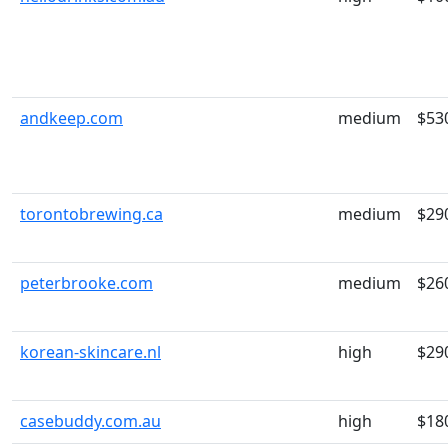
andkeep.com
medium
$53
torontobrewing.ca
medium
$29
peterbrooke.com
medium
$26
korean-skincare.nl
high
$29
casebuddy.com.au
high
$18