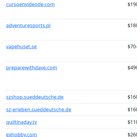
cursoenvideode.com
$19
adventuresports.pl
$18
vapehuset.se
$70
preparewithdave.com
$49
szshop.sueddeutsche.de
$16
sz-erleben.sueddeutsche.de
$16
quiltinaday.tv
$11
exhobby.com
$26