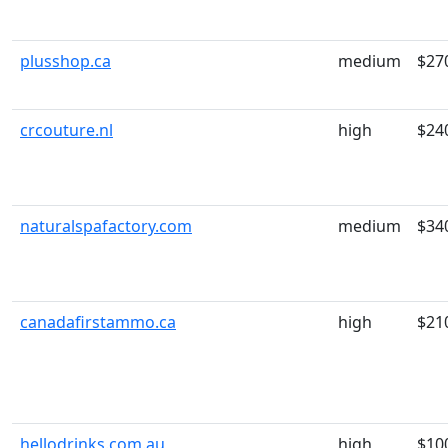
plusshop.ca
medium
$27
crcouture.nl
high
$24
naturalspafactory.com
medium
$34
canadafirstammo.ca
high
$21
hellodrinks.com.au
high
$10