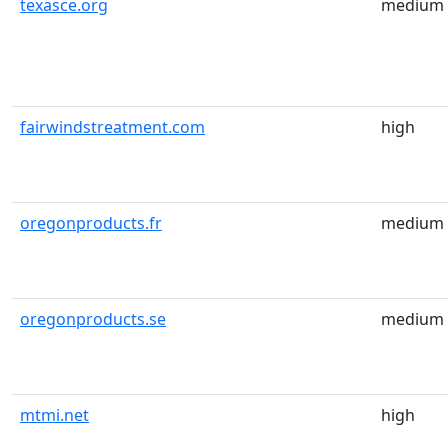
texasce.org
medium
fairwindstreatment.com
high
oregonproducts.fr
medium
oregonproducts.se
medium
mtmi.net
high