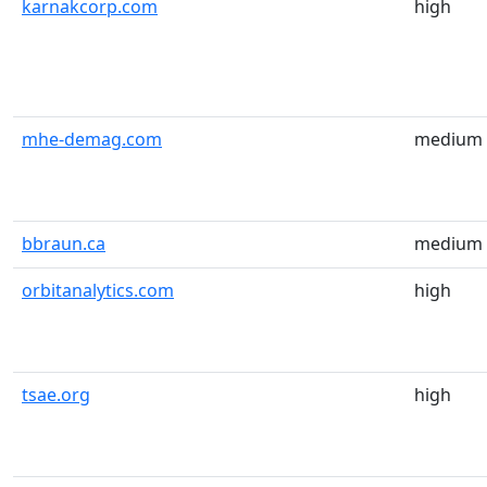
karnakcorp.com
high
mhe-demag.com
medium
bbraun.ca
medium
orbitanalytics.com
high
tsae.org
high