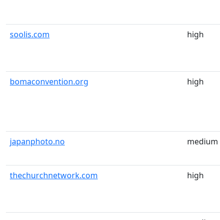
soolis.com
high
bomaconvention.org
high
japanphoto.no
medium
thechurchnetwork.com
high