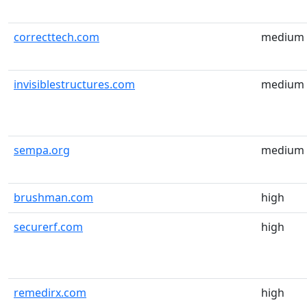
correcttech.com
medium
invisiblestructures.com
medium
sempa.org
medium
brushman.com
high
securerf.com
high
remedirx.com
high