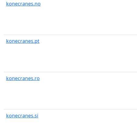
konecranes.no
konecranes.pt
konecranes.ro
konecranes.si