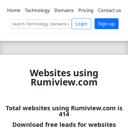
Home
Technology
Domains
Pricing
Contact us
C LIEN
T
SBEE
Login
Sign-up
Websites using
Rumiview.com
Total websites using Rumiview.com is
414
Download free leads for websites