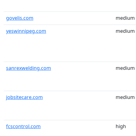
govelis.com
medium
yeswinnipeg.com
medium
sanrexwelding.com
medium
jobsitecare.com
medium
fcscontrol.com
high