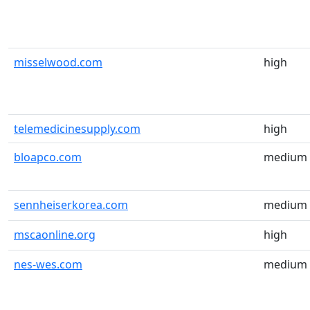
misselwood.com
high
telemedicinesupply.com
high
bloapco.com
medium
sennheiserkorea.com
medium
mscaonline.org
high
nes-wes.com
medium