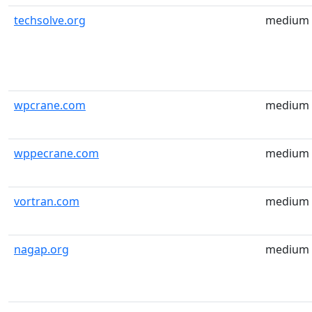
techsolve.org
medium
wpcrane.com
medium
wppecrane.com
medium
vortran.com
medium
nagap.org
medium