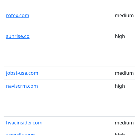
rotex.com
medium
sunrise.co
high
jobst-usa.com
medium
naviscrm.com
high
hvacinsider.com
medium