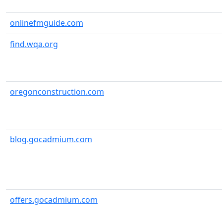
onlinefmguide.com
find.wqa.org
oregonconstruction.com
blog.gocadmium.com
offers.gocadmium.com