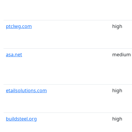
ptclwg.com
high
asa.net
medium
etailsolutions.com
high
buildsteel.org
high