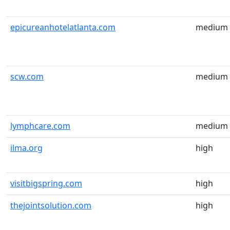
epicureanhotelatlanta.com
medium
scw.com
medium
lymphcare.com
medium
ilma.org
high
visitbigspring.com
high
thejointsolution.com
high