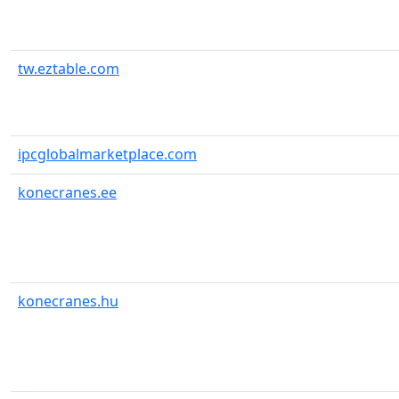
tw.eztable.com
ipcglobalmarketplace.com
konecranes.ee
konecranes.hu