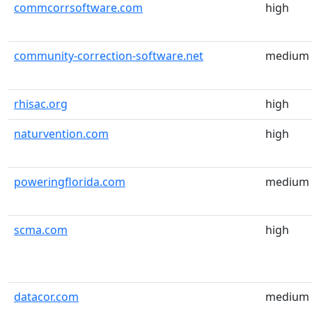
commcorrsoftware.com
high
community-correction-software.net
medium
rhisac.org
high
naturvention.com
high
poweringflorida.com
medium
scma.com
high
datacor.com
medium