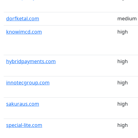
dorfketal.com
medium
knowimcd.com
high
hybridpayments.com
high
innotecgroup.com
high
sakuraus.com
high
special-lite.com
high