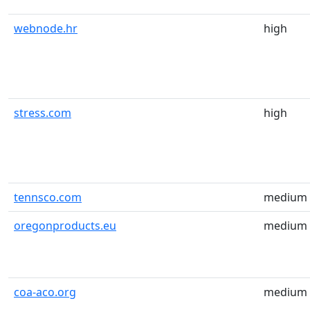
webnode.hr
high
stress.com
high
tennsco.com
medium
oregonproducts.eu
medium
coa-aco.org
medium