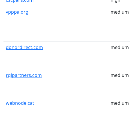
cscpails.com
high
vpppa.org
medium
donordirect.com
medium
rqipartners.com
medium
webnode.cat
medium