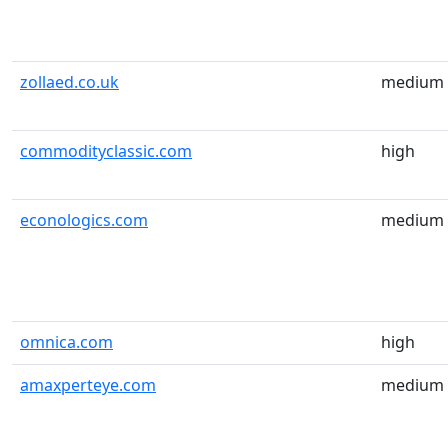
zollaed.co.uk
medium
commodityclassic.com
high
econologics.com
medium
omnica.com
high
amaxperteye.com
medium