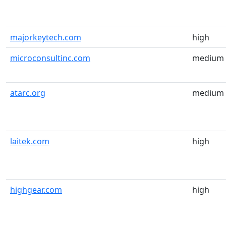
majorkeytech.com
high
microconsultinc.com
medium
atarc.org
medium
laitek.com
high
highgear.com
high