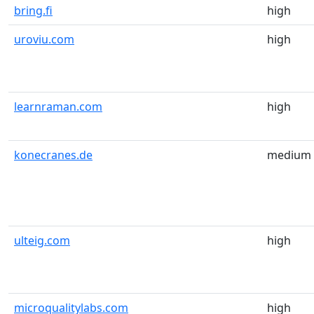
bring.fi
high
uroviu.com
high
learnraman.com
high
konecranes.de
medium
ulteig.com
high
microqualitylabs.com
high