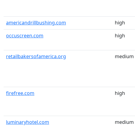
americandrillbushing.com
high
occuscreen.com
high
retailbakersofamerica.org
medium
firefree.com
high
luminaryhotel.com
medium