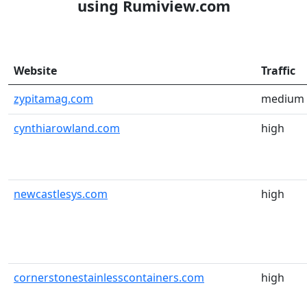
using Rumiview.com
Website
Traffic
zypitamag.com
medium
cynthiarowland.com
high
newcastlesys.com
high
cornerstonestainlesscontainers.com
high