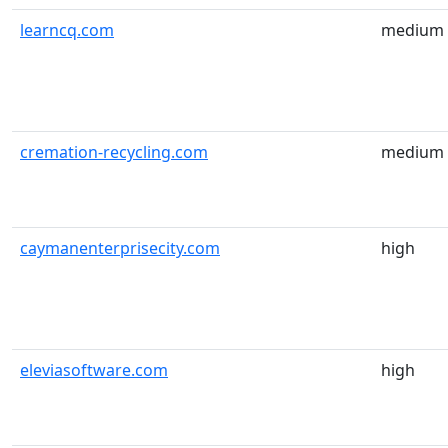
learncq.com
medium
cremation-recycling.com
medium
caymanenterprisecity.com
high
eleviasoftware.com
high