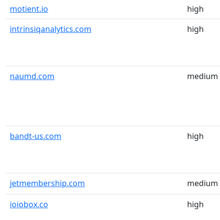
motient.io
high
intrinsiqanalytics.com
high
naumd.com
medium
bandt-us.com
high
jetmembership.com
medium
ioiobox.co
high