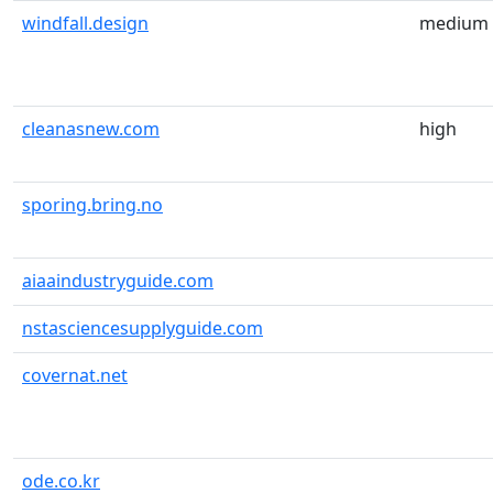
windfall.design
medium
cleanasnew.com
high
sporing.bring.no
aiaaindustryguide.com
nstasciencesupplyguide.com
covernat.net
ode.co.kr