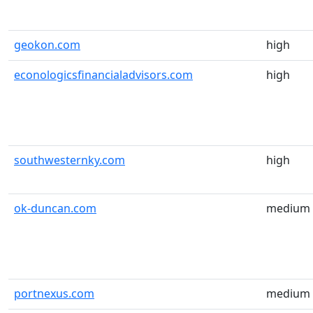
geokon.com
high
econologicsfinancialadvisors.com
high
southwesternky.com
high
ok-duncan.com
medium
portnexus.com
medium