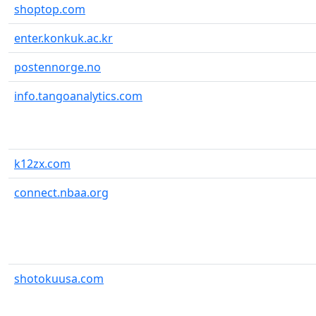
shoptop.com
enter.konkuk.ac.kr
postennorge.no
info.tangoanalytics.com
k12zx.com
connect.nbaa.org
shotokuusa.com