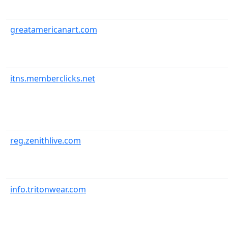
greatamericanart.com
itns.memberclicks.net
reg.zenithlive.com
info.tritonwear.com