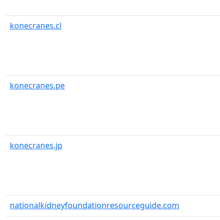
konecranes.cl
konecranes.pe
konecranes.jp
nationalkidneyfoundationresourceguide.com