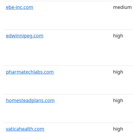
ebe-inc.com
medium
edwinnipeg.com
high
pharmatechlabs.com
high
homesteadplans.com
high
vaticahealth.com
high