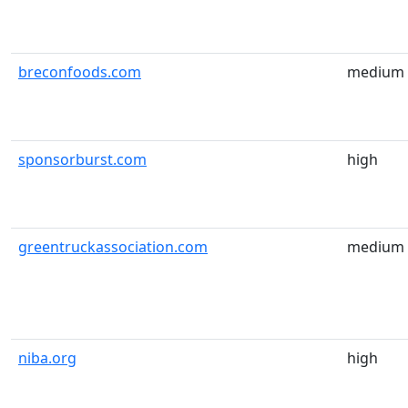
breconfoods.com
medium
sponsorburst.com
high
greentruckassociation.com
medium
niba.org
high