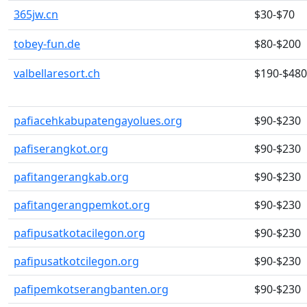
365jw.cn
$30-$70
tobey-fun.de
$80-$200
valbellaresort.ch
$190-$480
pafiacehkabupatengayolues.org
$90-$230
pafiserangkot.org
$90-$230
pafitangerangkab.org
$90-$230
pafitangerangpemkot.org
$90-$230
pafipusatkotacilegon.org
$90-$230
pafipusatkotcilegon.org
$90-$230
pafipemkotserangbanten.org
$90-$230