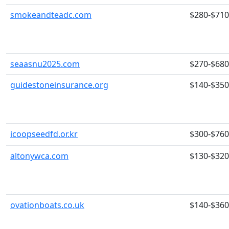
smokeandteadc.com
$280-$710
seaasnu2025.com
$270-$680
guidestoneinsurance.org
$140-$350
icoopseedfd.or.kr
$300-$760
altonywca.com
$130-$320
ovationboats.co.uk
$140-$360