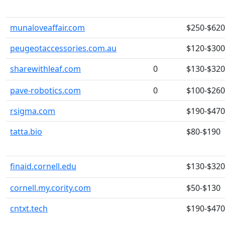
munaloveaffair.com
$250-$620
peugeotaccessories.com.au
$120-$300
sharewithleaf.com
0
$130-$320
pave-robotics.com
0
$100-$260
rsigma.com
$190-$470
tatta.bio
$80-$190
finaid.cornell.edu
$130-$320
cornell.my.cority.com
$50-$130
cntxt.tech
$190-$470