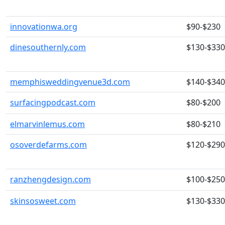
innovationwa.org
$90-$230
dinesouthernly.com
$130-$330
memphisweddingvenue3d.com
$140-$340
surfacingpodcast.com
$80-$200
elmarvinlemus.com
$80-$210
osoverdefarms.com
$120-$290
ranzhengdesign.com
$100-$250
skinsosweet.com
$130-$330