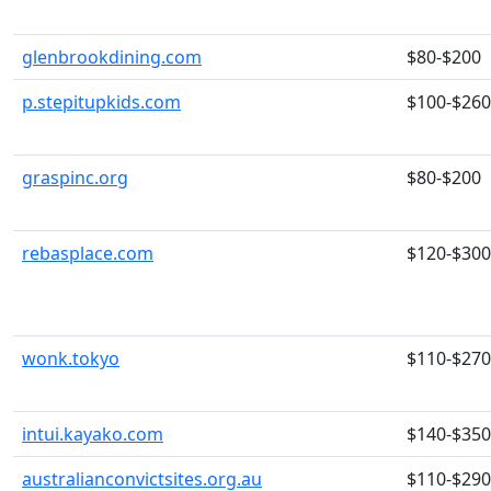
glenbrookdining.com
$80-$200
p.stepitupkids.com
$100-$260
graspinc.org
$80-$200
rebasplace.com
$120-$300
wonk.tokyo
$110-$270
intui.kayako.com
$140-$350
australianconvictsites.org.au
$110-$290