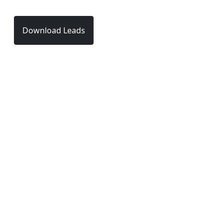
Download Leads