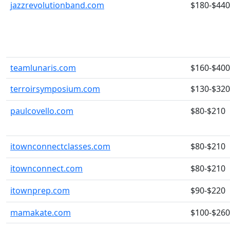
jazzrevolutionband.com
$180-$440
teamlunaris.com
$160-$400
terroirsymposium.com
$130-$320
paulcovello.com
$80-$210
itownconnectclasses.com
$80-$210
itownconnect.com
$80-$210
itownprep.com
$90-$220
mamakate.com
$100-$260