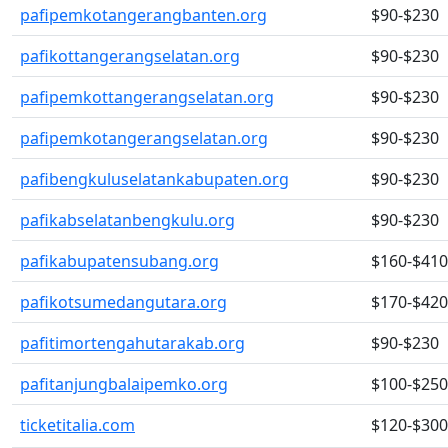
pafipemkotangerangbanten.org
$90-$230
pafikottangerangselatan.org
$90-$230
pafipemkottangerangselatan.org
$90-$230
pafipemkotangerangselatan.org
$90-$230
pafibengkuluselatankabupaten.org
$90-$230
pafikabselatanbengkulu.org
$90-$230
pafikabupatensubang.org
$160-$410
pafikotsumedangutara.org
$170-$420
pafitimortengahutarakab.org
$90-$230
pafitanjungbalaipemko.org
$100-$250
ticketitalia.com
$120-$300