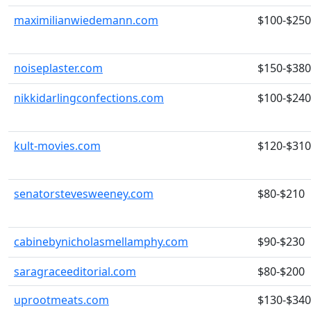
maximilianwiedemann.com
$100-$250
noiseplaster.com
$150-$380
nikkidarlingconfections.com
$100-$240
kult-movies.com
$120-$310
senatorstevesweeney.com
$80-$210
cabinebynicholasmellamphy.com
$90-$230
saragraceeditorial.com
$80-$200
uprootmeats.com
$130-$340