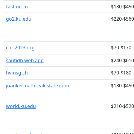
fast.uc.cn
$180-$450
go2.ku.edu
$220-$560
corl2023.org
$70-$170
sautidb.web.app
$240-$610
hvmsg.ch
$70-$180
joankermathrealestate.com
$180-$450
world.ku.edu
$210-$520