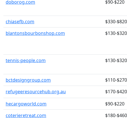
doborog.com
$90-$220
chiasefb.com
$330-$820
blantonsbourbonshop.com
$130-$320
tennis-people.com
$130-$320
bctdesigngroup.com
$110-$270
refugeeresourcehub.org.au
$170-$420
hecargoworld.com
$90-$220
coterieretreat.com
$180-$460