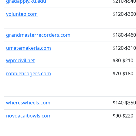
gradapply.ku.edu
$210-$540
volunteo.com
$120-$300
grandmasterrecorders.com
$180-$460
umatemakeria.com
$120-$310
wpmcivil.net
$80-$210
robbiehrogers.com
$70-$180
whereswheels.com
$140-$350
novoacaibowls.com
$90-$220