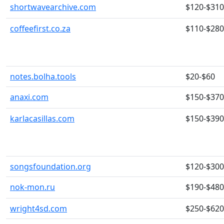
shortwavearchive.com
$120-$310
coffeefirst.co.za
$110-$280
notes.bolha.tools
$20-$60
anaxi.com
$150-$370
karlacasillas.com
$150-$390
songsfoundation.org
$120-$300
nok-mon.ru
$190-$480
wright4sd.com
$250-$620