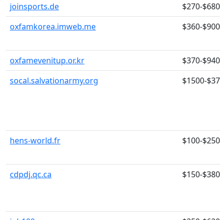
joinsports.de
$270-$680
oxfamkorea.imweb.me
$360-$900
oxfamevenitup.or.kr
$370-$940
socal.salvationarmy.org
$1500-$3
hens-world.fr
$100-$250
cdpdj.qc.ca
$150-$380