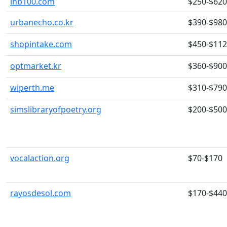
inb100.com
$250-$620
urbanecho.co.kr
$390-$980
shopintake.com
$450-$11
optmarket.kr
$360-$900
wiperth.me
$310-$790
simslibraryofpoetry.org
$200-$500
vocalaction.org
$70-$170
rayosdesol.com
$170-$440