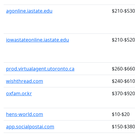
agonline.iastate.edu
$210-$530
iowastateonline.iastate.edu
$210-$520
prod.virtualagent.utoronto.ca
$260-$660
wishthread.com
$240-$610
oxfam.or.kr
$370-$920
hens-world.com
$10-$20
app.socialpostai.com
$150-$380