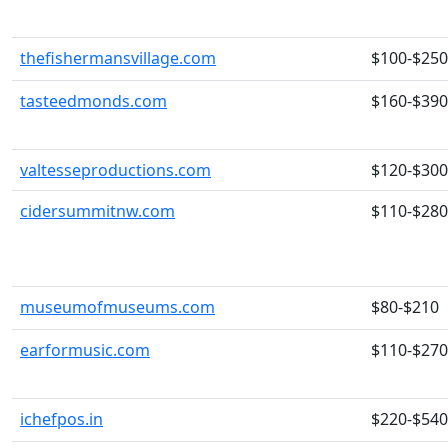
thefishermansvillage.com
$100-$250
tasteedmonds.com
$160-$390
valtesseproductions.com
$120-$300
cidersummitnw.com
$110-$280
museumofmuseums.com
$80-$210
earformusic.com
$110-$270
ichefpos.in
$220-$540