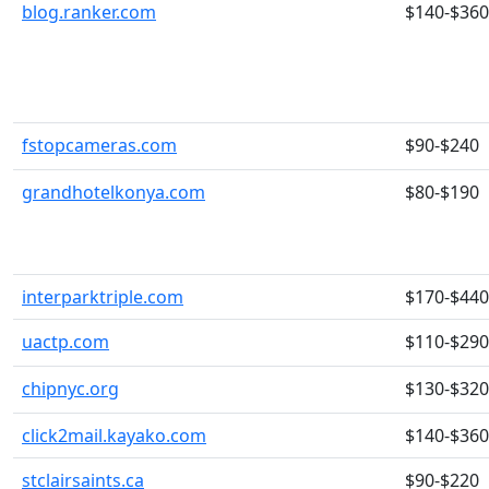
blog.ranker.com
$140-$360
fstopcameras.com
$90-$240
grandhotelkonya.com
$80-$190
interparktriple.com
$170-$440
uactp.com
$110-$290
chipnyc.org
$130-$320
click2mail.kayako.com
$140-$360
stclairsaints.ca
$90-$220