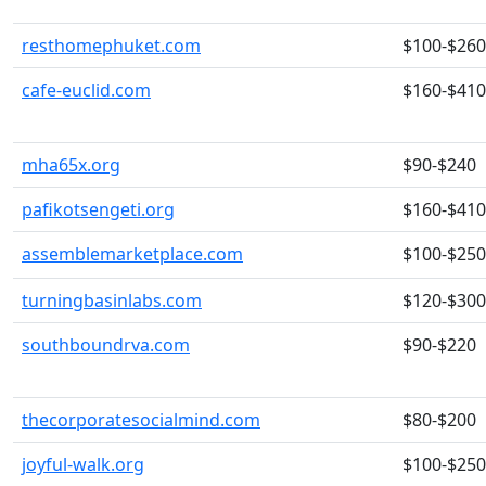
resthomephuket.com
$100-$260
cafe-euclid.com
$160-$410
mha65x.org
$90-$240
pafikotsengeti.org
$160-$410
assemblemarketplace.com
$100-$250
turningbasinlabs.com
$120-$300
southboundrva.com
$90-$220
thecorporatesocialmind.com
$80-$200
joyful-walk.org
$100-$250