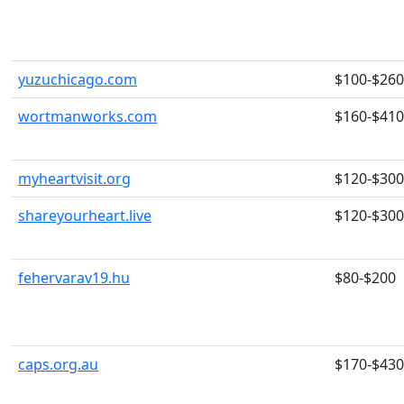
yuzuchicago.com
$100-$260
wortmanworks.com
$160-$410
myheartvisit.org
$120-$300
shareyourheart.live
$120-$300
fehervarav19.hu
$80-$200
caps.org.au
$170-$430