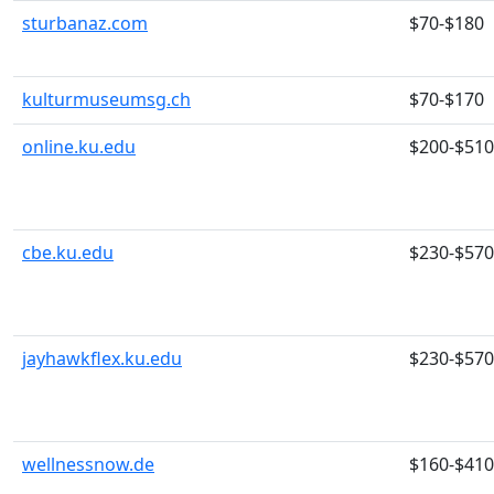
sturbanaz.com
$70-$180
kulturmuseumsg.ch
$70-$170
online.ku.edu
$200-$510
cbe.ku.edu
$230-$570
jayhawkflex.ku.edu
$230-$570
wellnessnow.de
$160-$410