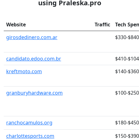
using Praleska.pro
Website
Traffic
Tech Spe
girosdedinero.com.ar
$330-$840
candidato.edoo.com.br
$410-$10
kreftmoto.com
$140-$360
granburyhardware.com
$100-$250
ranchocamulos.org
$180-$450
charlottesports.com
$150-$390