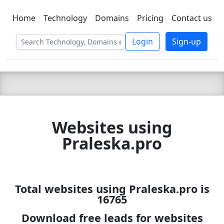
Home
Technology
Domains
Pricing
Contact us
C LIEN
T
SBEE
Login
Sign-up
Websites using
Praleska.pro
Total websites using Praleska.pro is
16765
Download free leads for websites