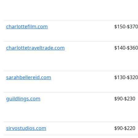
charlottefilm.com
$150-$370
charlottetraveltrade.com
$140-$360
sarahbellereid.com
$130-$320
guildlings.com
$90-$230
sirvostudios.com
$90-$220