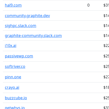
hal9.com
0
$3
community.graphite.dev
$1
sighpc.slack.com
$1
graphite-community.slack.com
$1
i10x.ai
$2
passivewp.com
$2
softriver.co
$2
pinn.one
$2
crayo.ai
$1
buzzcube.io
$2
getwhys.io
$3