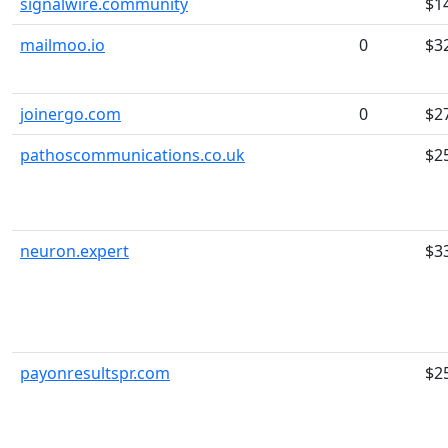
signalwire.community
$1
mailmoo.io
0
$3
joinergo.com
0
$2
pathoscommunications.co.uk
$2
neuron.expert
$3
payonresultspr.com
$2