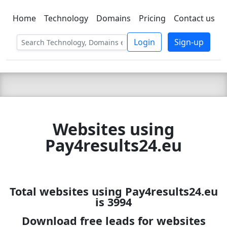
Home
Technology
Domains
Pricing
Contact us
C LIEN
T
SBEE
Login
Sign-up
Websites using
Pay4results24.eu
Total websites using Pay4results24.eu
is 3994
Download free leads for websites