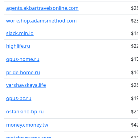
agents.akbartravelsonline.com
$2
workshop.adamsmethod.com
$2
slack.min.io
$1
highlife.ru
$2
opus-home.ru
$1
pride-home.ru
$1
varshavskaya.life
$2
opus-bc.ru
$1
ostankino-bp.ru
$2
money.cmoney.tw
$4