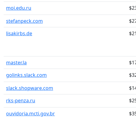
moi.edu.ru
$2
stefanpeck.com
$2
lisakirbs.de
$2
master.la
$1
golinks.slack.com
$3
slack.shopware.com
$1
rks-penza.ru
$2
ouvidoria.mcti.gov.br
$3