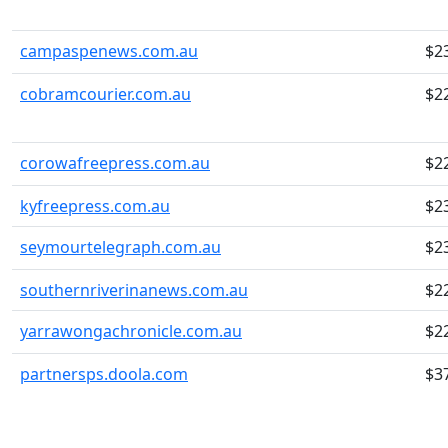
campaspenews.com.au
$2
cobramcourier.com.au
$2
corowafreepress.com.au
$2
kyfreepress.com.au
$2
seymourtelegraph.com.au
$2
southernriverinanews.com.au
$2
yarrawongachronicle.com.au
$2
partnersps.doola.com
$3