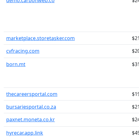
demo.carbonweb.co
$2
marketplace.storetasker.com
$2
cvfracing.com
$2
born.mt
$3
thecareersportal.com
$1
bursariesportal.co.za
$2
paxnet.moneta.co.kr
$2
hyrecar.app.link
$4