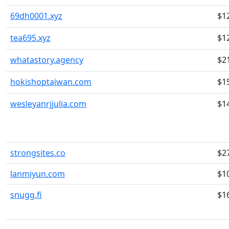
69dh0001.xyz
$1
tea695.xyz
$1
whatastory.agency
$2
hokishoptaiwan.com
$1
wesleyanrjjulia.com
$1
strongsites.co
$2
lanmiyun.com
$1
snugg.fi
$1