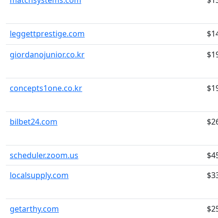
matchsystems.com
$1
leggettprestige.com
$1
giordanojunior.co.kr
$1
concepts1one.co.kr
$1
bilbet24.com
$2
scheduler.zoom.us
$4
localsupply.com
$3
getarthy.com
$2