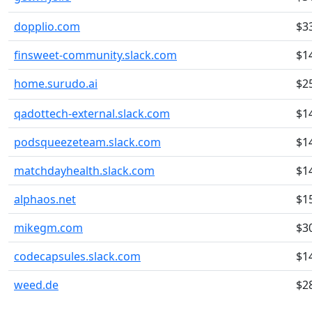
dopplio.com
$3
finsweet-community.slack.com
$1
home.surudo.ai
$2
qadottech-external.slack.com
$1
podsqueezeteam.slack.com
$1
matchdayhealth.slack.com
$1
alphaos.net
$1
mikegm.com
$3
codecapsules.slack.com
$1
weed.de
$2