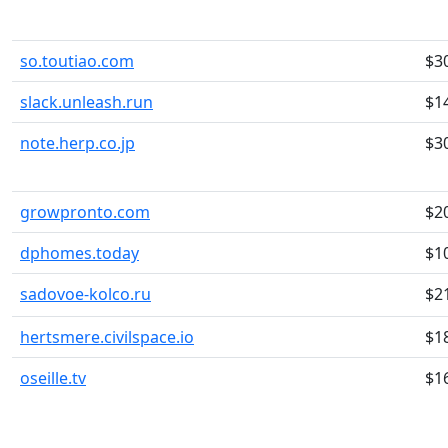
so.toutiao.com
$3
slack.unleash.run
$1
note.herp.co.jp
$3
growpronto.com
$2
dphomes.today
$1
sadovoe-kolco.ru
$2
hertsmere.civilspace.io
$1
oseille.tv
$1