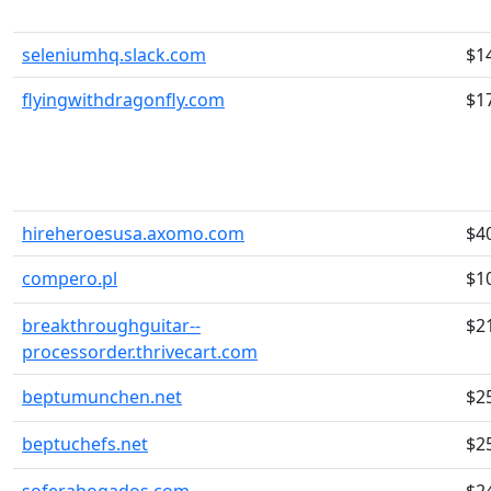
seleniumhq.slack.com
$1
flyingwithdragonfly.com
$1
hireheroesusa.axomo.com
$4
compero.pl
$1
breakthroughguitar--
$2
processorder.thrivecart.com
beptumunchen.net
$2
beptuchefs.net
$2