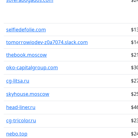
soferabogados.com
$2
selfiedefolie.com
$1
tomorrowiodev-z0a7074.slack.com
$1
thebook.moscow
$2
oko-capitalgroup.com
$3
cg-litsa.ru
$2
skyhouse.moscow
$2
head-liner.ru
$4
cg-tricolor.ru
$2
nebo.top
$2