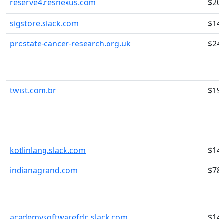
reserve4.resnexus.com
$2
sigstore.slack.com
$1
prostate-cancer-research.org.uk
$2
twist.com.br
$1
kotlinlang.slack.com
$1
indianagrand.com
$7
academysoftwarefdn.slack.com
$1