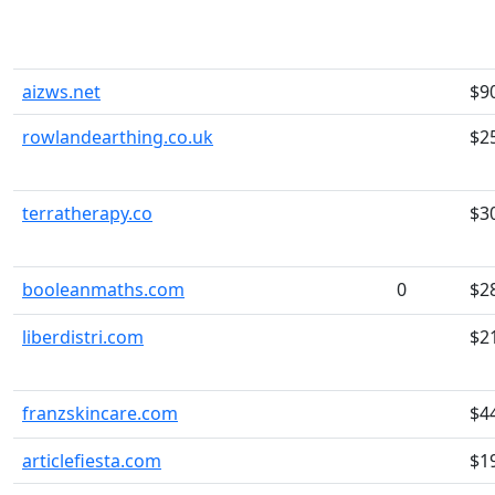
aizws.net
$9
rowlandearthing.co.uk
$2
terratherapy.co
$3
booleanmaths.com
0
$2
liberdistri.com
$2
franzskincare.com
$4
articlefiesta.com
$1