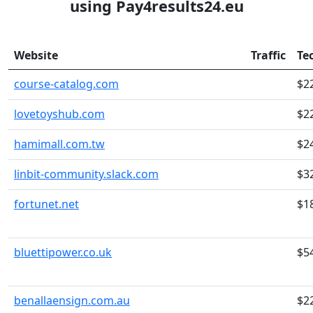
using Pay4results24.eu
Website
Traffic
Te
course-catalog.com
$2
lovetoyshub.com
$2
hamimall.com.tw
$2
linbit-community.slack.com
$3
fortunet.net
$1
bluettipower.co.uk
$5
benallaensign.com.au
$2