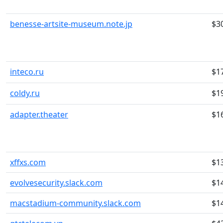
benesse-artsite-museum.note.jp
$3
inteco.ru
$1
coldy.ru
$1
adapter.theater
$1
xffxs.com
$1
evolvesecurity.slack.com
$1
macstadium-community.slack.com
$1