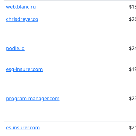
web.blanc.ru
$1
chrisdreyer.co
$2
podle.io
$2
esg-insurer.com
$1
program-manager.com
$2
es-insurer.com
$2