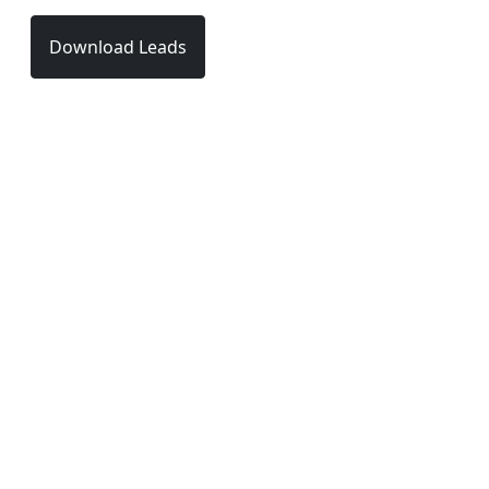
Download Leads