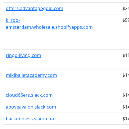
offers.advantagegold.com
$2
kiiroo-
$5
amsterdam.wholesale.shopifyapps.com
ringo-living.com
$1
mikiballetacademy.com
$1
cloud66ers.slack.com
$1
aboveavalon.slack.com
$1
backendless.slack.com
$1