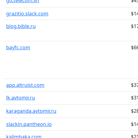
gtctelecom.vn
$4
grazitio.slack.com
$1
blog.bible.ru
$1
bayfc.com
$6
app.altruist.com
$3
lk.avtomir.ru
$3
karaganda.avtomir.ru
$2
slackin.pantheon.io
$1
kalimbaka.com
$2