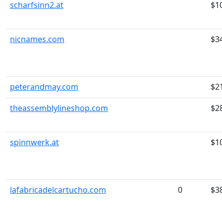
scharfsinn2.at
$1
nicnames.com
$3
peterandmay.com
$2
theassemblylineshop.com
$2
spinnwerk.at
$1
lafabricadelcartucho.com
0
$3