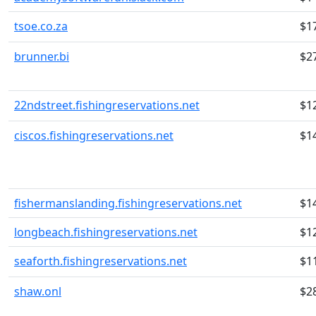
tsoe.co.za
$1
brunner.bi
$2
22ndstreet.fishingreservations.net
$1
ciscos.fishingreservations.net
$1
fishermanslanding.fishingreservations.net
$1
longbeach.fishingreservations.net
$1
seaforth.fishingreservations.net
$1
shaw.onl
$2