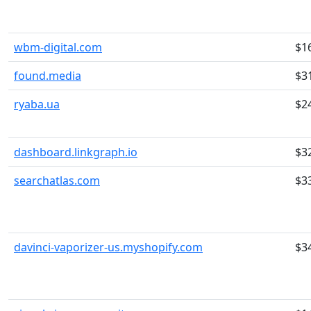
wbm-digital.com
$1
found.media
$3
ryaba.ua
$2
dashboard.linkgraph.io
$3
searchatlas.com
$3
davinci-vaporizer-us.myshopify.com
$3