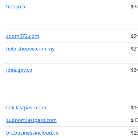
hiboy.ca
$3
zoom072.com
$2
help.shopee.com.my
$2
idea.gov.co
$3
link.lastpass.com
$1
support.lastpass.com
$1
bic.businessincloud.co
$2