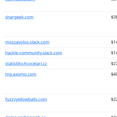
shargeek.com
$3
mozzayolos.slack.com
$1
hackle-community.slack.com
$1
statistiky.hcocelari.cz
$2
tng.axomo.com
$4
fuzzyyellowballs.com
$2