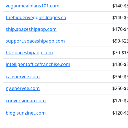
veganmealplans101.com
$140-$
thehiddenveggies.lpages.co
$140-$
ship.spaceshipapp.com
$170-$
support.spaceshipapp.com
$90-$2
hk.spaceshipapp.com
$70-$1
intelligentofficefranchise.com
$130-$
ca.enervee.com
$360-$
ny.enervee.com
$250-$
conversionau.com
$120-$
blog.sunzinet.com
$120-$