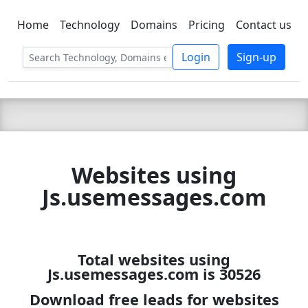
Home
Technology
Domains
Pricing
Contact us
C LIEN
T
SBEE
Login
Sign-up
Websites using
Js.usemessages.com
Total websites using
Js.usemessages.com is 30526
Download free leads for websites