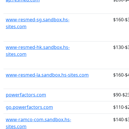
www-resmed-sg.sandbox.hs-
$160-$
sites.com
www-resmed-hk.sandbox.hs-
$130-$
sites.com
www-resmed-la.sandbox.hs-sites.com
$160-$
powerfactors.com
$90-$2
go.powerfactors.com
$110-$
www-ramco-com.sandbox.hs-
$140-$
sites.com