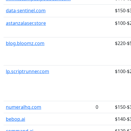
data-sentinel.com
$150-$
astanzalaser.store
$100-$
blog.bloomz.com
$220-$
lp.scriptrunner.com
$100-$
numeralhq.com
0
$150-$
bebop.ai
$140-$