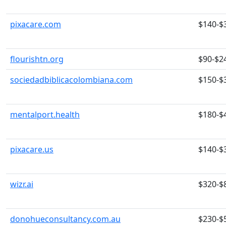
pixacare.com
$140-$
flourishtn.org
$90-$2
sociedadbiblicacolombiana.com
$150-$
mentalport.health
$180-$
pixacare.us
$140-$
wizr.ai
$320-$
donohueconsultancy.com.au
$230-$