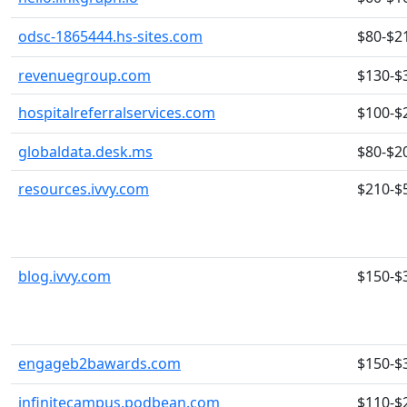
odsc-1865444.hs-sites.com
$80-$2
revenuegroup.com
$130-$
hospitalreferralservices.com
$100-$
globaldata.desk.ms
$80-$2
resources.ivvy.com
$210-$
blog.ivvy.com
$150-$
engageb2bawards.com
$150-$
infinitecampus.podbean.com
$110-$