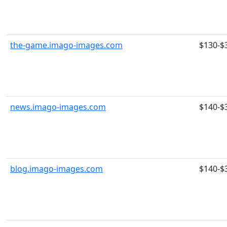
the-game.imago-images.com
$130-$
news.imago-images.com
$140-$
blog.imago-images.com
$140-$