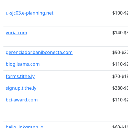
u-sjc03.e-planning.net
$100-$
vuria.com
$140-$
gerenciador.banibconecta.com
$90-$2
blog.isams.com
$110-$
forms.tithe.ly
$70-$1
signup.tithe.ly
$380-$
bci-award.com
$110-$
hello.linkgraph.io
$60-$1