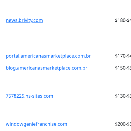
news.brivity.com
$180-$
portal.americanasmarketplace.com.br
$170-$
blog.americanasmarketplace.com.br
$150-$
7578225.hs-sites.com
$130-$
windowgeniefranchise.com
$200-$