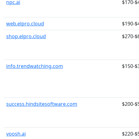
npc.ai
$170-$
web.elpro.cloud
$190-$
shop.elpro.cloud
$270-$
info.trendwatching.com
$150-$
success.hindsitesoftware.com
$200-$
voosh.ai
$220-$