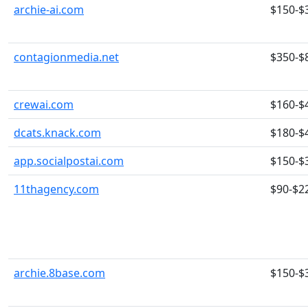
archie-ai.com
$150-$
contagionmedia.net
$350-$
crewai.com
$160-$
dcats.knack.com
$180-$
app.socialpostai.com
$150-$
11thagency.com
$90-$2
archie.8base.com
$150-$