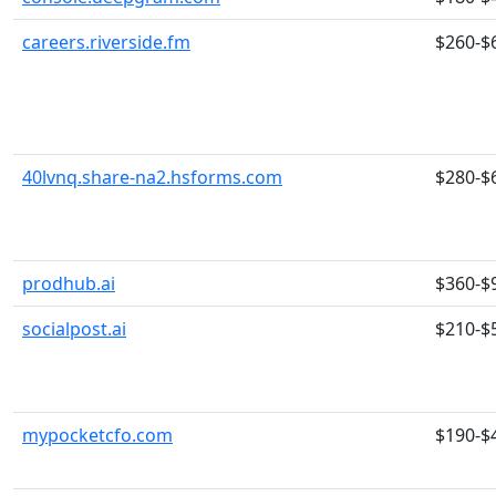
careers.riverside.fm
$260-$
40lvnq.share-na2.hsforms.com
$280-$
prodhub.ai
$360-$
socialpost.ai
$210-$
mypocketcfo.com
$190-$