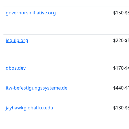
governorsinitiative.org
$150-$
iequip.org
$220-$
dbos.dev
$170-$
itw-befestigungssysteme.de
$440-$
jayhawkglobal.ku.edu
$130-$