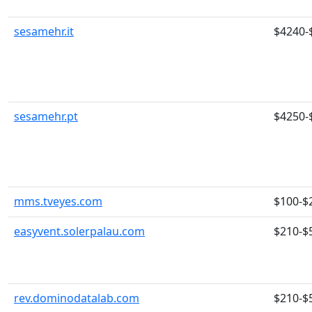
sesamehr.it
$4240-
sesamehr.pt
$4250-
mms.tveyes.com
$100-$
easyvent.solerpalau.com
$210-$
rev.dominodatalab.com
$210-$