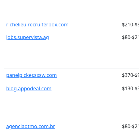
richelieu.recruiterbox.com
$210-$
jobs.supervista.ag
$80-$2
panelpicker.sxsw.com
$370-$
blog.appodeal.com
$130-$
agenciaotmo.com.br
$80-$2