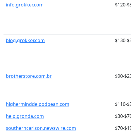
info.grokker.com
$120-$
blog.grokker.com
$130-$
brotherstore.com.br
$90-$2
highermindde.podbean.com
$110-$
help.gronda.com
$30-$7
southerncarlson.newswire.com
$70-$1