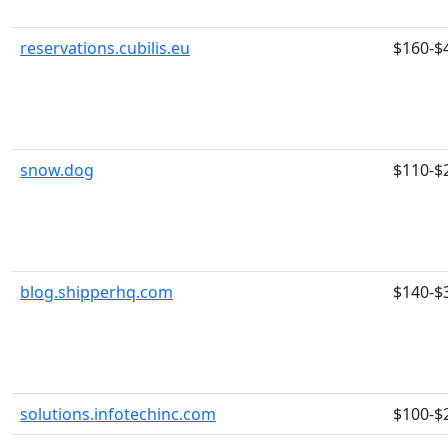
reservations.cubilis.eu
$160-$
snow.dog
$110-$
blog.shipperhq.com
$140-$
solutions.infotechinc.com
$100-$