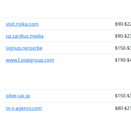
visit.risika.com
$90-$2
cp.sardius.media
$90-$2
signup.recovr.be
$150-$
www2.pqegroup.com
$190-$
olive-cac.jp
$150-$
m-y-agency.com
$80-$2