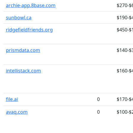
archie-app.8base.com
$270-$
sunbowl.ca
$190-$
ridgefieldfriends.org
$450-$
prismdata.com
$140-$
intellistack.com
$160-$
file.ai
0
$170-$
avaq.com
0
$100-$