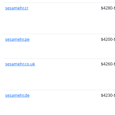
sesamehr.cr
$4280-
sesamehr.pe
$4200-
sesamehr.co.uk
$4260-
sesamehr.de
$4230-