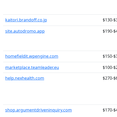
kaitori.brandoff.co.jp
$130-$
site.autodromo.app
$190-$
homefieldit.wpengine.com
$150-$
marketplace.teamleader.eu
$100-$
help.nexhealth.com
$270-$
shop.argumentdriveninquiry.com
$170-$