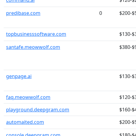
command.ai
$120-$
predibase.com
0
$200-$
topbusinesssoftware.com
$130-$
santafe.meowwolf.com
$380-$
genpage.ai
$130-$
faq.meowwolf.com
$120-$
playground.deepgram.com
$160-$
automaited.com
$200-$
console.deepgram.com
$180-$