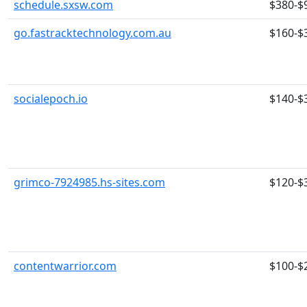
schedule.sxsw.com
$380-$
go.fastracktechnology.com.au
$160-$
socialepoch.io
$140-$
grimco-7924985.hs-sites.com
$120-$
contentwarrior.com
$100-$