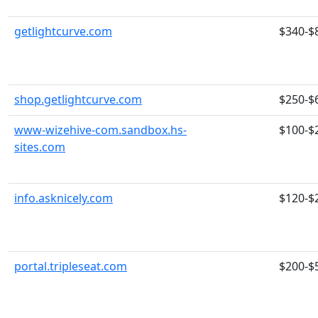
getlightcurve.com
$340-$
shop.getlightcurve.com
$250-$
www-wizehive-com.sandbox.hs-
$100-$
sites.com
info.asknicely.com
$120-$
portal.tripleseat.com
$200-$