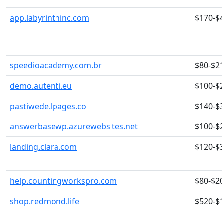
app.labyrinthinc.com
$170-$
speedioacademy.com.br
$80-$2
demo.autenti.eu
$100-$
pastiwede.lpages.co
$140-$
answerbasewp.azurewebsites.net
$100-$
landing.clara.com
$120-$
help.countingworkspro.com
$80-$2
shop.redmond.life
$520-$