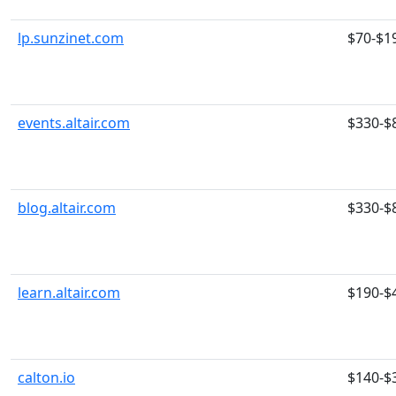
lp.sunzinet.com
$70-$1
events.altair.com
$330-$
blog.altair.com
$330-$
learn.altair.com
$190-$
calton.io
$140-$