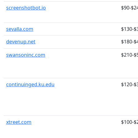
screenshotbot.io
$90-$2
sevalla.com
$130-$
devenup.net
$180-$
swansoninc.com
$210-$
continuinged.ku.edu
$120-$
xtreet.com
$100-$