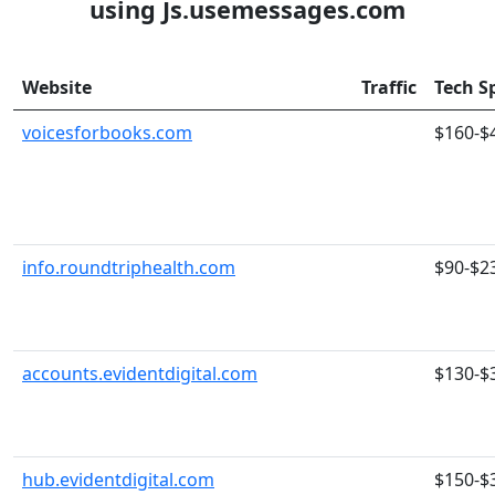
using Js.usemessages.com
Website
Traffic
Tech S
voicesforbooks.com
$160-$
info.roundtriphealth.com
$90-$2
accounts.evidentdigital.com
$130-$
hub.evidentdigital.com
$150-$