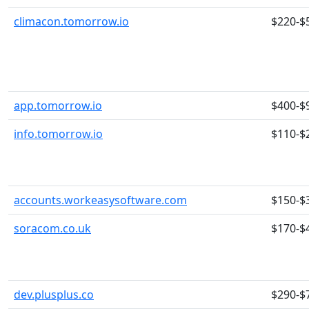
climacon.tomorrow.io
$220-$
app.tomorrow.io
$400-$
info.tomorrow.io
$110-$
accounts.workeasysoftware.com
$150-$
soracom.co.uk
$170-$
dev.plusplus.co
$290-$