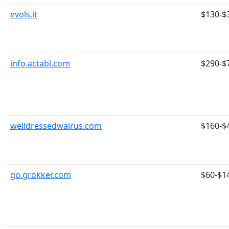
evols.it
$130-$
info.actabl.com
$290-$
welldressedwalrus.com
$160-$
go.grokker.com
$60-$1