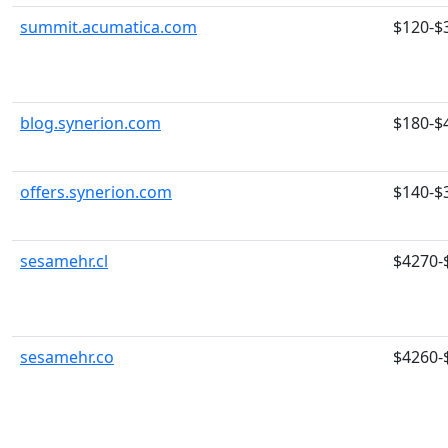
summit.acumatica.com
$120-$
blog.synerion.com
$180-$
offers.synerion.com
$140-$
sesamehr.cl
$4270-
sesamehr.co
$4260-