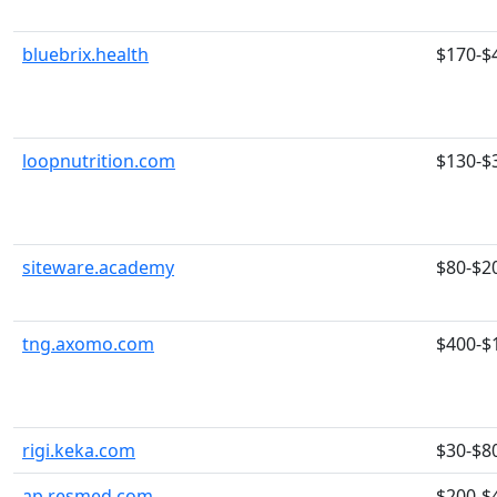
bluebrix.health
$170-$
loopnutrition.com
$130-$
siteware.academy
$80-$2
tng.axomo.com
$400-$
rigi.keka.com
$30-$8
ap.resmed.com
$200-$