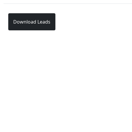
Download Leads