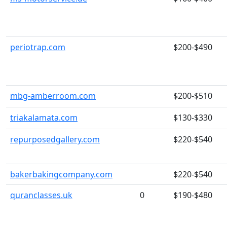
periotrap.com
$200-$490
mbg-amberroom.com
$200-$510
triakalamata.com
$130-$330
repurposedgallery.com
$220-$540
bakerbakingcompany.com
$220-$540
quranclasses.uk
0
$190-$480