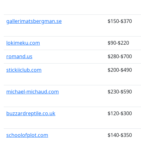
gallerimatsbergman.se
$150-$370
lokimeku.com
$90-$220
romand.us
$280-$700
stickiiclub.com
$200-$490
michael-michaud.com
$230-$590
buzzardreptile.co.uk
$120-$300
schoolofplot.com
$140-$350