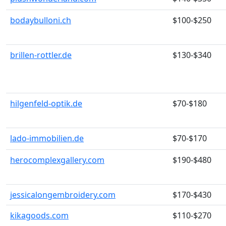
bodaybulloni.ch
$100-$250
brillen-rottler.de
$130-$340
hilgenfeld-optik.de
$70-$180
lado-immobilien.de
$70-$170
herocomplexgallery.com
$190-$480
jessicalongembroidery.com
$170-$430
kikagoods.com
$110-$270