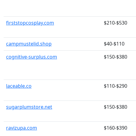
firststopcosplay.com
$210-$530
campmustelid.shop
$40-$110
cognitive-surplus.com
$150-$380
laceable.co
$110-$290
sugarplumstore.net
$150-$380
ravizupa.com
$160-$390