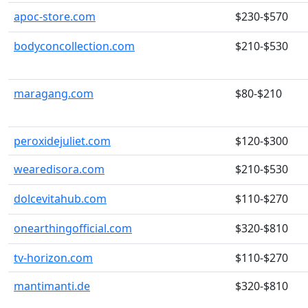
apoc-store.com
$230-$570
bodyconcollection.com
$210-$530
maragang.com
$80-$210
peroxidejuliet.com
$120-$300
wearedisora.com
$210-$530
dolcevitahub.com
$110-$270
onearthingofficial.com
$320-$810
tv-horizon.com
$110-$270
mantimanti.de
$320-$810