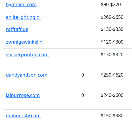
hymmen.com
$90-$220
enlitelighting.nl
$260-$650
rafftaff.de
$130-$330
zonnigewinkel.nl
$120-$300
stickerprintgo.com
$130-$320
dandyandson.com
0
$250-$620
Jaipurrose.com
0
$240-$600
mannerstv.com
$150-$380