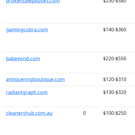
brokensleepbooks.com
$230-$580
gamingcobra.com
$140-$360
babeyond.com
$220-$550
antiqueringboutique.com
$120-$310
radiantgraph.com
$130-$320
cleanershub.com.au
0
$100-$250