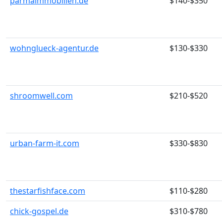
parmaimmobilien.de
$140-$350
wohnglueck-agentur.de
$130-$330
shroomwell.com
$210-$520
urban-farm-it.com
$330-$830
thestarfishface.com
$110-$280
chick-gospel.de
$310-$780