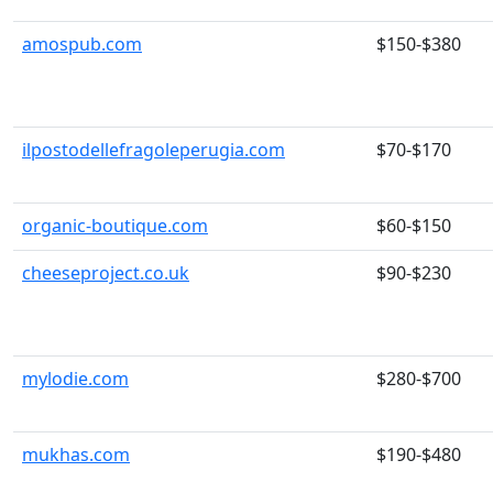
amospub.com
$150-$380
ilpostodellefragoleperugia.com
$70-$170
organic-boutique.com
$60-$150
cheeseproject.co.uk
$90-$230
mylodie.com
$280-$700
mukhas.com
$190-$480