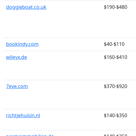
doggieboat.co.uk
$190-$480
bookindy.com
$40-$110
wileyx.de
$160-$410
7eye.com
$370-$920
richtjehuisin.nl
$140-$350