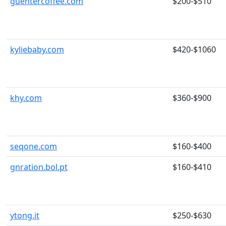
guentercoffee.com
$200-$510
kyliebaby.com
$420-$1060
khy.com
$360-$900
seqone.com
$160-$400
gnration.bol.pt
$160-$410
ytong.it
$250-$630