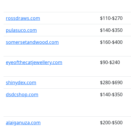
rossdraws.com
$110-$270
pulasuco.com
$140-$350
somersetandwood.com
$160-$400
eyeofthecatjewellery.com
$90-$240
shinydex.com
$280-$690
dsdcshop.com
$140-$350
alaiganuza.com
$200-$500