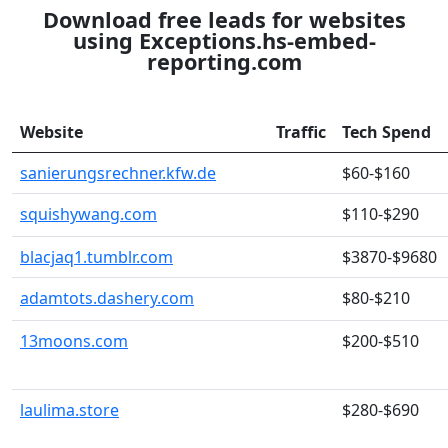
Download free leads for websites
using Exceptions.hs-embed-
reporting.com
Website
Traffic
Tech Spend
sanierungsrechner.kfw.de
$60-$160
squishywang.com
$110-$290
blacjaq1.tumblr.com
$3870-$9680
adamtots.dashery.com
$80-$210
13moons.com
$200-$510
laulima.store
$280-$690