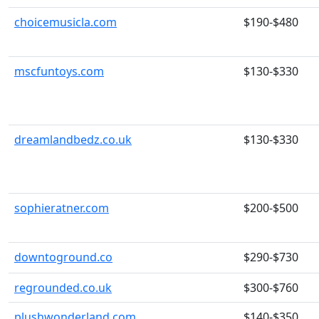
choicemusicla.com
$190-$480
mscfuntoys.com
$130-$330
dreamlandbedz.co.uk
$130-$330
sophieratner.com
$200-$500
downtoground.co
$290-$730
regrounded.co.uk
$300-$760
plushwonderland.com
$140-$350