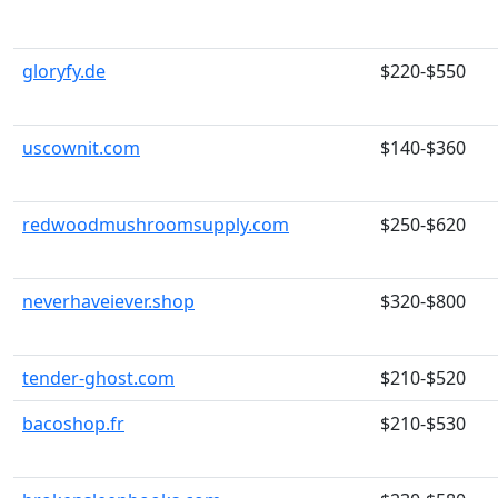
gloryfy.de
$220-$550
uscownit.com
$140-$360
redwoodmushroomsupply.com
$250-$620
neverhaveiever.shop
$320-$800
tender-ghost.com
$210-$520
bacoshop.fr
$210-$530