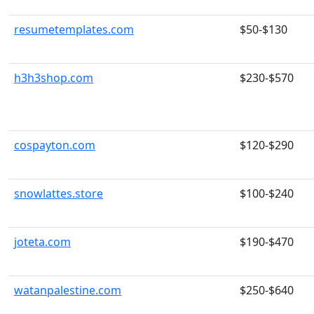
resumetemplates.com
$50-$130
h3h3shop.com
$230-$570
cospayton.com
$120-$290
snowlattes.store
$100-$240
joteta.com
$190-$470
watanpalestine.com
$250-$640