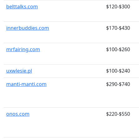
belttalks.com
$120-$300
innerbuddies.com
$170-$430
mrfairing.com
$100-$260
uxwlesie.pl
$100-$240
manti-manti.com
$290-$740
onos.com
$220-$550