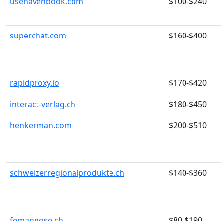
usehavenbook.com
$100-$240
superchat.com
$160-$400
rapidproxy.io
$170-$420
interact-verlag.ch
$180-$450
henkerman.com
$200-$510
schweizerregionalprodukte.ch
$140-$360
femannose.ch
$80-$190