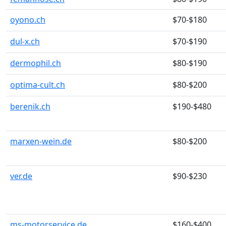
oyono.ch
$70-$180
dul-x.ch
$70-$190
dermophil.ch
$80-$190
optima-cult.ch
$80-$200
berenik.ch
$190-$480
marxen-wein.de
$80-$200
ver.de
$90-$230
ms-motorservice.de
$160-$400