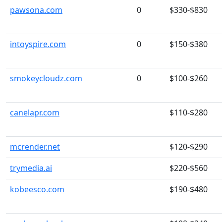
pawsona.com
0
$330-$830
intoyspire.com
0
$150-$380
smokeycloudz.com
0
$100-$260
canelapr.com
$110-$280
mcrender.net
$120-$290
trymedia.ai
$220-$560
kobeesco.com
$190-$480