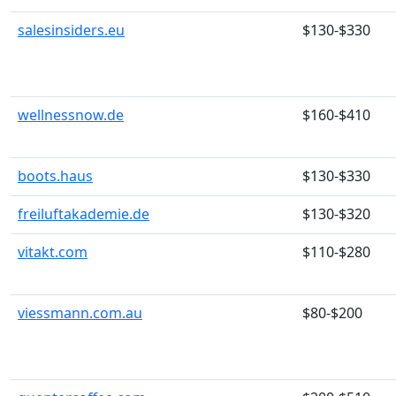
salesinsiders.eu
$130-$330
wellnessnow.de
$160-$410
boots.haus
$130-$330
freiluftakademie.de
$130-$320
vitakt.com
$110-$280
viessmann.com.au
$80-$200