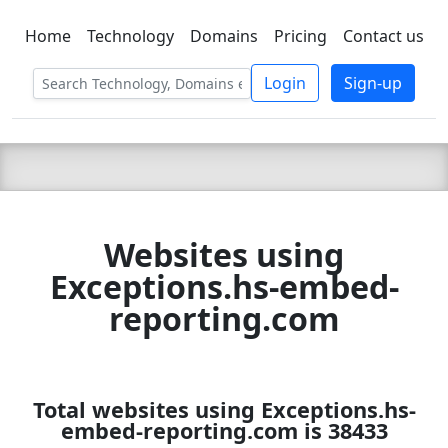
Home
Technology
Domains
Pricing
Contact us
C LIEN
T
SBEE
Login
Sign-up
Websites using
Exceptions.hs-embed-
reporting.com
Total websites using Exceptions.hs-
embed-reporting.com is 38433