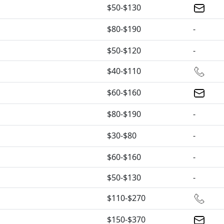
$50-$130
$80-$190
-
$50-$120
-
$40-$110
$60-$160
$80-$190
-
$30-$80
-
$60-$160
-
$50-$130
-
$110-$270
$150-$370