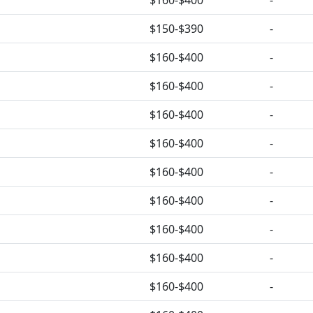
$160-$400
-
$150-$390
-
$160-$400
-
$160-$400
-
$160-$400
-
$160-$400
-
$160-$400
-
$160-$400
-
$160-$400
-
$160-$400
-
$160-$400
-