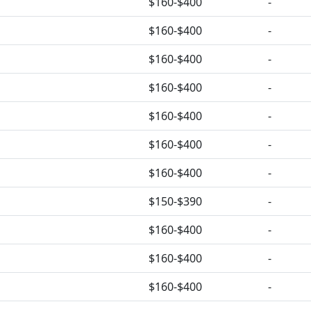
$160-$400
-
$160-$400
-
$160-$400
-
$160-$400
-
$160-$400
-
$160-$400
-
$160-$400
-
$150-$390
-
$160-$400
-
$160-$400
-
$160-$400
-