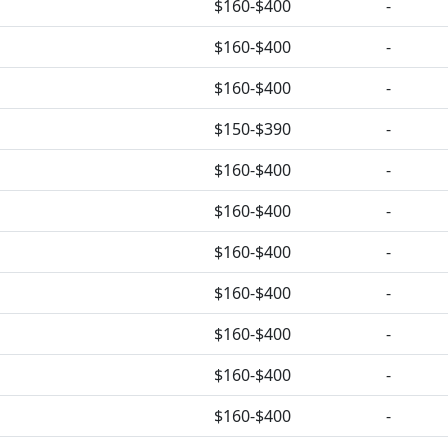
$160-$400
-
$160-$400
-
$160-$400
-
$150-$390
-
$160-$400
-
$160-$400
-
$160-$400
-
$160-$400
-
$160-$400
-
$160-$400
-
$160-$400
-