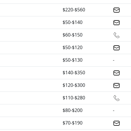
$220-$560
$50-$140
$60-$150
$50-$120
$50-$130
-
$140-$350
$120-$300
$110-$280
$80-$200
-
$70-$190