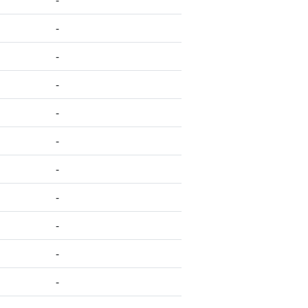
-
-
-
-
-
-
-
-
-
-
-