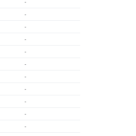
-
-
-
-
-
-
-
-
-
-
-