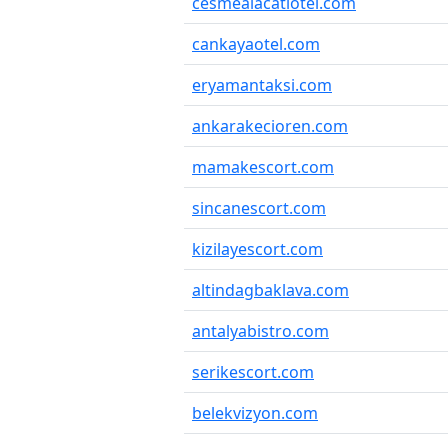
cesmealacatiotel.com
cankayaotel.com
eryamantaksi.com
ankarakecioren.com
mamakescort.com
sincanescort.com
kizilayescort.com
altindagbaklava.com
antalyabistro.com
serikescort.com
belekvizyon.com