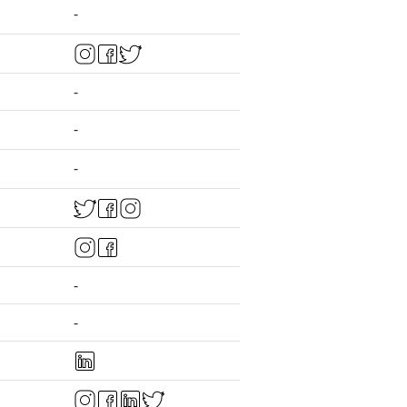
-
-
-
-
-
-