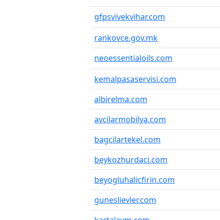
gfpsvivekvihar.com
rankovce.gov.mk
neoessentialoils.com
kemalpasaservisi.com
albirelma.com
avcilarmobilya.com
bagcilartekel.com
beykozhurdaci.com
beyogluhalicfirin.com
guneslievler.com