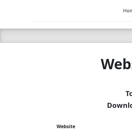
Ho
C LIEN
T
SB
Webs
T
Downloa
Website