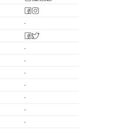
-
-
-
-
-
-
-
-