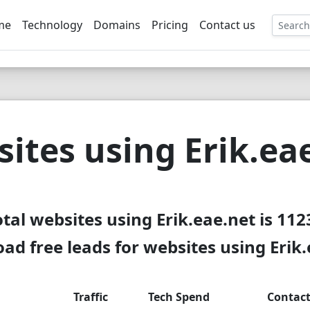
me
Technology
Domains
Pricing
Contact us
EE
ites using Erik.ea
otal websites using Erik.eae.net is 112
d free leads for websites using Erik
Traffic
Tech Spend
Contac