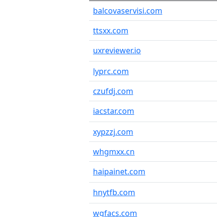
balcovaservisi.com
ttsxx.com
uxreviewer.io
lyprc.com
czufdj.com
iacstar.com
xypzzj.com
whgmxx.cn
haipainet.com
hnytfb.com
wgfacs.com