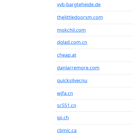
vvb-bargteheide.de
thelittledoorsm.com
mokchil.com
dglad.com.cn
cheap.at
danlarremore.com
quicksilver.nu
wjfa.cn
sc551.cn
ipi.ch
cbmic.ca