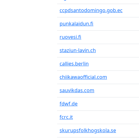
ccpdsantodomingo.gob.ec
punkalaidun.fi
ruovesi.fi
staziun-lavin.ch
callies.berlin
chiikawaofficial.com
sauvikdas.com
fdwf.de
fcrc.it
skurupsfolkhogskola.se