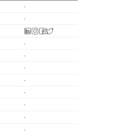
-
-
-
-
-
-
-
-
-
-