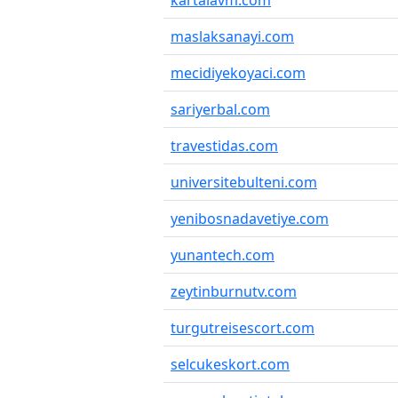
kartalavm.com
maslaksanayi.com
mecidiyekoyaci.com
sariyerbal.com
travestidas.com
universitebulteni.com
yenibosnadavetiye.com
yunantech.com
zeytinburnutv.com
turgutreisescort.com
selcukeskort.com