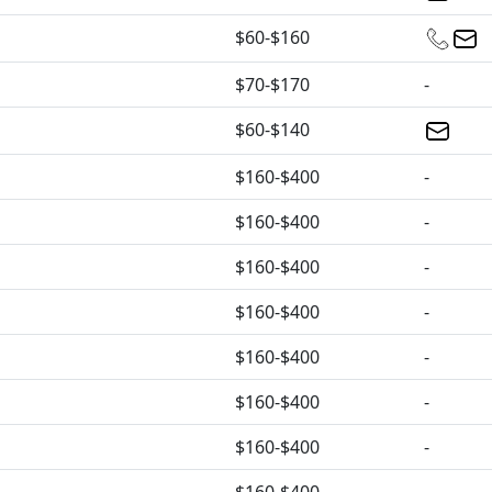
$60-$160
$70-$170
-
$60-$140
$160-$400
-
$160-$400
-
$160-$400
-
$160-$400
-
$160-$400
-
$160-$400
-
$160-$400
-