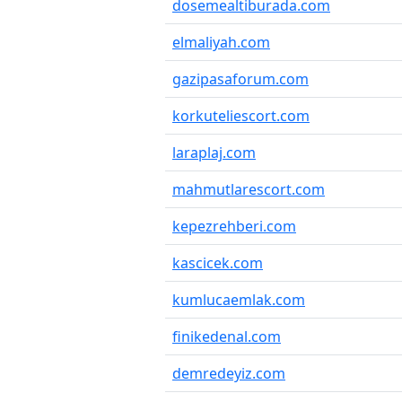
dosemealtiburada.com
elmaliyah.com
gazipasaforum.com
korkuteliescort.com
laraplaj.com
mahmutlarescort.com
kepezrehberi.com
kascicek.com
kumlucaemlak.com
finikedenal.com
demredeyiz.com