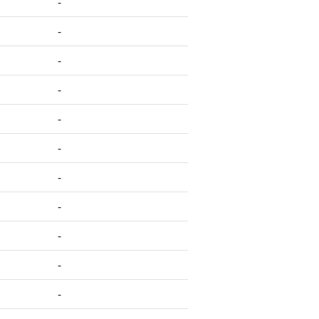
-
-
-
-
-
-
-
-
-
-
-