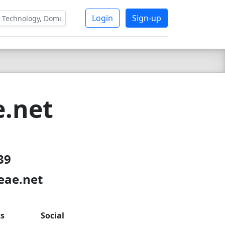
Login
Sign-up
e.net
39
.eae.net
ts
Social