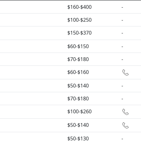
$160-$400
-
$100-$250
-
$150-$370
-
$60-$150
-
$70-$180
-
$60-$160
$50-$140
-
$70-$180
-
$100-$260
$50-$140
$50-$130
-