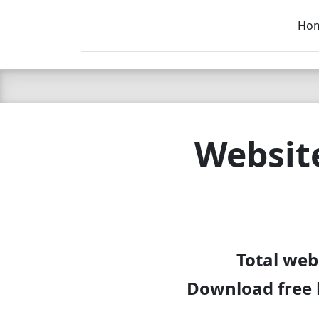
Ho
C LIEN
T
SB
Websit
Total web
Download free 