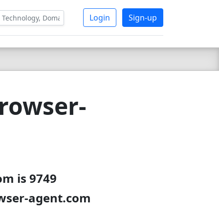
Login
Sign-up
rowser-
om is 9749
owser-agent.com