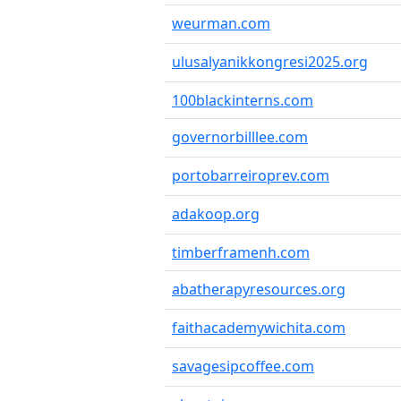
weurman.com
ulusalyanikkongresi2025.org
100blackinterns.com
governorbilllee.com
portobarreiroprev.com
adakoop.org
timberframenh.com
abatherapyresources.org
faithacademywichita.com
savagesipcoffee.com