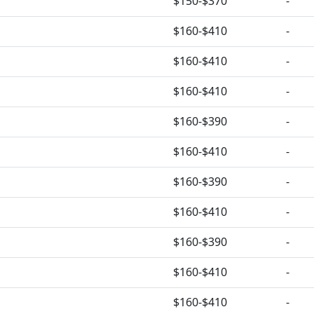
$150-$370
-
$160-$410
-
$160-$410
-
$160-$410
-
$160-$390
-
$160-$410
-
$160-$390
-
$160-$410
-
$160-$390
-
$160-$410
-
$160-$410
-