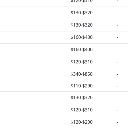
$120-$310
-
$130-$320
-
$130-$320
-
$160-$400
-
$160-$400
-
$120-$310
-
$340-$850
-
$110-$290
-
$130-$320
-
$120-$310
-
$120-$290
-