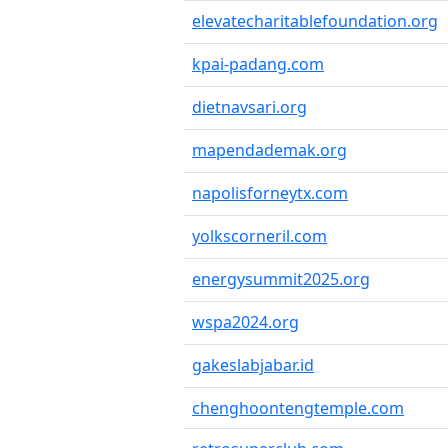
elevatecharitablefoundation.org
kpai-padang.com
dietnavsari.org
mapendademak.org
napolisforneytx.com
yolkscorneril.com
energysummit2025.org
wspa2024.org
gakeslabjabar.id
chenghoontengtemple.com