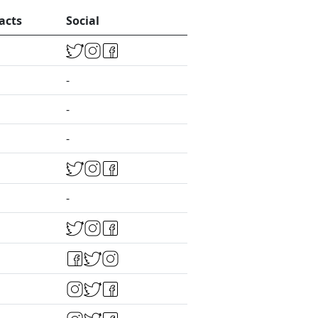
acts
Social
-
-
-
-