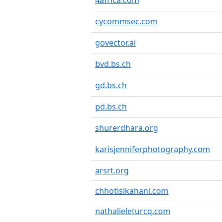
4africa.com
cycommsec.com
govector.ai
bvd.bs.ch
gd.bs.ch
pd.bs.ch
shurerdhara.org
karisjenniferphotography.com
arsrt.org
chhotisikahani.com
nathalieleturcq.com