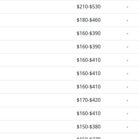
$210-$530
-
$180-$460
-
$160-$390
-
$160-$390
-
$160-$410
-
$160-$410
-
$160-$410
-
$170-$420
-
$160-$410
-
$150-$380
-