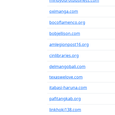
mindyourotbusiness.com
oximanga.com
bocoflamenco.org
bobjellison.com
amlegionpost16.org
cinlibraries.org
delmangobali.com
texaswelove.com
itabasi-haruna.com
pafitangkab.org
linkhoki138.com