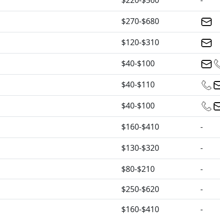
$220-$560
-
$270-$680
$120-$310
$40-$100
$40-$110
$40-$100
$160-$410
-
$130-$320
-
$80-$210
-
$250-$620
-
$160-$410
-