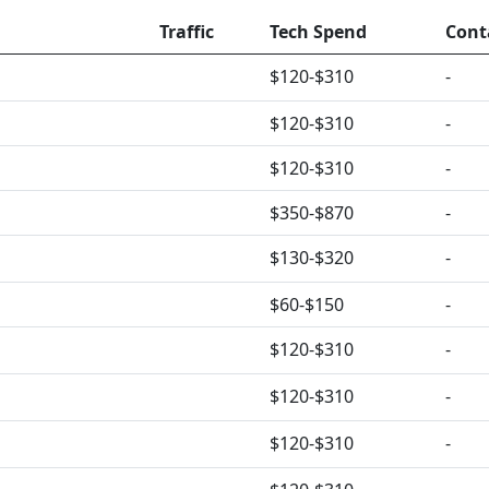
Traffic
Tech Spend
Cont
$120-$310
-
$120-$310
-
$120-$310
-
$350-$870
-
$130-$320
-
$60-$150
-
$120-$310
-
$120-$310
-
$120-$310
-