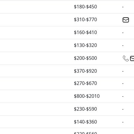
$180-$450
-
$310-$770
$160-$410
-
$130-$320
-
$200-$500
$370-$920
-
$270-$670
-
$800-$2010
-
$230-$590
-
$140-$360
-