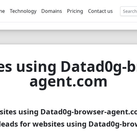
me
Technology
Domains
Pricing
Contact us
EE
es using Datad0g-b
agent.com
sites using Datad0g-browser-agent.c
leads for websites using Datad0g-br