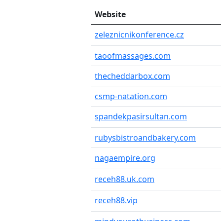
Website
zeleznicnikonference.cz
taoofmassages.com
thecheddarbox.com
csmp-natation.com
spandekpasirsultan.com
rubysbistroandbakery.com
nagaempire.org
receh88.uk.com
receh88.vip