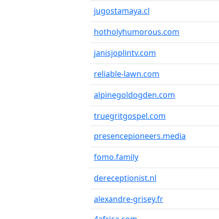
jugostamaya.cl
hotholyhumorous.com
janisjoplintv.com
reliable-lawn.com
alpinegoldogden.com
truegritgospel.com
presencepioneers.media
fomo.family
dereceptionist.nl
alexandre-grisey.fr