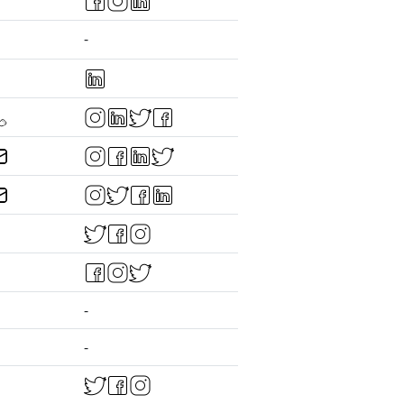
-
-
-