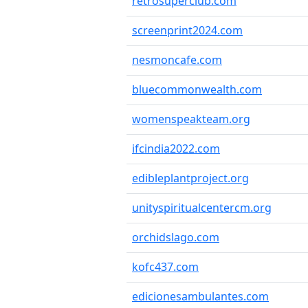
retrosuperclub.com
screenprint2024.com
nesmoncafe.com
bluecommonwealth.com
womenspeakteam.org
ifcindia2022.com
edibleplantproject.org
unityspiritualcentercm.org
orchidslago.com
kofc437.com
edicionesambulantes.com