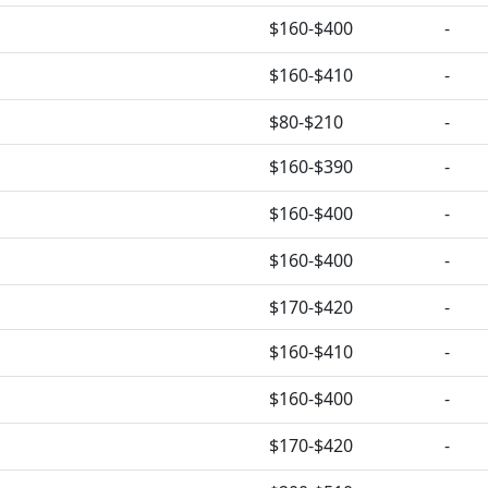
$160-$400
-
$160-$410
-
$80-$210
-
$160-$390
-
$160-$400
-
$160-$400
-
$170-$420
-
$160-$410
-
$160-$400
-
$170-$420
-