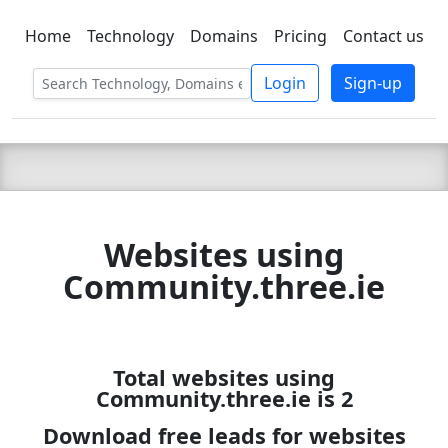
Home
Technology
Domains
Pricing
Contact us
C LIEN
T
SBEE
Login
Sign-up
Websites using
Community.three.ie
Total websites using
Community.three.ie is 2
Download free leads for websites