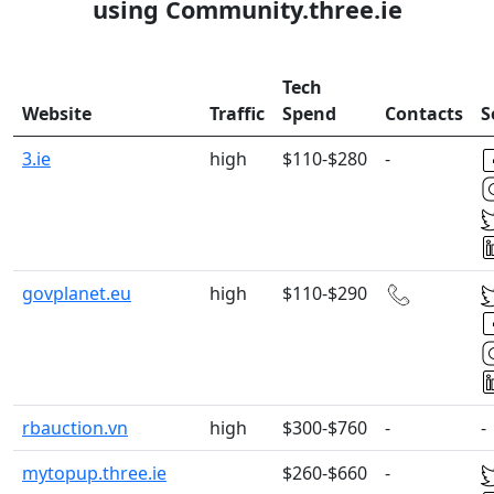
using Community.three.ie
Tech
Website
Traffic
Spend
Contacts
S
3.ie
high
$110-$280
-
govplanet.eu
high
$110-$290
rbauction.vn
high
$300-$760
-
-
mytopup.three.ie
$260-$660
-