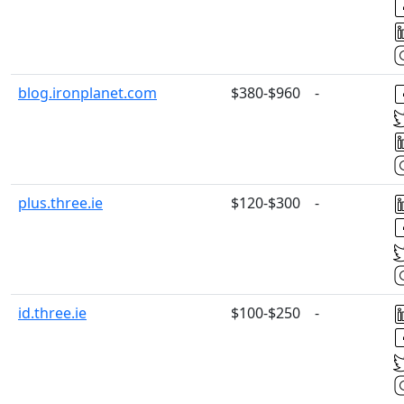
blog.ironplanet.com
$380-$960
-
plus.three.ie
$120-$300
-
id.three.ie
$100-$250
-