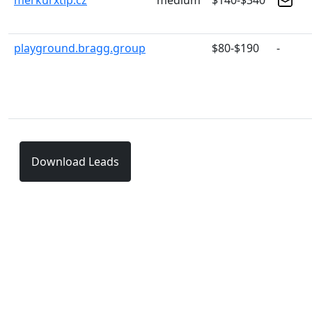
merkurxtip.cz
medium
$140-$340
playground.bragg.group
$80-$190
-
Download Leads