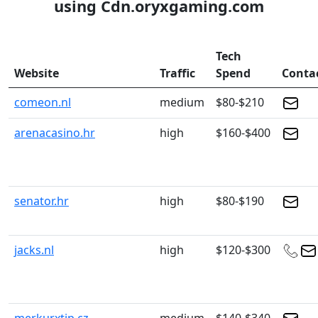
using Cdn.oryxgaming.com
Tech
Website
Traffic
Spend
Conta
comeon.nl
medium
$80-$210
arenacasino.hr
high
$160-$400
senator.hr
high
$80-$190
jacks.nl
high
$120-$300