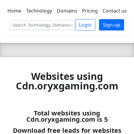
Home
Technology
Domains
Pricing
Contact us
C LIEN
T
SBEE
Login
Sign-up
Websites using
Cdn.oryxgaming.com
Total websites using
Cdn.oryxgaming.com is 5
Download free leads for websites