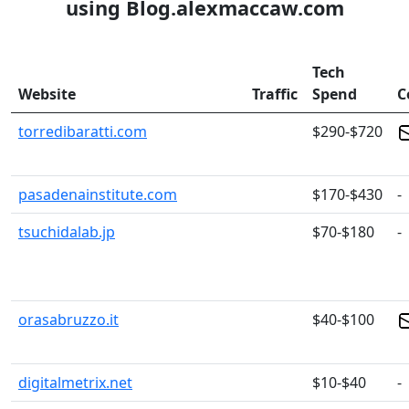
using Blog.alexmaccaw.com
Tech
Website
Traffic
Spend
C
torredibaratti.com
$290-$720
pasadenainstitute.com
$170-$430
-
tsuchidalab.jp
$70-$180
-
orasabruzzo.it
$40-$100
digitalmetrix.net
$10-$40
-