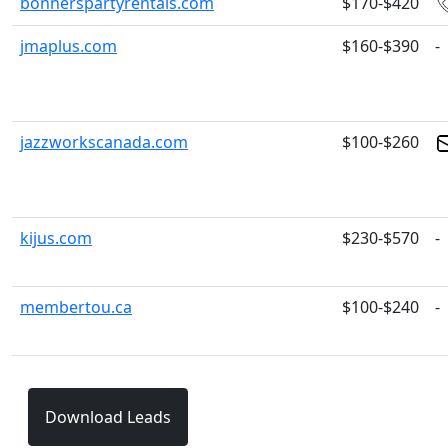
bonnerspartyrentals.com
$170-$420
jmaplus.com
$160-$390
-
jazzworkscanada.com
$100-$260
kijus.com
$230-$570
-
membertou.ca
$100-$240
-
Download Leads