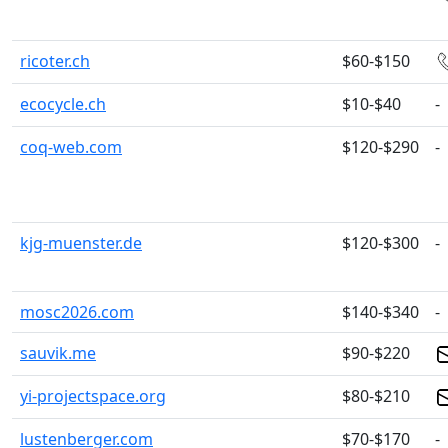
ricoter.ch
$60-$150
ecocycle.ch
$10-$40
-
coq-web.com
$120-$290
-
kjg-muenster.de
$120-$300
-
mosc2026.com
$140-$340
-
sauvik.me
$90-$220
yi-projectspace.org
$80-$210
lustenberger.com
$70-$170
-