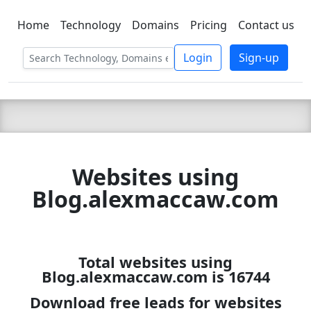
Home
Technology
Domains
Pricing
Contact us
C LIEN
T
SBEE
Login
Sign-up
Websites using
Blog.alexmaccaw.com
Total websites using
Blog.alexmaccaw.com is 16744
Download free leads for websites