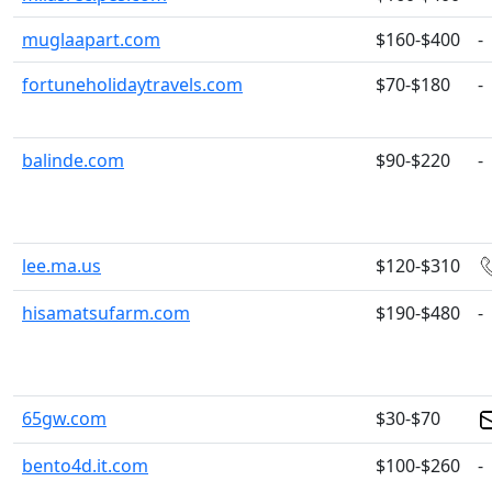
muglaapart.com
$160-$400
-
fortuneholidaytravels.com
$70-$180
-
balinde.com
$90-$220
-
lee.ma.us
$120-$310
hisamatsufarm.com
$190-$480
-
65gw.com
$30-$70
bento4d.it.com
$100-$260
-