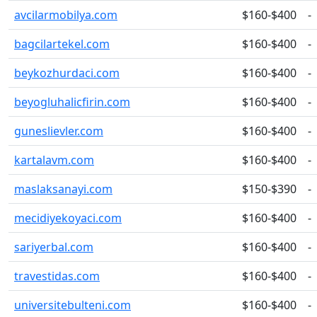
avcilarmobilya.com
$160-$400
-
bagcilartekel.com
$160-$400
-
beykozhurdaci.com
$160-$400
-
beyogluhalicfirin.com
$160-$400
-
guneslievler.com
$160-$400
-
kartalavm.com
$160-$400
-
maslaksanayi.com
$150-$390
-
mecidiyekoyaci.com
$160-$400
-
sariyerbal.com
$160-$400
-
travestidas.com
$160-$400
-
universitebulteni.com
$160-$400
-