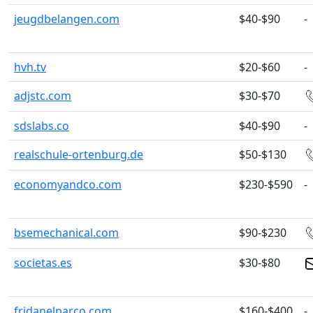
jeugdbelangen.com
$40-$90
-
hvh.tv
$20-$60
-
adjstc.com
$30-$70
sdslabs.co
$40-$90
-
realschule-ortenburg.de
$50-$130
economyandco.com
$230-$590
-
bsemechanical.com
$90-$230
societas.es
$30-$80
fridanelparco.com
$160-$400
-