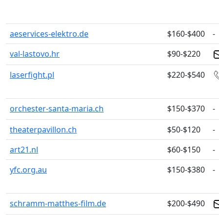
aeservices-elektro.de
$160-$400
-
val-lastovo.hr
$90-$220
laserfight.pl
$220-$540
orchester-santa-maria.ch
$150-$370
-
theaterpavillon.ch
$50-$120
-
art21.nl
$60-$150
-
yfc.org.au
$150-$380
-
schramm-matthes-film.de
$200-$490