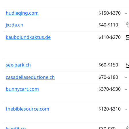
hudieqing.com
$150-$370
-
jxzda.cn
$40-$110
kauboiundkaktus.de
$110-$270
sex-park.ch
$60-$150
casadellaseduzione.ch
$70-$180
-
bunnycart.com
$370-$930
-
thebiblesource.com
$120-$310
-
ksmfjt.cn
$30-$80