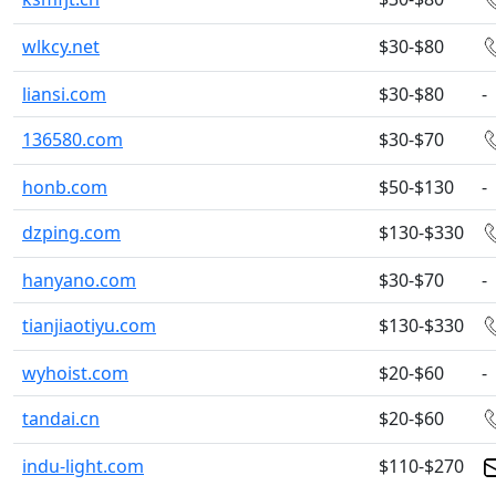
wlkcy.net
$30-$80
liansi.com
$30-$80
-
136580.com
$30-$70
honb.com
$50-$130
-
dzping.com
$130-$330
hanyano.com
$30-$70
-
tianjiaotiyu.com
$130-$330
wyhoist.com
$20-$60
-
tandai.cn
$20-$60
indu-light.com
$110-$270