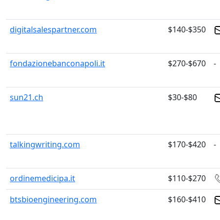
digitalsalespartner.com
$140-$350
fondazionebanconapoli.it
$270-$670
-
sun21.ch
$30-$80
talkingwriting.com
$170-$420
-
ordinemedicipa.it
$110-$270
btsbioengineering.com
$160-$410