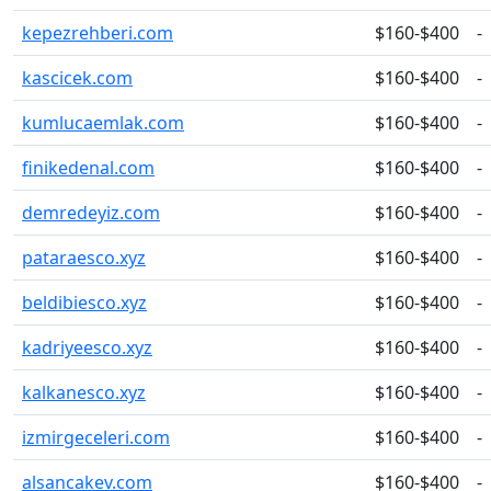
kepezrehberi.com
$160-$400
-
kascicek.com
$160-$400
-
kumlucaemlak.com
$160-$400
-
finikedenal.com
$160-$400
-
demredeyiz.com
$160-$400
-
pataraesco.xyz
$160-$400
-
beldibiesco.xyz
$160-$400
-
kadriyeesco.xyz
$160-$400
-
kalkanesco.xyz
$160-$400
-
izmirgeceleri.com
$160-$400
-
alsancakev.com
$160-$400
-