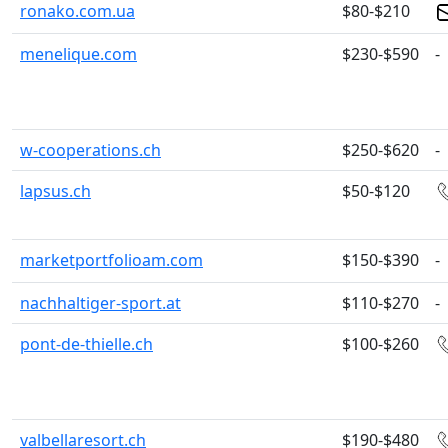
ronako.com.ua
$80-$210
menelique.com
$230-$590
-
w-cooperations.ch
$250-$620
-
lapsus.ch
$50-$120
marketportfolioam.com
$150-$390
-
nachhaltiger-sport.at
$110-$270
-
pont-de-thielle.ch
$100-$260
valbellaresort.ch
$190-$480