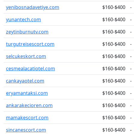
yenibosnadavetiye.com
$160-$400
-
yunantech.com
$160-$400
-
zeytinburnutv.com
$160-$400
-
turgutreisescort.com
$160-$400
-
selcukeskort.com
$160-$400
-
cesmealacatiotel.com
$160-$400
-
cankayaotel.com
$160-$400
-
eryamantaksi.com
$160-$400
-
ankarakecioren.com
$160-$400
-
mamakescort.com
$160-$400
-
sincanescort.com
$160-$400
-