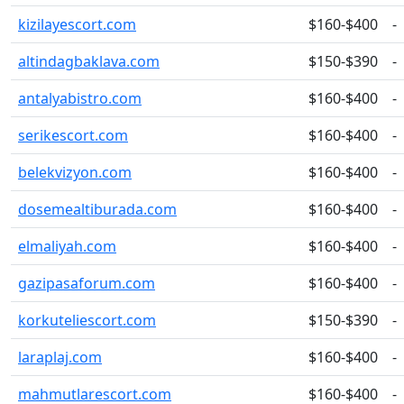
kizilayescort.com
$160-$400
-
altindagbaklava.com
$150-$390
-
antalyabistro.com
$160-$400
-
serikescort.com
$160-$400
-
belekvizyon.com
$160-$400
-
dosemealtiburada.com
$160-$400
-
elmaliyah.com
$160-$400
-
gazipasaforum.com
$160-$400
-
korkuteliescort.com
$150-$390
-
laraplaj.com
$160-$400
-
mahmutlarescort.com
$160-$400
-