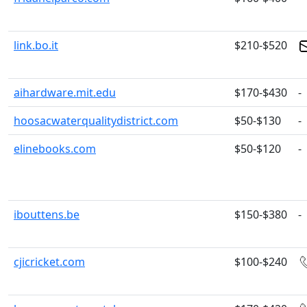
link.bo.it
$210-$520
aihardware.mit.edu
$170-$430
-
hoosacwaterqualitydistrict.com
$50-$130
-
elinebooks.com
$50-$120
-
ibouttens.be
$150-$380
-
cjicricket.com
$100-$240