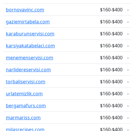
bornovavinc.com
$160-$400
-
gaziemirtabela.com
$160-$400
-
karaburunservisi.com
$160-$400
-
karsiyakatabelaci.com
$160-$400
-
menemenservisi.com
$160-$400
-
narlidereservisi.com
$160-$400
-
torbaliservisi.com
$160-$400
-
urlatemizlik.com
$160-$400
-
bergamafurs.com
$160-$400
-
marmariss.com
$160-$400
-
milasrecipes.com
$160-$400
-