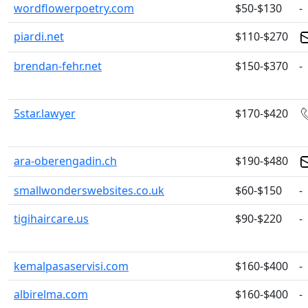
wordflowerpoetry.com
$50-$130
-
piardi.net
$110-$270
brendan-fehr.net
$150-$370
-
5star.lawyer
$170-$420
ara-oberengadin.ch
$190-$480
smallwonderswebsites.co.uk
$60-$150
-
tigihaircare.us
$90-$220
-
kemalpasaservisi.com
$160-$400
-
albirelma.com
$160-$400
-