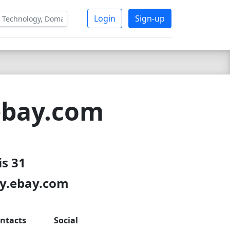
Login
Sign-up
ebay.com
is 31
ry.ebay.com
ntacts
Social