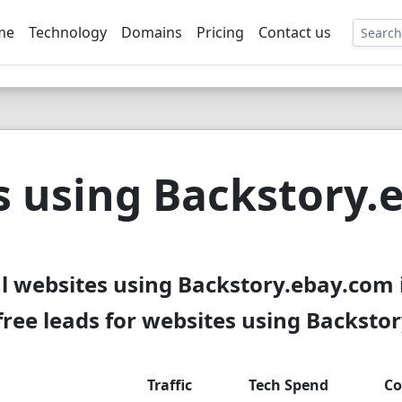
me
Technology
Domains
Pricing
Contact us
EE
s using Backstory.
l websites using Backstory.ebay.com 
ree leads for websites using Backsto
Traffic
Tech Spend
Co