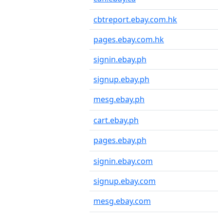
cbtreport.ebay.com.hk
pages.ebay.com.hk
signin.ebay.ph
signup.ebay.ph
mesg.ebay.ph
cart.ebay.ph
pages.ebay.ph
signin.ebay.com
signup.ebay.com
mesg.ebay.com