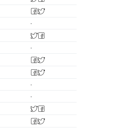
-
-
-
-