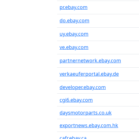
pr.ebay.com
do.ebay.com
uy.ebay.com
ve.ebay.com
partnernetwork.ebay.com
verkaeuferportal.ebay.de
developer.ebay.com
cgi6.ebay.com
daysmotorparts.co.uk
exportnews.ebay.com.hk
cafr.ebay.ca