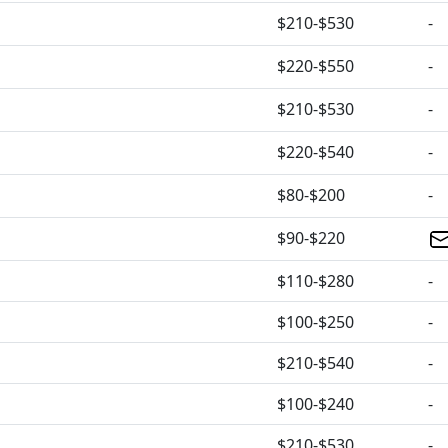
$210-$530
-
$220-$550
-
$210-$530
-
$220-$540
-
$80-$200
-
$90-$220
$110-$280
-
$100-$250
-
$210-$540
-
$100-$240
-
$210-$530
-