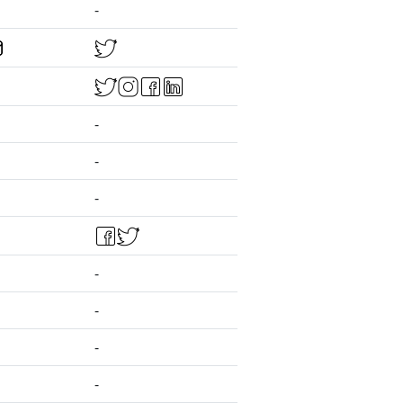
-
-
-
-
-
-
-
-