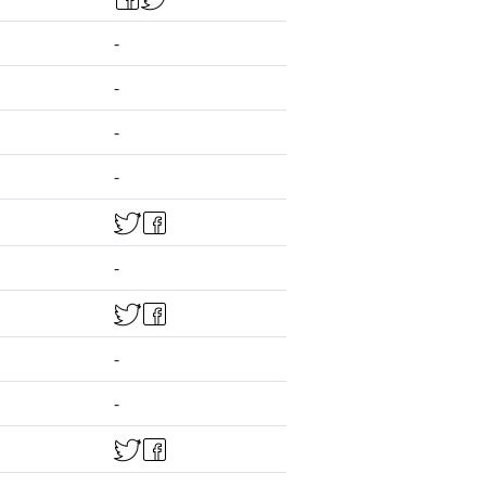
-
-
-
-
-
-
-