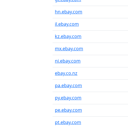
hn.ebay.com
il.ebay.com
kz.ebay.com
mx.ebay.com
ni.ebay.com
ebay.co.nz
pa.ebay.com
py.ebay.com
pe.ebay.com
pt.ebay.com