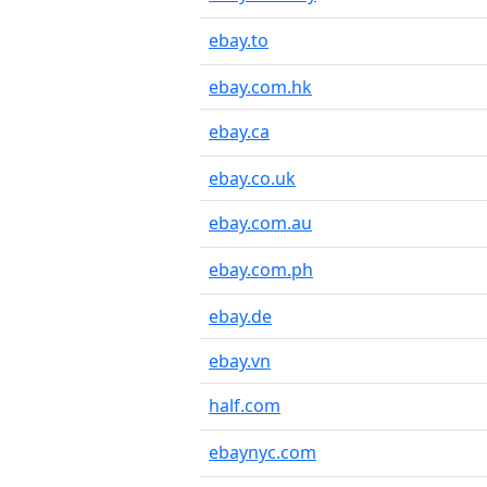
ebay.to
ebay.com.hk
ebay.ca
ebay.co.uk
ebay.com.au
ebay.com.ph
ebay.de
ebay.vn
half.com
ebaynyc.com