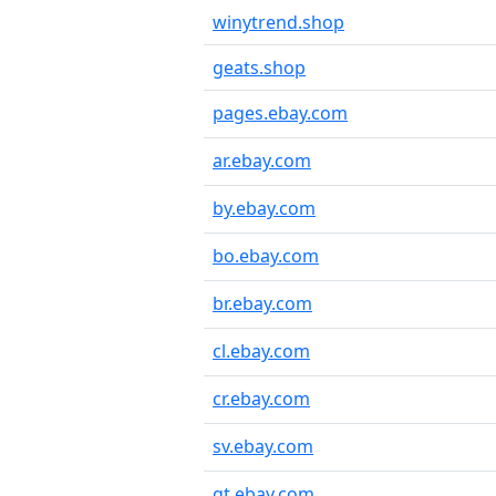
winytrend.shop
geats.shop
pages.ebay.com
ar.ebay.com
by.ebay.com
bo.ebay.com
br.ebay.com
cl.ebay.com
cr.ebay.com
sv.ebay.com
gt.ebay.com