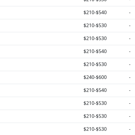
$210-$540
-
$210-$530
-
$210-$530
-
$210-$540
-
$210-$530
-
$240-$600
-
$210-$540
-
$210-$530
-
$210-$530
-
$210-$530
-