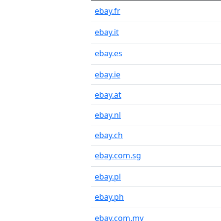
ebay.fr
ebay.it
ebay.es
ebay.ie
ebay.at
ebay.nl
ebay.ch
ebay.com.sg
ebay.pl
ebay.ph
ebay.com.my