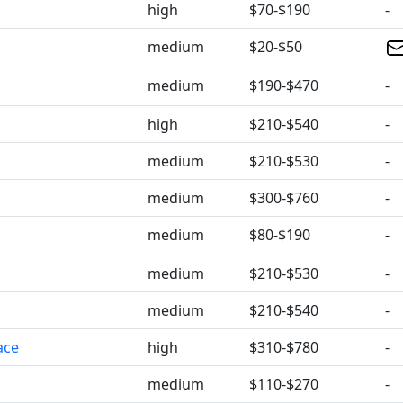
high
$70-$190
-
medium
$20-$50
medium
$190-$470
-
high
$210-$540
-
medium
$210-$530
-
medium
$300-$760
-
medium
$80-$190
-
medium
$210-$530
-
medium
$210-$540
-
ace
high
$310-$780
-
medium
$110-$270
-