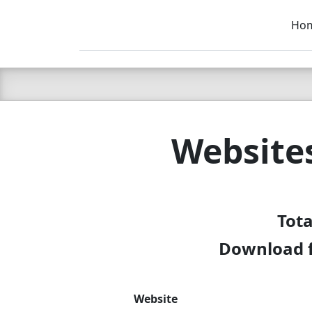
Ho
C LIEN
T
SB
Website
Tota
Download f
Website