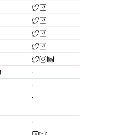
-
-
-
-
-