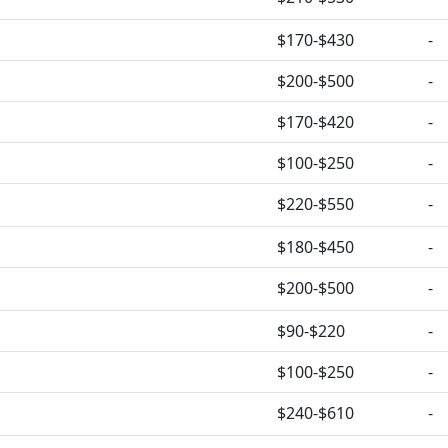
$170-$430
-
$200-$500
-
$170-$420
-
$100-$250
-
$220-$550
-
$180-$450
-
$200-$500
-
$90-$220
-
$100-$250
-
$240-$610
-