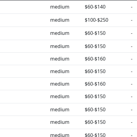
medium
$60-$140
-
medium
$100-$250
-
medium
$60-$150
-
medium
$60-$150
-
medium
$60-$160
-
medium
$60-$150
-
medium
$60-$160
-
medium
$60-$150
-
medium
$60-$150
-
medium
$60-$150
-
medium
$60-$150
-