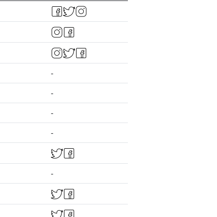
-
-
-
-
-