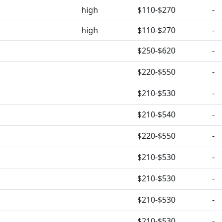
high
$110-$270
-
high
$110-$270
-
$250-$620
-
$220-$550
-
$210-$530
-
$210-$540
-
$220-$550
-
$210-$530
-
$210-$530
-
$210-$530
-
$210-$530
-