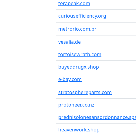
terapeak.com
curiousefficiency.org
metrorio.com.br
vesalia.de
tortoisewrath.com
buyeddrugx.shop
e-bay.com
stratosphereparts.com
protoneer.co.nz
prednisolonesansordonnance.sp
heavenwork.shop