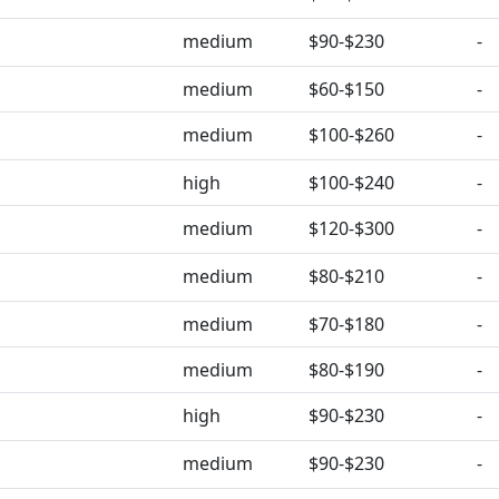
medium
$90-$230
-
medium
$60-$150
-
medium
$100-$260
-
high
$100-$240
-
medium
$120-$300
-
medium
$80-$210
-
medium
$70-$180
-
medium
$80-$190
-
high
$90-$230
-
medium
$90-$230
-