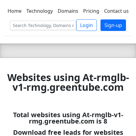
Home
Technology
Domains
Pricing
Contact us
C LIEN
T
SBEE
Login
Sign-up
Websites using At-rmglb-
v1-rmg.greentube.com
Total websites using At-rmglb-v1-
rmg.greentube.com is 8
Download free leads for websites