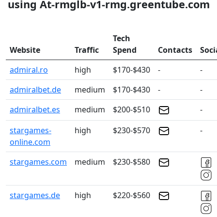
using At-rmglb-v1-rmg.greentube.com
Tech
Website
Traffic
Spend
Contacts
Soci
admiral.ro
high
$170-$430
-
-
admiralbet.de
medium
$170-$430
-
-
admiralbet.es
medium
$200-$510
-
stargames-
high
$230-$570
-
online.com
stargames.com
medium
$230-$580
stargames.de
high
$220-$560