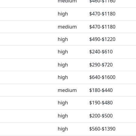
medium
$460-$1160
high
$470-$1180
medium
$470-$1180
high
$490-$1220
high
$240-$610
high
$290-$720
high
$640-$1600
medium
$180-$440
high
$190-$480
high
$200-$500
high
$560-$1390