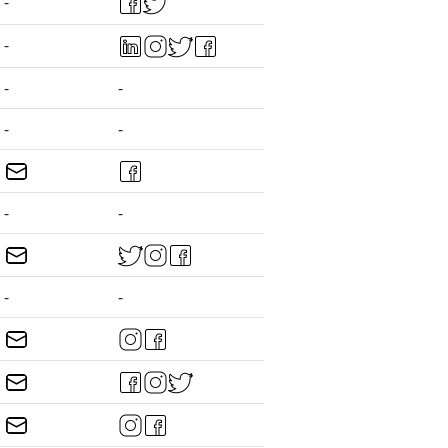
-
-
-
-
-
-
-
-
-
-