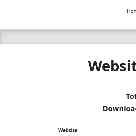
Ho
C LIEN
T
SB
Websit
To
Download
Website