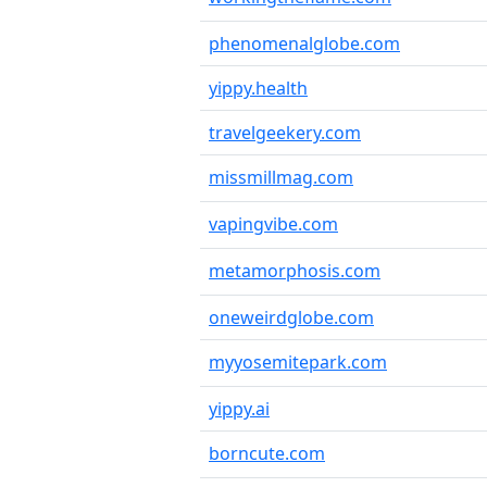
phenomenalglobe.com
yippy.health
travelgeekery.com
missmillmag.com
vapingvibe.com
metamorphosis.com
oneweirdglobe.com
myyosemitepark.com
yippy.ai
borncute.com