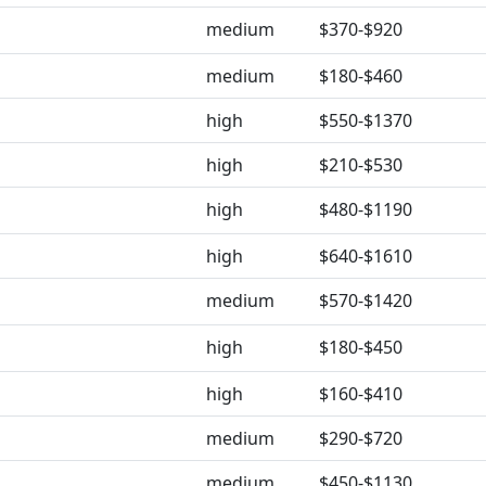
medium
$370-$920
medium
$180-$460
high
$550-$1370
high
$210-$530
high
$480-$1190
high
$640-$1610
medium
$570-$1420
high
$180-$450
high
$160-$410
medium
$290-$720
medium
$450-$1130