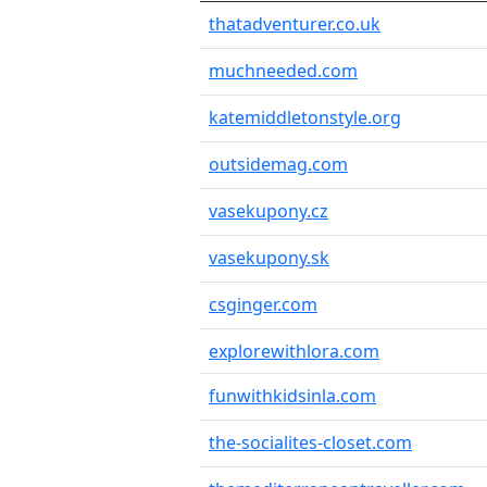
thatadventurer.co.uk
muchneeded.com
katemiddletonstyle.org
outsidemag.com
vasekupony.cz
vasekupony.sk
csginger.com
explorewithlora.com
funwithkidsinla.com
the-socialites-closet.com