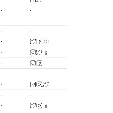
-
-
-
-
-
-
-
-
-
-
-
-
-
-
-