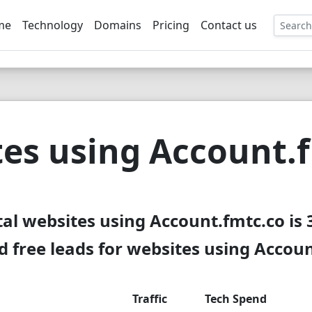
me
Technology
Domains
Pricing
Contact us
EE
es using Account.
tal websites using Account.fmtc.co is 
 free leads for websites using Accoun
Traffic
Tech Spend