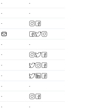
-
-
-
-
-
-
-
-
-
-
-
-
-
-
-