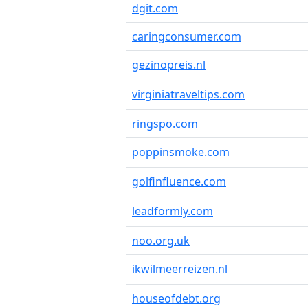
dgit.com
caringconsumer.com
gezinopreis.nl
virginiatraveltips.com
ringspo.com
poppinsmoke.com
golfinfluence.com
leadformly.com
noo.org.uk
ikwilmeerreizen.nl
houseofdebt.org