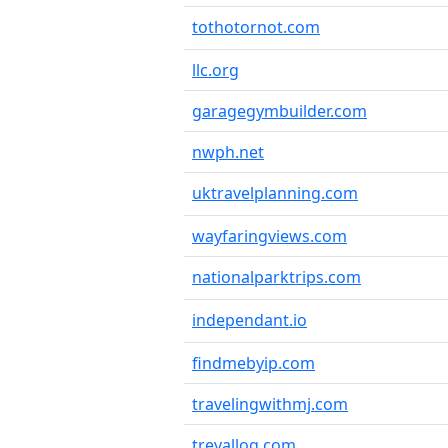
tothotornot.com
llc.org
garagegymbuilder.com
nwph.net
uktravelplanning.com
wayfaringviews.com
nationalparktrips.com
independant.io
findmebyip.com
travelingwithmj.com
trevallog.com