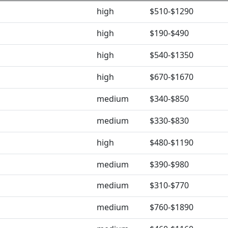
high
$510-$1290
high
$190-$490
high
$540-$1350
high
$670-$1670
medium
$340-$850
medium
$330-$830
high
$480-$1190
medium
$390-$980
medium
$310-$770
medium
$760-$1890