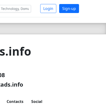
Login
Sign-up
s.info
08
ads.info
Contacts
Social