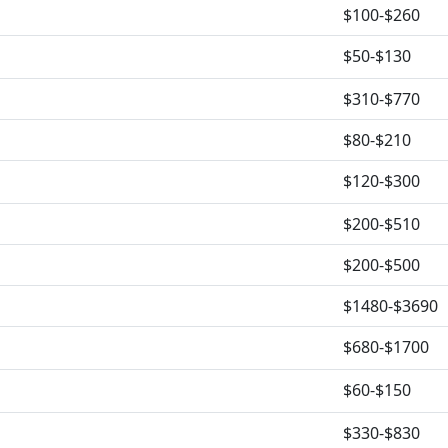
$100-$260
$50-$130
$310-$770
$80-$210
$120-$300
$200-$510
$200-$500
$1480-$3690
$680-$1700
$60-$150
$330-$830