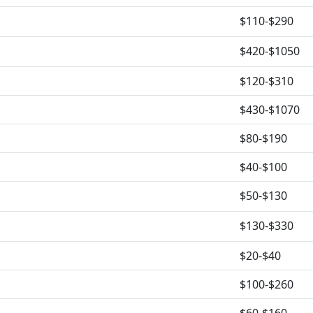
$110-$290
$420-$1050
$120-$310
$430-$1070
$80-$190
$40-$100
$50-$130
$130-$330
$20-$40
$100-$260