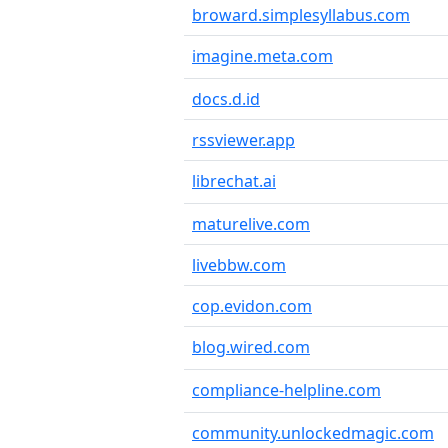
broward.simplesyllabus.com
imagine.meta.com
docs.d.id
rssviewer.app
librechat.ai
maturelive.com
livebbw.com
cop.evidon.com
blog.wired.com
compliance-helpline.com
community.unlockedmagic.com