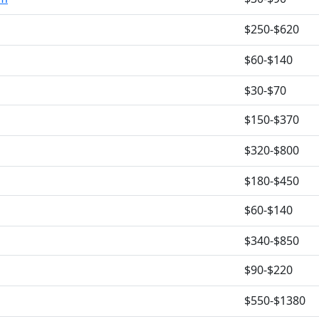
$250-$620
$60-$140
$30-$70
$150-$370
$320-$800
$180-$450
$60-$140
$340-$850
$90-$220
$550-$1380