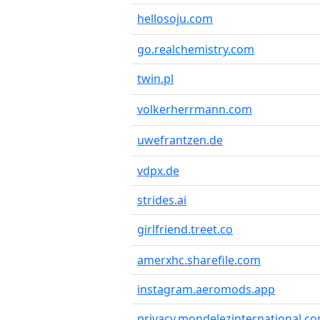
hellosoju.com
go.realchemistry.com
twin.pl
volkerherrmann.com
uwefrantzen.de
vdpx.de
strides.ai
girlfriend.treet.co
amerxhc.sharefile.com
instagram.aeromods.app
privacy.mondelezinternational.c