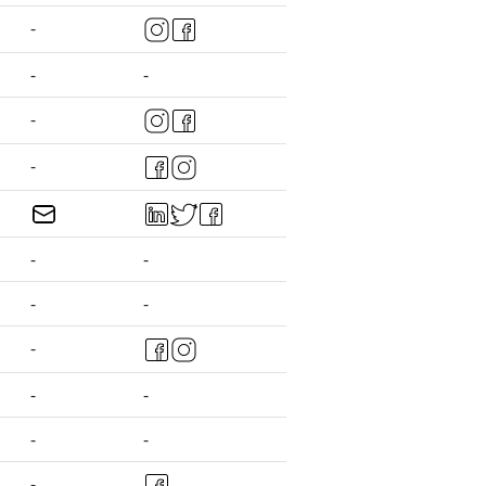
-
-
-
-
-
-
-
-
-
-
-
-
-
-
-