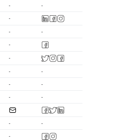
-
-
-
-
-
-
-
-
-
-
-
-
-
-
-
-