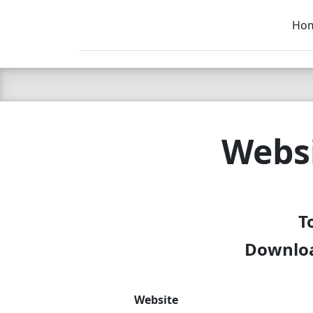
Ho
C LIEN
T
SB
Websi
T
Downloa
Website