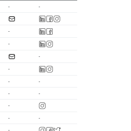
-
-
-
-
-
-
-
-
-
-
-
-
-
-