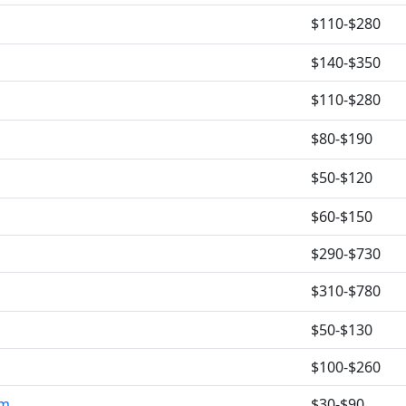
$110-$280
$140-$350
$110-$280
$80-$190
$50-$120
$60-$150
$290-$730
$310-$780
$50-$130
$100-$260
om
$30-$90