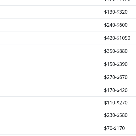
$130-$320
$240-$600
$420-$1050
$350-$880
$150-$390
$270-$670
$170-$420
$110-$270
$230-$580
$70-$170