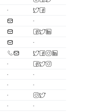
-
-
-
-
-
-
-
-
-
-
-