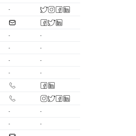
-
-
-
-
-
-
-
-
-
-
-
-
-