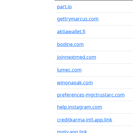
part.io
gettrymarcus.com
aktiawallet.fi
bodine.com
joinnextmed.com
lumec.com
winonaoak.com
preferences-mgr.trustarc.com
help.instagram.com
creditkarma-intl.app.link
mgty.app.link