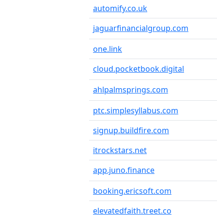
automify.co.uk
jaguarfinancialgroup.com
one.link
cloud.pocketbook.digital
ahlpalmsprings.com
ptc.simplesyllabus.com
signup.buildfire.com
itrockstars.net
app.juno.finance
booking.ericsoft.com
elevatedfaith.treet.co