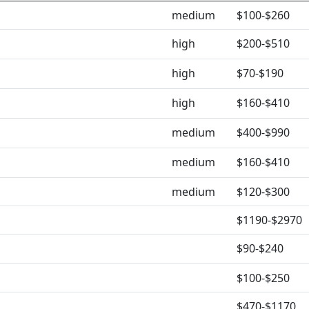
medium
$100-$260
high
$200-$510
high
$70-$190
high
$160-$410
medium
$400-$990
medium
$160-$410
medium
$120-$300
$1190-$2970
$90-$240
$100-$250
$470-$1170