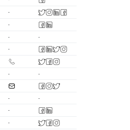
-
-
-
-
-
-
-
-
-
-
-