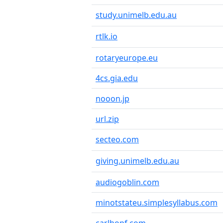
study.unimelb.edu.au
rtlk.io
rotaryeurope.eu
4cs.gia.edu
nooon.jp
url.zip
secteo.com
giving.unimelb.edu.au
audiogoblin.com
minotstateu.simplesyllabus.com