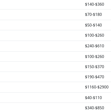
$140-$360
$70-$180
$50-$140
$100-$260
$240-$610
$100-$260
$150-$370
$190-$470
$1160-$2900
$40-$110
$340-$850