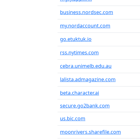
business.nordsec.com
my.nordaccount.com
go.etuktuk.io
rss.nytimes.com
cebra.unimelb.edu.au
lalista.admagazine.com
beta.character.ai
secure.go2bank.com
us.bic.com
moonrivers.sharefile.com