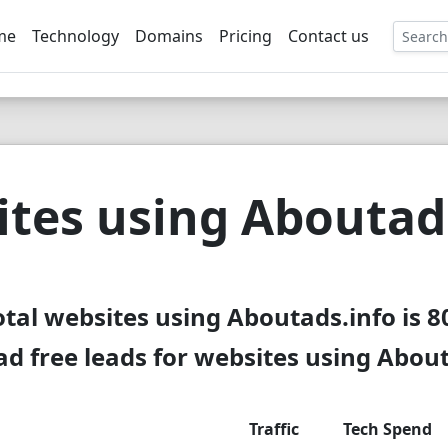
me
Technology
Domains
Pricing
Contact us
EE
tes using Aboutad
otal websites using Aboutads.info is 8
d free leads for websites using About
Traffic
Tech Spend