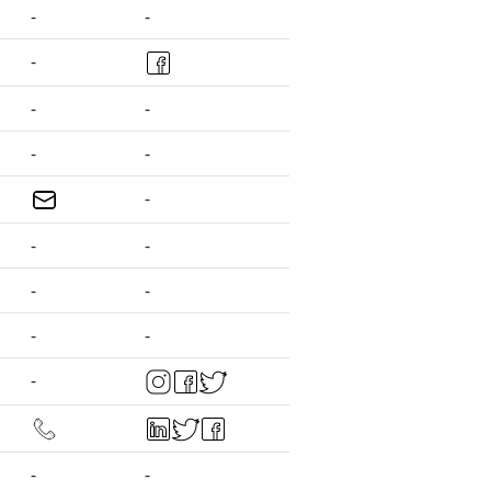
-
-
-
-
-
-
-
-
-
-
-
-
-
-
-
-
-