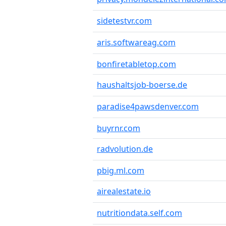
sidetestvr.com
aris.softwareag.com
bonfiretabletop.com
haushaltsjob-boerse.de
paradise4pawsdenver.com
buyrnr.com
radvolution.de
pbig.ml.com
airealestate.io
nutritiondata.self.com