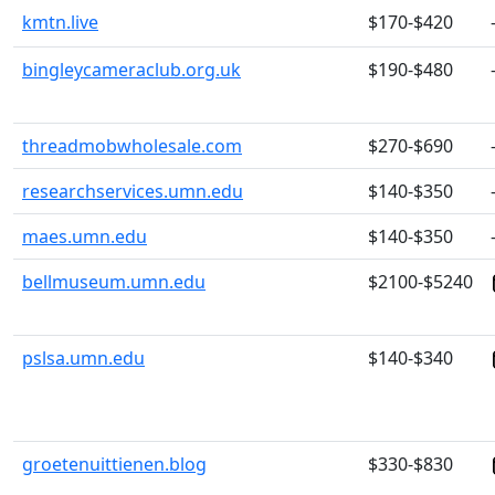
kmtn.live
$170-$420
bingleycameraclub.org.uk
$190-$480
threadmobwholesale.com
$270-$690
researchservices.umn.edu
$140-$350
maes.umn.edu
$140-$350
bellmuseum.umn.edu
$2100-$5240
pslsa.umn.edu
$140-$340
groetenuittienen.blog
$330-$830