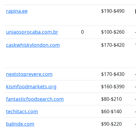
rapina.ee
$190-$490
uniaosorocaba.com.br
0
$100-$260
caskwhiskylondon.com
$170-$420
nextstoprevere.com
$170-$430
kismfoodmarkets.org
$160-$390
fantasticfoodsearch.com
$80-$210
techitacs.com
$60-$140
balinde.com
$90-$220