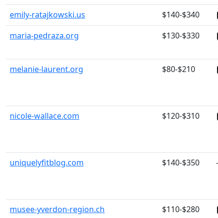
emily-ratajkowski.us
$140-$340
maria-pedraza.org
$130-$330
melanie-laurent.org
$80-$210
nicole-wallace.com
$120-$310
uniquelyfitblog.com
$140-$350
musee-yverdon-region.ch
$110-$280