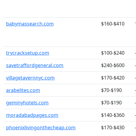
babymassearch.com
$160-$410
trycracksetup.com
$100-$240
savetraffordgeneral.com
$240-$600
villagetavernnyc.com
$170-$420
arabelites.com
$70-$190
geminyhotels.com
$70-$190
moradabadpages.com
$140-$360
phoenixlivingonthecheap.com
$170-$430