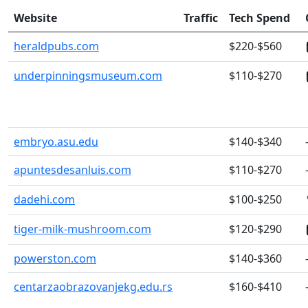
Website
Traffic
Tech Spend
heraldpubs.com
$220-$560
underpinningsmuseum.com
$110-$270
embryo.asu.edu
$140-$340
apuntesdesanluis.com
$110-$270
dadehi.com
$100-$250
tiger-milk-mushroom.com
$120-$290
powerston.com
$140-$360
centarzaobrazovanjekg.edu.rs
$160-$410