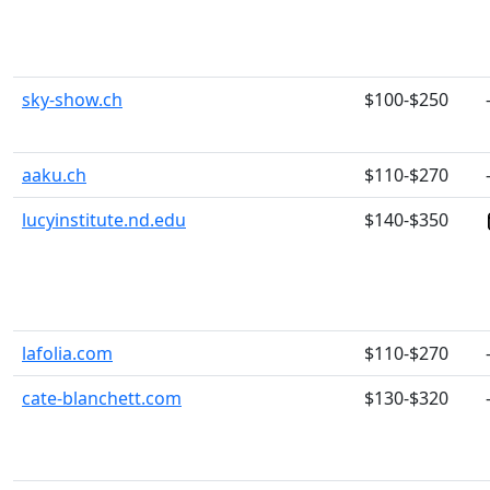
sky-show.ch
$100-$250
aaku.ch
$110-$270
lucyinstitute.nd.edu
$140-$350
lafolia.com
$110-$270
cate-blanchett.com
$130-$320