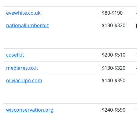
evewhite.co.uk
$80-$190
nationallumber.biz
$130-$320
cosefi.it
$200-$510
mediares.to.it
$130-$320
oliviaculpo.com
$140-$350
wisconservation.org
$240-$590