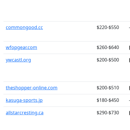
commongood.cc
$220-$550
wfopgear.com
$260-$640
ywcastl.org
$200-$500
theshopper-online.com
$200-$510
kasuga-sports.jp
$180-$450
allstarcresting.ca
$290-$730