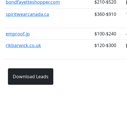
bondfayetteshopper.com
$210-$520
spiritwearcanada.ca
$360-$910
emproof.jp
$100-$240
rikbarwick.co.uk
$120-$300
Download Leads