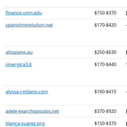
finance.umn.edu
$150-$370
spanishrevolution.net
$170-$420
altopiano.eu
$250-$630
sinergica3.it
$170-$440
alyssa-j-milano.com
$160-$410
adele-exarchopoulos.net
$370-$920
blanca-suarez.org
$150-$370