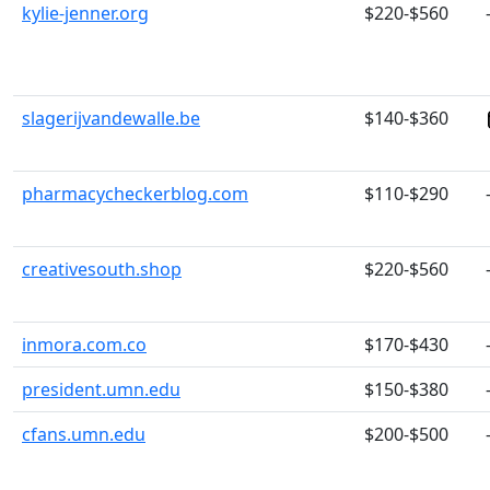
kylie-jenner.org
$220-$560
slagerijvandewalle.be
$140-$360
pharmacycheckerblog.com
$110-$290
creativesouth.shop
$220-$560
inmora.com.co
$170-$430
president.umn.edu
$150-$380
cfans.umn.edu
$200-$500