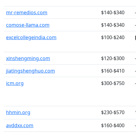
mr-remedios.com
$140-$340
comose-llama.com
$140-$340
excelcollegeindia.com
$100-$240
xinshengming.com
$120-$300
jiatingshenghuo.com
$160-$410
icm.org
$300-$750
hhmin.org
$230-$570
avddxx.com
$160-$400