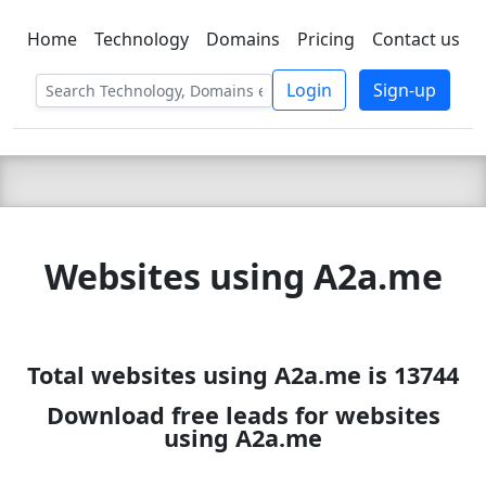
Home
Technology
Domains
Pricing
Contact us
C LIEN
T
SBEE
Login
Sign-up
Websites using A2a.me
Total websites using A2a.me is 13744
Download free leads for websites
using A2a.me