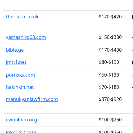
therialto.co.uk
$170-$420
yamashiro93.com
$150-$380
bible.ge
$170-$430
jmtt1.net
$80-$190
pornxxs.com
$50-$130
hakinkin.net
$70-$180
manukyanlawfirm.com
$370-$920
cwm4him.org
$100-$260
loket247.com
$100-$250