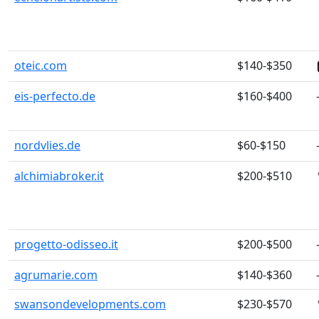
oteic.com
$140-$350
eis-perfecto.de
$160-$400
nordvlies.de
$60-$150
alchimiabroker.it
$200-$510
progetto-odisseo.it
$200-$500
agrumarie.com
$140-$360
swansondevelopments.com
$230-$570