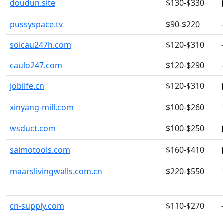
doudun.site
$130-$330
pussyspace.tv
$90-$220
soicau247h.com
$120-$310
caulo247.com
$120-$290
joblife.cn
$120-$310
xinyang-mill.com
$100-$260
wsduct.com
$100-$250
saimotools.com
$160-$410
maarslivingwalls.com.cn
$220-$550
cn-supply.com
$110-$270