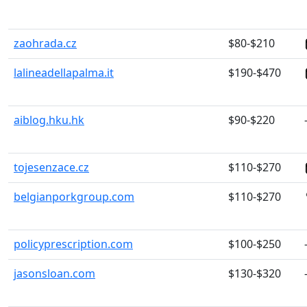
zaohrada.cz
$80-$210
lalineadellapalma.it
$190-$470
aiblog.hku.hk
$90-$220
tojesenzace.cz
$110-$270
belgianporkgroup.com
$110-$270
policyprescription.com
$100-$250
jasonsloan.com
$130-$320