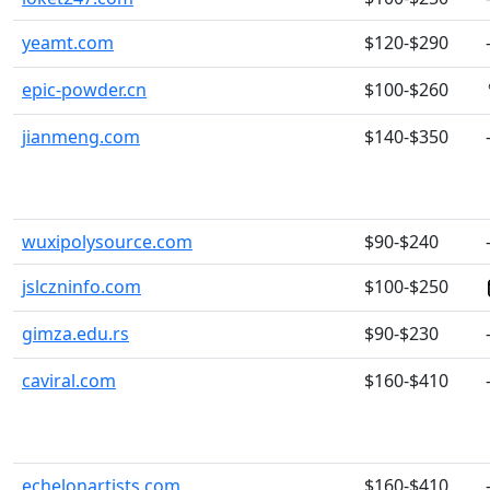
yeamt.com
$120-$290
epic-powder.cn
$100-$260
jianmeng.com
$140-$350
wuxipolysource.com
$90-$240
jslczninfo.com
$100-$250
gimza.edu.rs
$90-$230
caviral.com
$160-$410
echelonartists.com
$160-$410