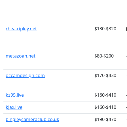
rhea-ripley.net
$130-$320
metazoan.net
$80-$200
occamdesign.com
$170-$430
kz95.live
$160-$410
kjax.live
$160-$410
bingleycameraclub.co.uk
$190-$470