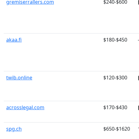
gremiserrallers.com
$240-$600
akaa.fi
$180-$450
twib.online
$120-$300
acrosslegal.com
$170-$430
spg.ch
$650-$1620