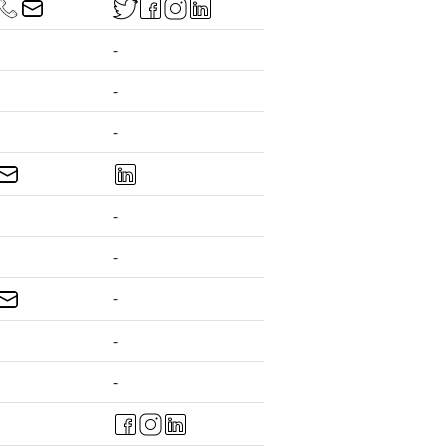
-
-
-
-
-
-
-
-