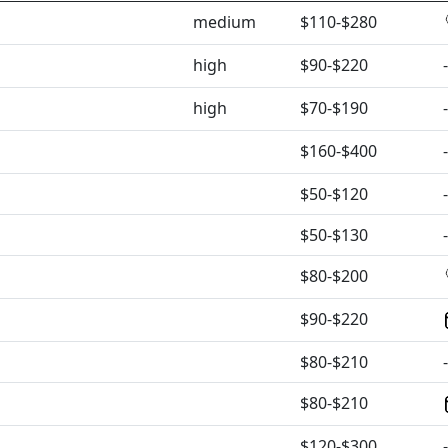
medium
$110-$280
high
$90-$220
-
high
$70-$190
-
$160-$400
-
$50-$120
-
$50-$130
-
$80-$200
$90-$220
$80-$210
-
$80-$210
$120-$300
-