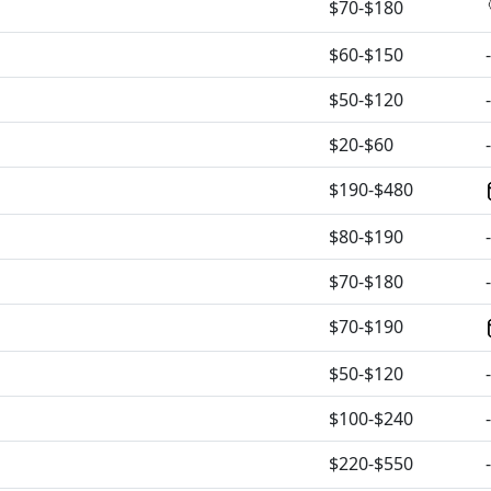
$70-$180
$60-$150
-
$50-$120
-
$20-$60
-
$190-$480
$80-$190
-
$70-$180
-
$70-$190
$50-$120
-
$100-$240
-
$220-$550
-