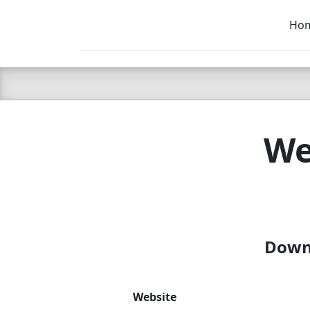
Ho
C LIEN
T
SB
We
Downl
Website