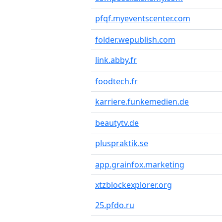
pfqf.myeventscenter.com
folder.wepublish.com
link.abby.fr
foodtech.fr
karriere.funkemedien.de
beautytv.de
pluspraktik.se
app.grainfox.marketing
xtzblockexplorer.org
25.pfdo.ru