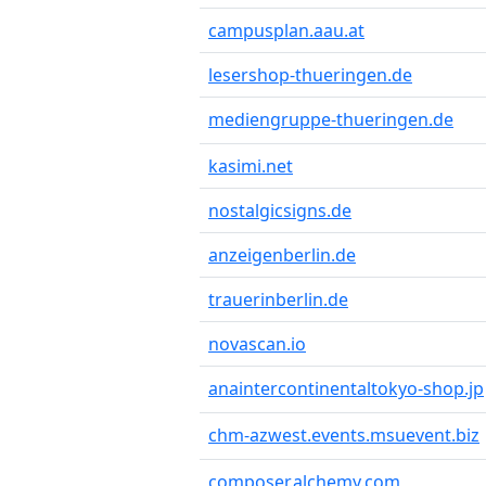
campusplan.aau.at
lesershop-thueringen.de
mediengruppe-thueringen.de
kasimi.net
nostalgicsigns.de
anzeigenberlin.de
trauerinberlin.de
novascan.io
anaintercontinentaltokyo-shop.jp
chm-azwest.events.msuevent.biz
composer.alchemy.com