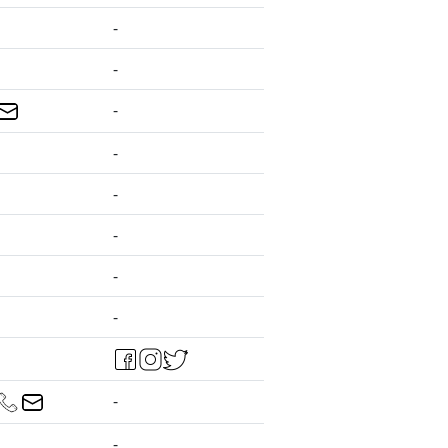
-
-
-
-
-
-
-
-
-
-