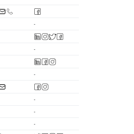
-
-
-
-
-
-