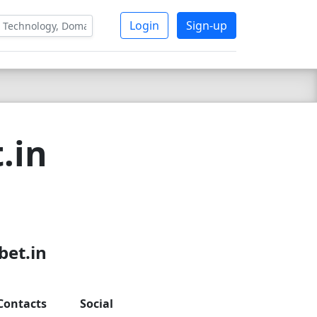
Login
Sign-up
.in
bet.in
Contacts
Social