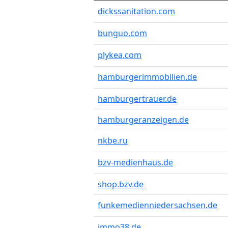
dickssanitation.com
bunguo.com
plykea.com
hamburgerimmobilien.de
hamburgertrauer.de
hamburgeranzeigen.de
nkbe.ru
bzv-medienhaus.de
shop.bzv.de
funkemedienniedersachsen.de
immo38.de