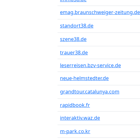
emag.braunschweiger-zeitung.de
standort38.de
szene38.de
trauer38.de
leserreisen.bzv-service.de
neue-helmstedter.de
grandtour.catalunya.com
rapidbook.fr
interaktiv.waz.de
m-park.co.kr