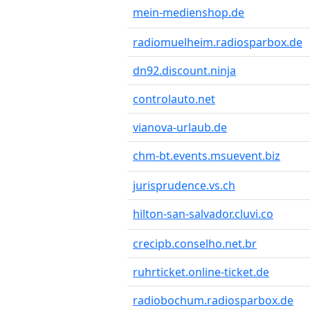
mein-medienshop.de
radiomuelheim.radiosparbox.de
dn92.discount.ninja
controlauto.net
vianova-urlaub.de
chm-bt.events.msuevent.biz
jurisprudence.vs.ch
hilton-san-salvador.cluvi.co
crecipb.conselho.net.br
ruhrticket.online-ticket.de
radiobochum.radiosparbox.de