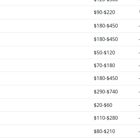
$90-$220
$180-$450
-
$180-$450
-
$50-$120
-
$70-$180
-
$180-$450
-
$290-$740
-
$20-$60
-
$110-$280
-
$80-$210
-