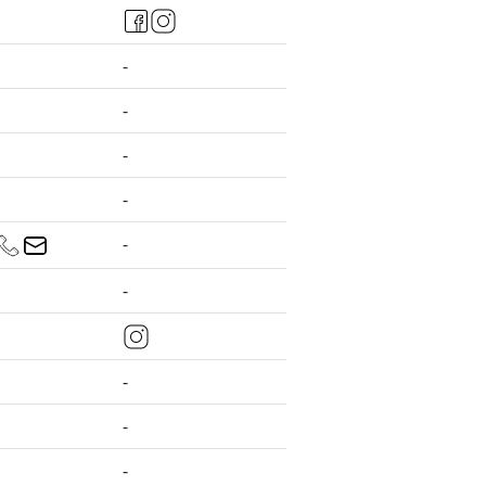
-
-
-
-
-
-
-
-
-