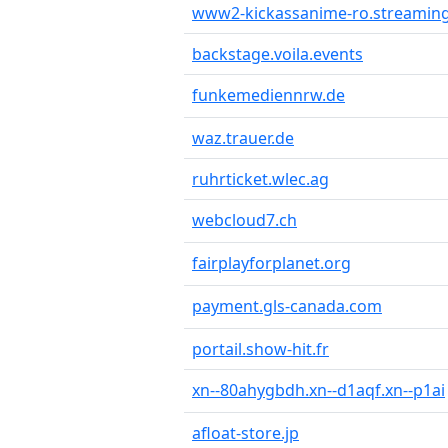
www2-kickassanime-ro.streaming
backstage.voila.events
funkemediennrw.de
waz.trauer.de
ruhrticket.wlec.ag
webcloud7.ch
fairplayforplanet.org
payment.gls-canada.com
portail.show-hit.fr
xn--80ahygbdh.xn--d1aqf.xn--p1ai
afloat-store.jp