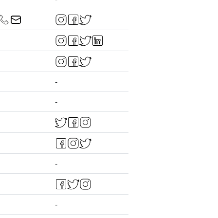
-
-
-
-