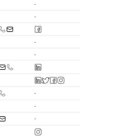
-
-
-
-
-
-
-