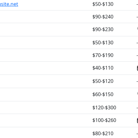
site.net
$50-$130
-
$90-$240
-
$90-$230
$50-$130
-
$70-$190
-
$40-$110
$50-$120
-
$60-$150
$120-$300
-
$100-$260
$80-$210
-