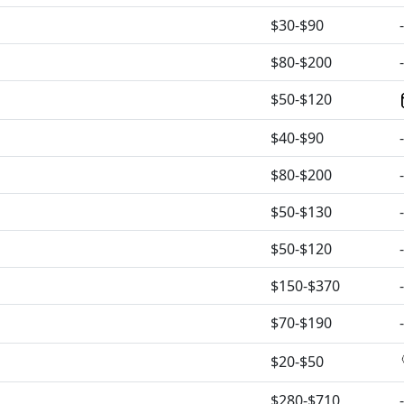
$30-$90
-
$80-$200
-
$50-$120
$40-$90
-
$80-$200
-
$50-$130
-
$50-$120
-
$150-$370
-
$70-$190
-
$20-$50
$280-$710
-