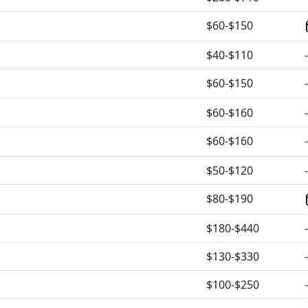
$60-$150
$40-$110
-
$60-$150
-
$60-$160
-
$60-$160
-
$50-$120
-
$80-$190
$180-$440
-
$130-$330
-
$100-$250
-