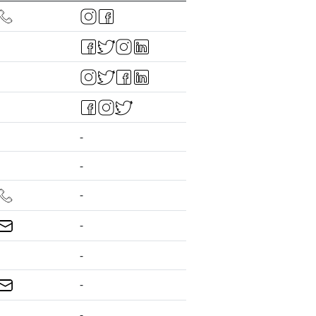
-
-
-
-
-
-
-