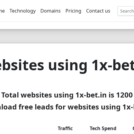
me
Technology
Domains
Pricing
Contact us
EE
bsites using 1x-bet
Total websites using 1x-bet.in is 1200
oad free leads for websites using 1x-
Traffic
Tech Spend