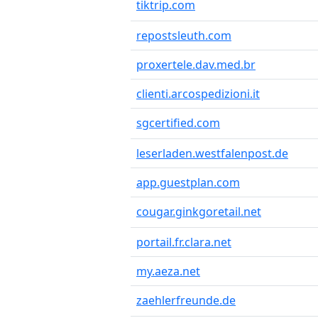
tiktrip.com
repostsleuth.com
proxertele.dav.med.br
clienti.arcospedizioni.it
sgcertified.com
leserladen.westfalenpost.de
app.guestplan.com
cougar.ginkgoretail.net
portail.fr.clara.net
my.aeza.net
zaehlerfreunde.de