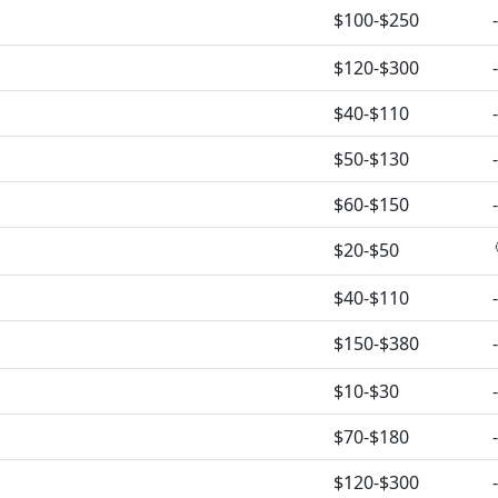
$100-$250
-
$120-$300
-
$40-$110
-
$50-$130
-
$60-$150
-
$20-$50
$40-$110
-
$150-$380
-
$10-$30
-
$70-$180
-
$120-$300
-