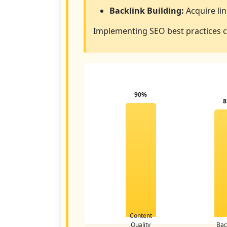
Backlink Building:
Acquire lin
Implementing SEO best practices ca
90%
Content
Quality
Bac