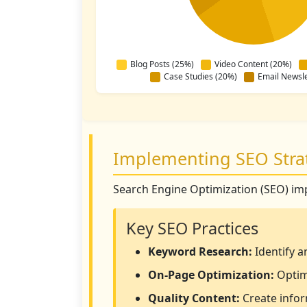
Blog Posts (25%)
Video Content (20%)
Case Studies (20%)
Email Newsle
Implementing SEO Stra
Search Engine Optimization (SEO) impro
Key SEO Practices
Keyword Research:
Identify a
On-Page Optimization:
Optimi
Quality Content:
Create infor