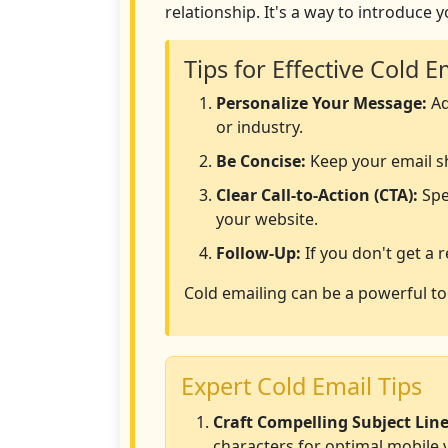
relationship. It's a way to introduce 
Tips for Effective Cold E
Personalize Your Message:
Ad
or industry.
Be Concise:
Keep your email sh
Clear Call-to-Action (CTA):
Spec
your website.
Follow-Up:
If you don't get a 
Cold emailing can be a powerful to
Expert Cold Email Tips
Craft Compelling Subject Line
characters for optimal mobile 