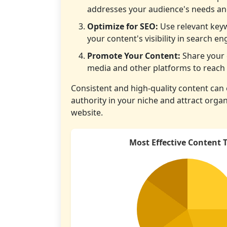
addresses your audience's needs and
Optimize for SEO:
Use relevant key
your content's visibility in search en
Promote Your Content:
Share your 
media and other platforms to reach 
Consistent and high-quality content can 
authority in your niche and attract organi
website.
Most Effective Content 