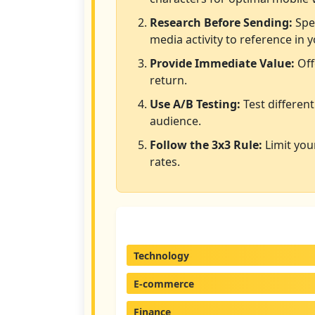
Research Before Sending:
Spen
media activity to reference in y
Provide Immediate Value:
Off
return.
Use A/B Testing:
Test different
audience.
Follow the 3x3 Rule:
Limit you
rates.
Technology
E-commerce
Finance