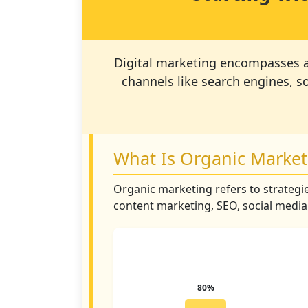
Digital marketing encompasses all
channels like search engines, s
What Is Organic Market
Organic marketing refers to strategie
content marketing, SEO, social medi
80%