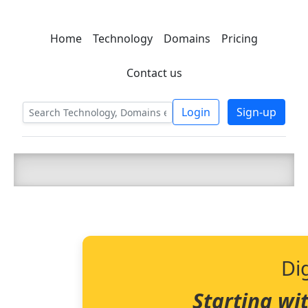
Home
Technology
Domains
Pricing
C LIEN
T
SBEE
Contact us
Login
Sign-up
Di
Starting wi