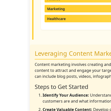
Marketing
Healthcare
Leveraging Content Mark
Content marketing involves creating and
content to attract and engage your targe
can include blog posts, videos, infograp
Steps to Get Started
Identify Your Audience:
Understand
customers are and what information
Create Valuable Content:
Develop c