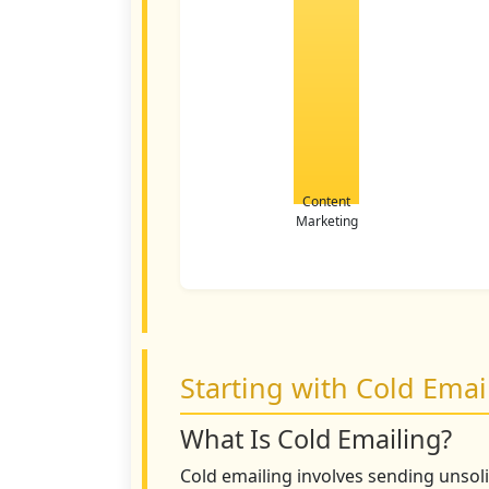
Content
Marketing
Starting with Cold Emai
What Is Cold Emailing?
Cold emailing involves sending unsol