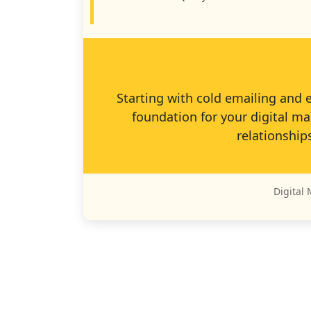
Starting with cold emailing and 
foundation for your digital ma
relationship
Digital