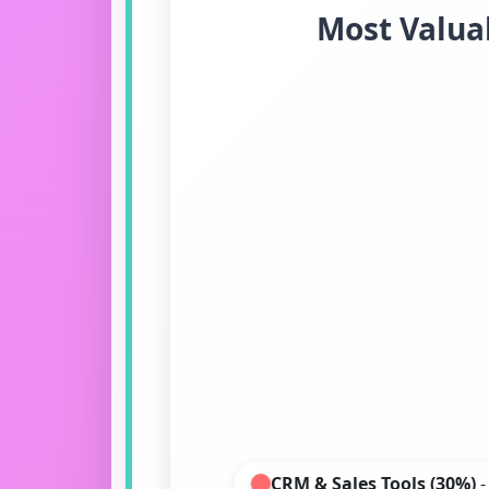
Most Valuab
CRM & Sales Tools (30%)
-