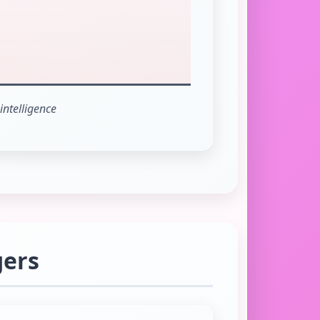
intelligence
gers