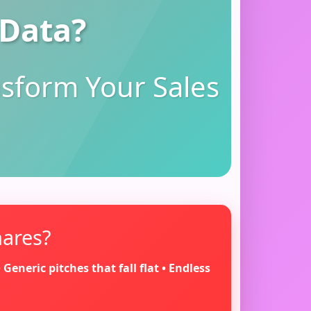
 Data?
nsform Your Sales
mares?
eneric pitches that fall flat • Endless