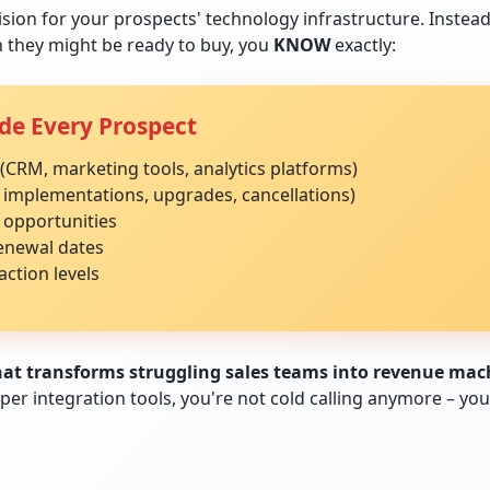
ision for your prospects' technology infrastructure. Instea
 they might be ready to buy, you
KNOW
exactly:
de Every Prospect
(CRM, marketing tools, analytics platforms)
 implementations, upgrades, cancellations)
 opportunities
renewal dates
action levels
that transforms struggling sales teams into revenue mac
 integration tools, you're not cold calling anymore – you'