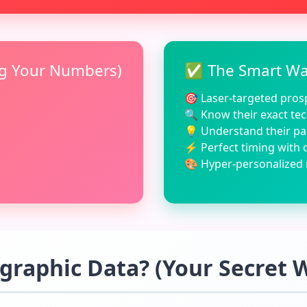
ng Your Numbers)
✅ The Smart Way
🎯 Laser-targeted prosp
🔍 Know their exact tec
💡 Understand their pa
⚡ Perfect timing with 
🎨 Hyper-personalized
graphic Data? (Your Secret