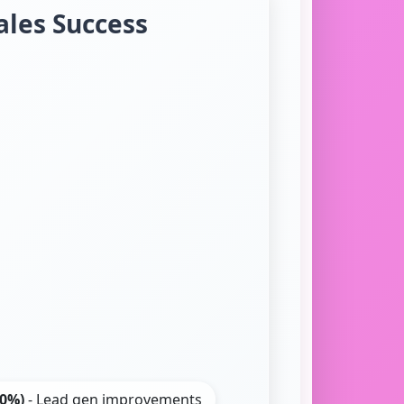
ales Success
20%)
- Lead gen improvements