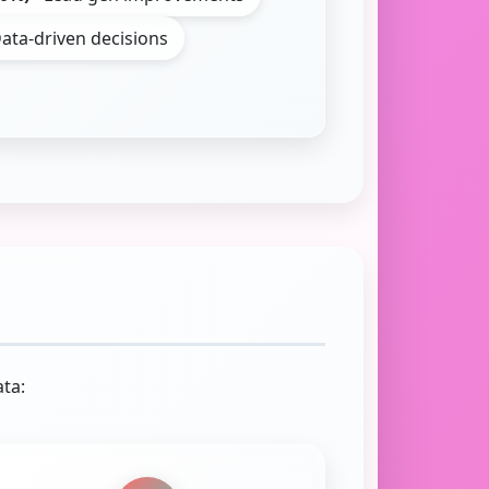
ata-driven decisions
ta: