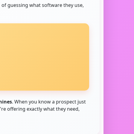
d of guessing what software they use,
hines
. When you know a prospect just
re offering exactly what they need,