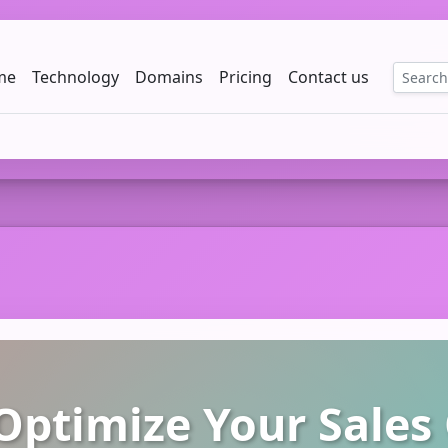
me
Technology
Domains
Pricing
Contact us
EE
ptimize Your Sales