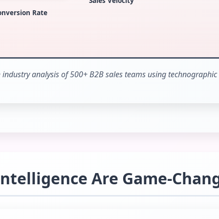
Sales Velocity
onversion Rate
industry analysis of 500+ B2B sales teams using technographic 
Intelligence Are Game-Chan