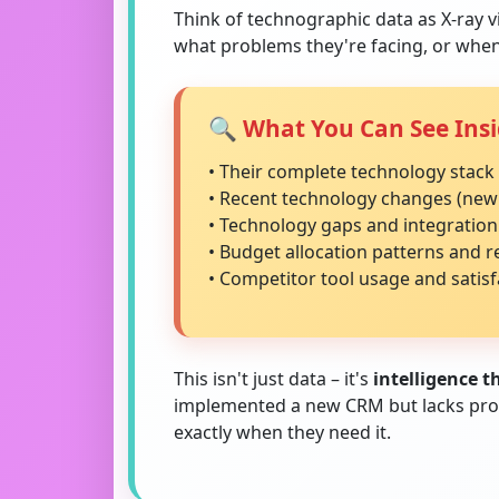
Think of technographic data as X-ray v
what problems they're facing, or when
🔍 What You Can See Insi
• Their complete technology stack 
• Recent technology changes (new
• Technology gaps and integration
• Budget allocation patterns and 
• Competitor tool usage and satisf
This isn't just data – it's
intelligence 
implemented a new CRM but lacks proper
exactly when they need it.