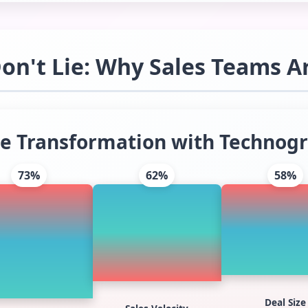
n't Lie: Why Sales Teams A
e Transformation with Technogr
73%
62%
58%
Deal Size