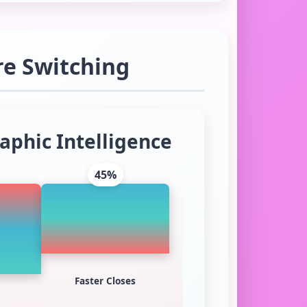
re Switching
aphic Intelligence
45%
Faster Closes