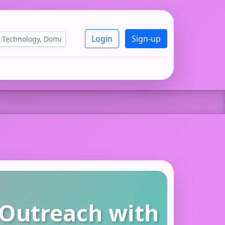
Login
Sign-up
 Outreach with