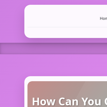
Ho
C LIEN
T
SB
How Can You O