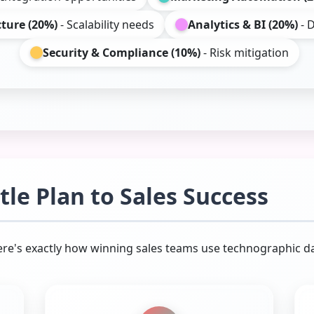
cture (20%)
- Scalability needs
Analytics & BI (20%)
- D
Security & Compliance (10%)
- Risk mitigation
le Plan to Sales Success
Here's exactly how winning sales teams use technographic da