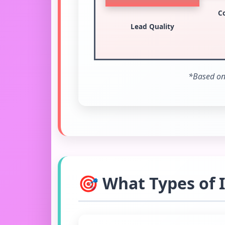
C
Lead Quality
*Based on 
🎯 What Types of 