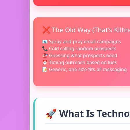
❌ The Old Way (That's Killi
📧 Spray-and-pray email campaigns
📞 Cold calling random prospects
🎯 Guessing what prospects need
⏰ Timing outreach based on luck
📝 Generic, one-size-fits-all messaging
🚀 What Is Techno