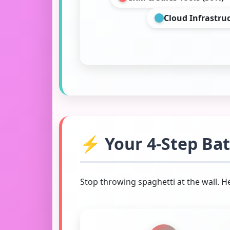
Cloud Infrastru
⚡ Your 4-Step Batt
Stop throwing spaghetti at the wall. 