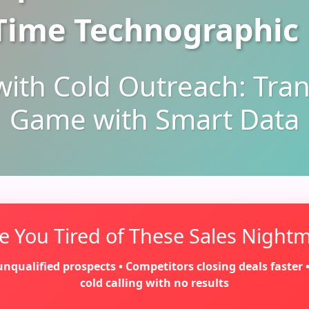
Time Technographic
with Cold Outreach: Tra
Game with Smart Data
e You Tired of These Sales Night
qualified prospects • Competitors closing deals faster • G
cold calling with no results