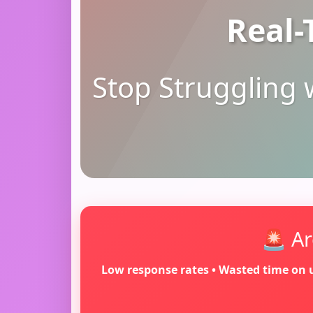
Real-
Stop Struggling 
🚨 Ar
Low response rates • Wasted time on un