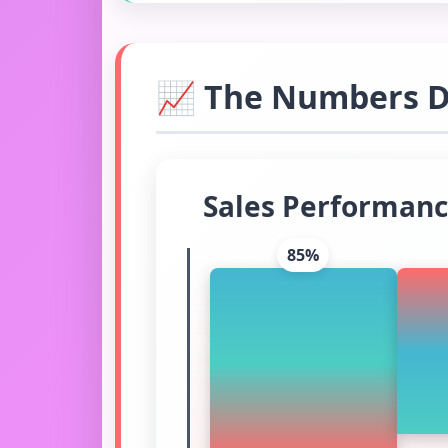
📈 The Numbers Do
Sales Performanc
85%