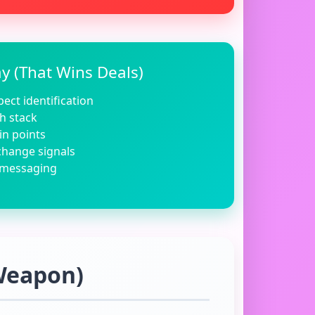
 (That Wins Deals)
ect identification
h stack
in points
change signals
 messaging
 Weapon)