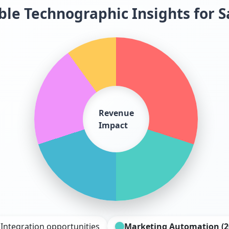
le Technographic Insights for S
Revenue
Impact
 Integration opportunities
Marketing Automation (