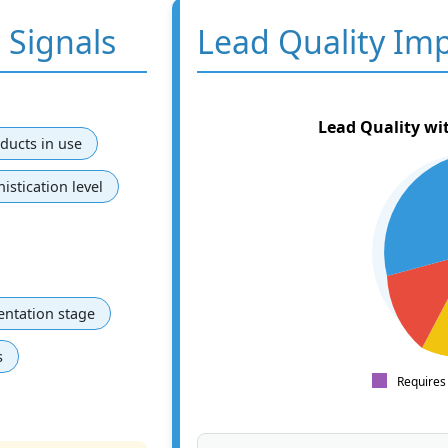
 Signals
Lead Quality Im
Lead Quality wi
ducts in use
istication level
ntation stage
s
Requires