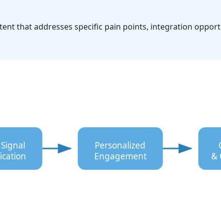
nt that addresses specific pain points, integration opport
 Signal
Personalized
ication
Engagement
& 