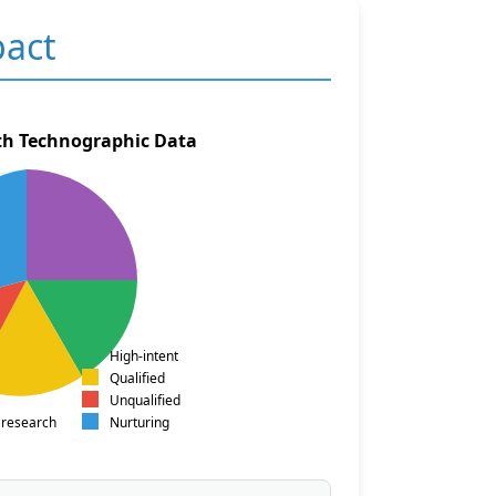
pact
th Technographic Data
High-intent
Qualified
Unqualified
 research
Nurturing