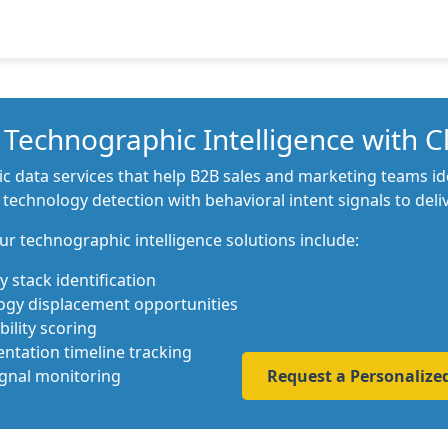
Technographic Intelligence with C
data services that help B2B sales and marketing teams iden
chnology detection with behavioral intent signals to delive
ur technographic intelligence solutions include:
 stack identification
ogy displacement opportunities
ility scoring
tation timeline tracking
ignal monitoring
Request a Personaliz