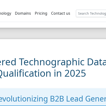
nology
Domains
Pricing
Contact us
red Technographic Data
ualification in 2025
volutionizing B2B Lead Gener