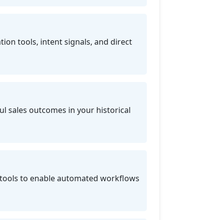
on tools, intent signals, and direct
l sales outcomes in your historical
tools to enable automated workflows