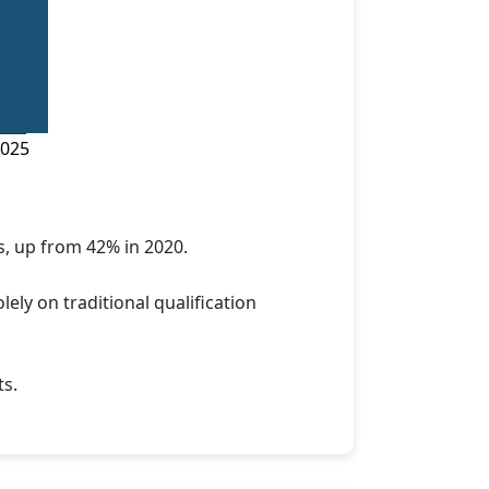
025
s, up from 42% in 2020.
ly on traditional qualification
ts.