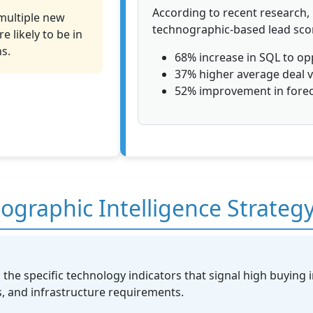
According to recent research
multiple new
technographic-based lead scor
 likely to be in
s.
68% increase in SQL to op
37% higher average deal 
52% improvement in forec
graphic Intelligence Strateg
 the specific technology indicators that signal high buying i
 and infrastructure requirements.