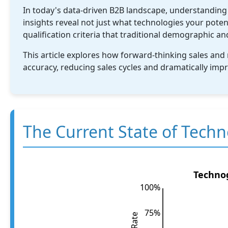
In today's data-driven B2B landscape, understanding
insights reveal not just what technologies your poten
qualification criteria that traditional demographic a
This article explores how forward-thinking sales and 
accuracy, reducing sales cycles and dramatically imp
The Current State of Techn
Technog
100%
75%