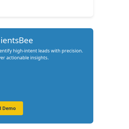
lientsBee
tify high-intent leads with precision.
r actionable insights.
ed Demo