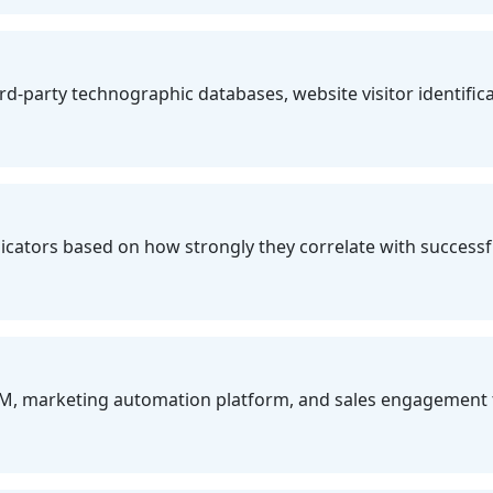
party technographic databases, website visitor identificati
icators based on how strongly they correlate with successfu
M, marketing automation platform, and sales engagement 