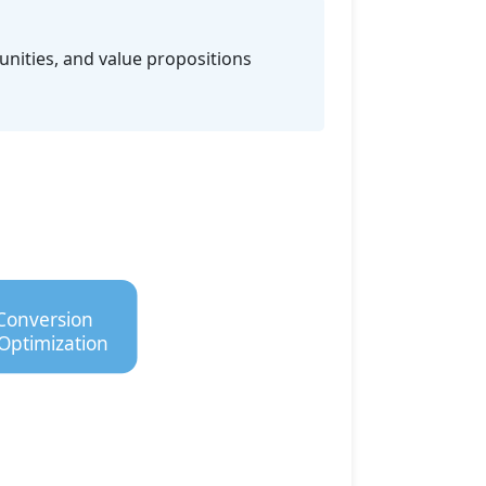
unities, and value propositions
Conversion
Optimization