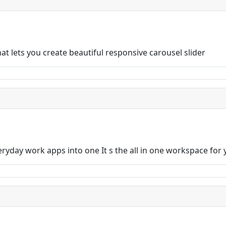
t lets you create beautiful responsive carousel slider
eryday work apps into one It s the all in one workspace for