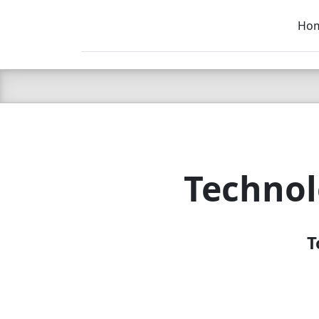
Ho
C LIEN
T
SB
Technol
T