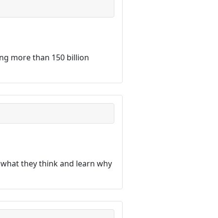
ng more than 150 billion
 what they think and learn why