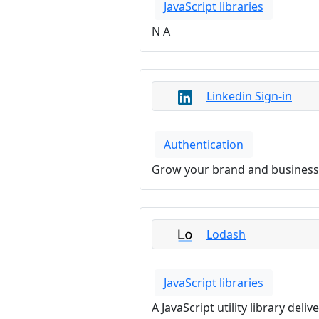
JavaScript libraries
N A
Linkedin Sign-in
Authentication
Grow your brand and business 
Lodash
JavaScript libraries
A JavaScript utility library de