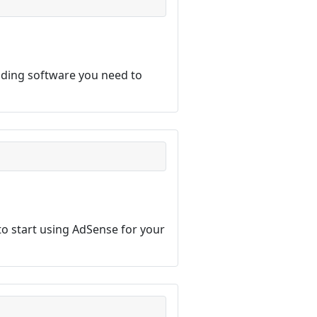
lding software you need to
o start using AdSense for your