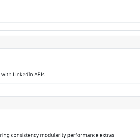
with LinkedIn APIs
livering consistency modularity performance extras