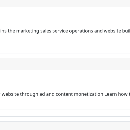
ns the marketing sales service operations and website bui
 website through ad and content monetization Learn how t