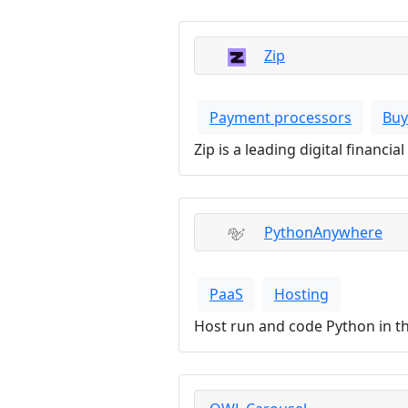
Zip
Payment processors
Buy
Zip is a leading digital financ
PythonAnywhere
PaaS
Hosting
Host run and code Python in 