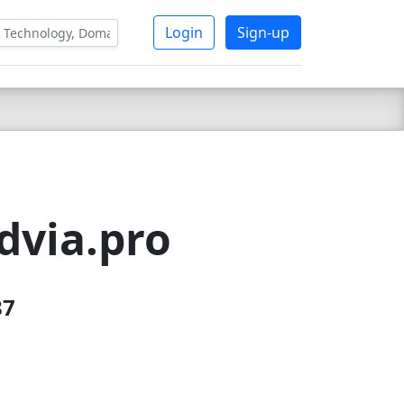
Login
Sign-up
dvia.pro
87