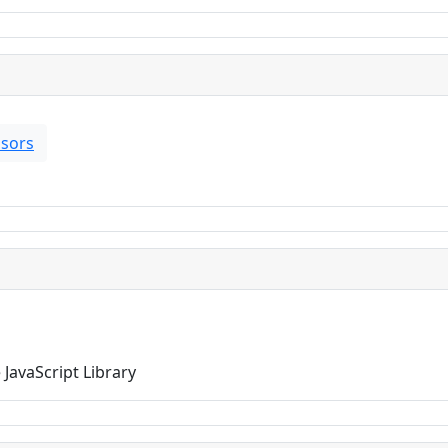
sors
JavaScript Library