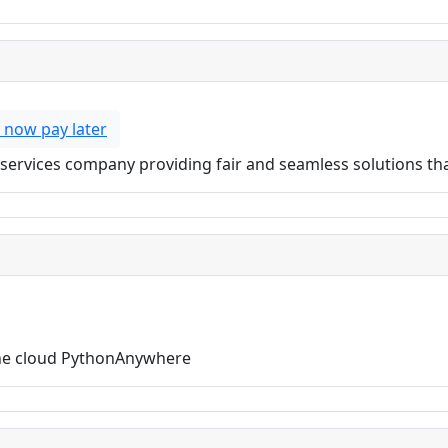
 now pay later
ial services company providing fair and seamless solutions t
the cloud PythonAnywhere