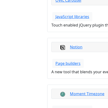
OWL Carousel
JavaScript libraries
Touch enabled jQuery plugin tha
Notion
Page builders
A new tool that blends your ev
Moment Timezone