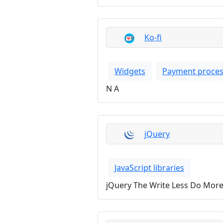
Ko-fi
Widgets
Payment proces
N A
jQuery
JavaScript libraries
jQuery The Write Less Do More 