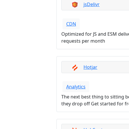
jsDelivr
CDN
Optimized for JS and ESM deli
requests per month
Hotjar
Analytics
The next best thing to sitting
they drop off Get started for f