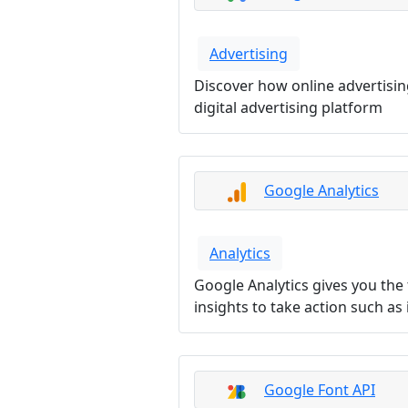
Advertising
Discover how online advertisi
digital advertising platform
Google Analytics
Analytics
Google Analytics gives you the
insights to take action such a
Google Font API