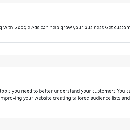
ng with Google Ads can help grow your business Get custom
 tools you need to better understand your customers You c
s improving your website creating tailored audience lists an