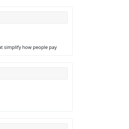
hat simplify how people pay