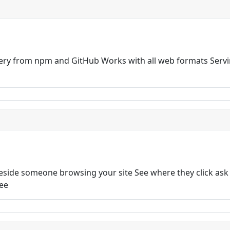
very from npm and GitHub Works with all web formats Servi
 beside someone browsing your site See where they click ask
ree