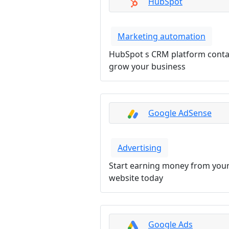
HubSpot
Marketing automation
HubSpot s CRM platform contai
grow your business
Google AdSense
Advertising
Start earning money from your
website today
Google Ads