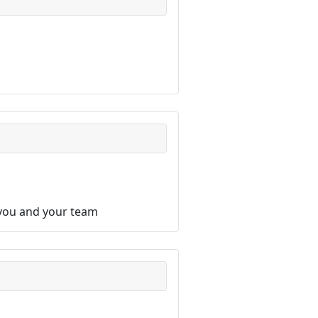
 you and your team