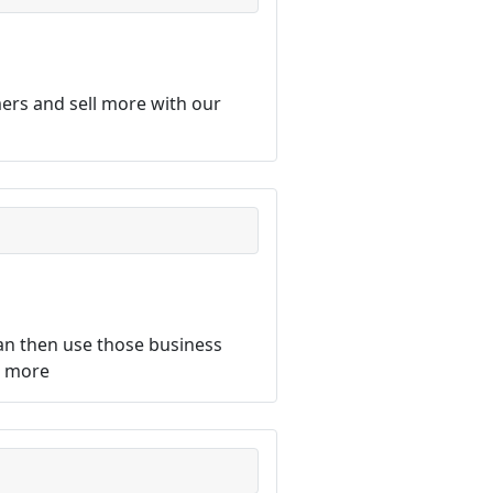
ers and sell more with our
an then use those business
d more