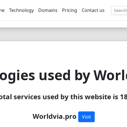
me
Technology
Domains
Pricing
Contact us
EE
ogies used by Worl
otal services used by this website is 1
Worldvia.pro
Visit