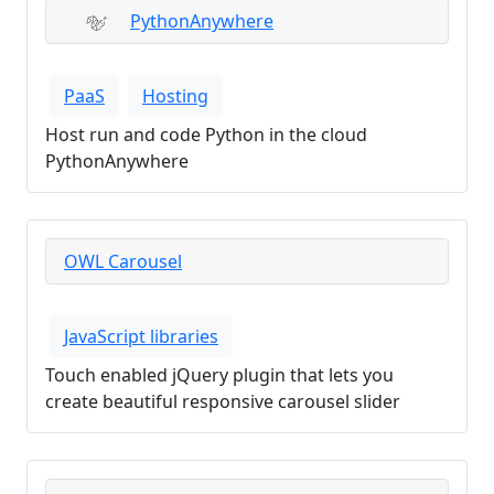
PythonAnywhere
PaaS
Hosting
Host run and code Python in the cloud
PythonAnywhere
OWL Carousel
JavaScript libraries
Touch enabled jQuery plugin that lets you
create beautiful responsive carousel slider