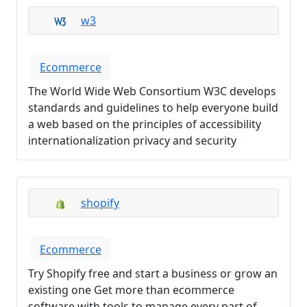
w3
Ecommerce
The World Wide Web Consortium W3C develops
standards and guidelines to help everyone build
a web based on the principles of accessibility
internationalization privacy and security
shopify
Ecommerce
Try Shopify free and start a business or grow an
existing one Get more than ecommerce
software with tools to manage every part of