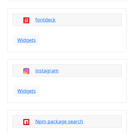
fontdeck
Widgets
instagram
Widgets
Npm package search