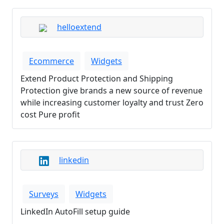
helloextend
Ecommerce
Widgets
Extend Product Protection and Shipping
Protection give brands a new source of revenue
while increasing customer loyalty and trust Zero
cost Pure profit
linkedin
Surveys
Widgets
LinkedIn AutoFill setup guide