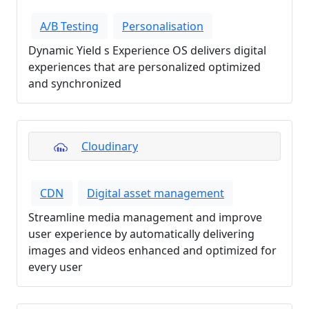
A/B Testing
Personalisation
Dynamic Yield s Experience OS delivers digital
experiences that are personalized optimized
and synchronized
Cloudinary
CDN
Digital asset management
Streamline media management and improve
user experience by automatically delivering
images and videos enhanced and optimized for
every user