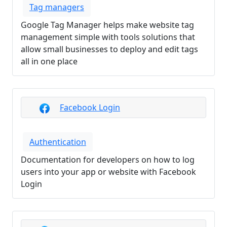
Tag managers
Google Tag Manager helps make website tag
management simple with tools solutions that
allow small businesses to deploy and edit tags
all in one place
Facebook Login
Authentication
Documentation for developers on how to log
users into your app or website with Facebook
Login