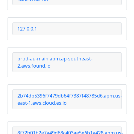
127.0.0.1
prod-au-main.apm.ap-southeast-
2.aws.found.io
2b74db5396f7479db64f7387f48785d6.apm.us-
east-1.aws.cloud.es.io
8f72b01b2e7a49d68c403ae5e6b1a428.apm.us-