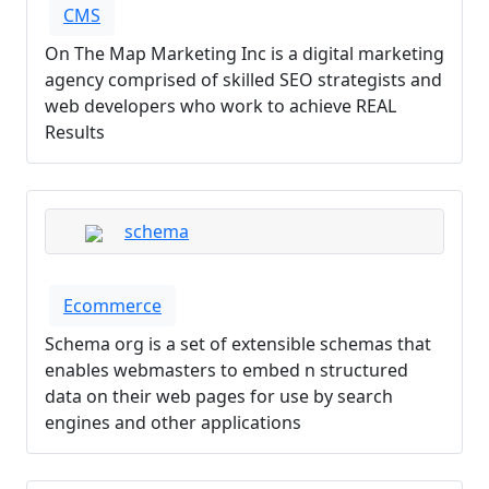
CMS
On The Map Marketing Inc is a digital marketing
agency comprised of skilled SEO strategists and
web developers who work to achieve REAL
Results
schema
Ecommerce
Schema org is a set of extensible schemas that
enables webmasters to embed n structured
data on their web pages for use by search
engines and other applications