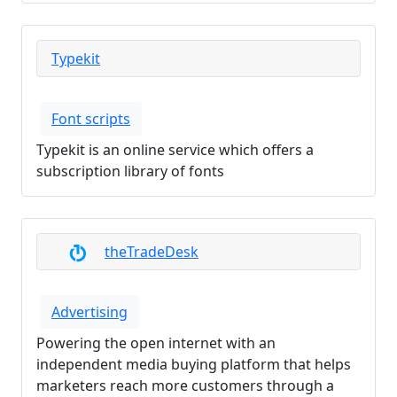
Typekit
Font scripts
Typekit is an online service which offers a
subscription library of fonts
theTradeDesk
Advertising
Powering the open internet with an
independent media buying platform that helps
marketers reach more customers through a