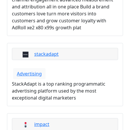
and attribution all in one place Build a brand
customers love turn more visitors into
customers and grow customer loyalty with
AdRoll xe2 x80 x99s growth plat
stackadapt
Advertising
StackAdapt is a top ranking programmatic
advertising platform used by the most
exceptional digital marketers
impact