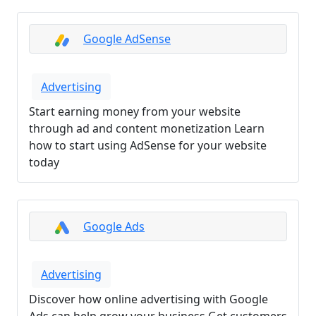
Google AdSense
Advertising
Start earning money from your website
through ad and content monetization Learn
how to start using AdSense for your website
today
Google Ads
Advertising
Discover how online advertising with Google