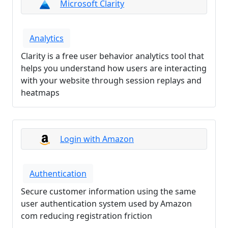
Microsoft Clarity
Analytics
Clarity is a free user behavior analytics tool that
helps you understand how users are interacting
with your website through session replays and
heatmaps
Login with Amazon
Authentication
Secure customer information using the same
user authentication system used by Amazon
com reducing registration friction