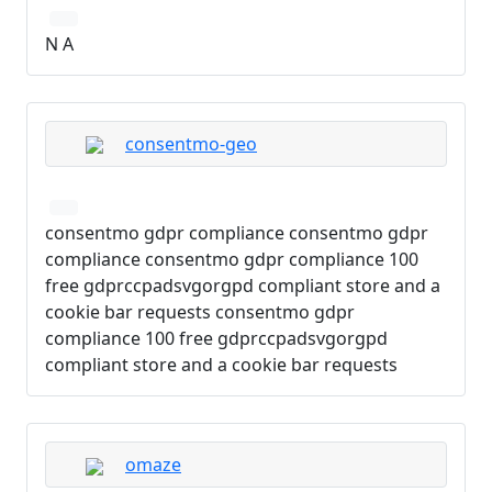
N A
consentmo-geo
consentmo gdpr compliance consentmo gdpr
compliance consentmo gdpr compliance 100
free gdprccpadsvgorgpd compliant store and a
cookie bar requests consentmo gdpr
compliance 100 free gdprccpadsvgorgpd
compliant store and a cookie bar requests
omaze