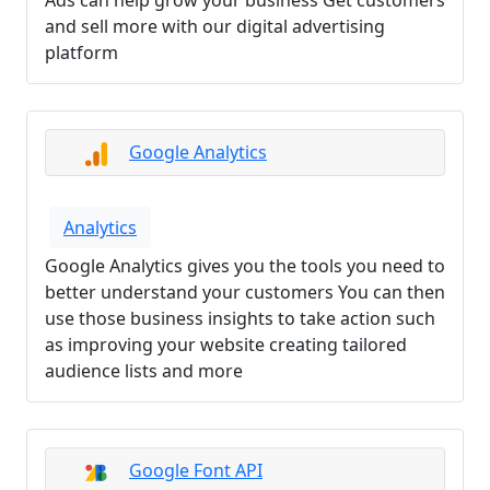
Ads can help grow your business Get customers
and sell more with our digital advertising
platform
Google Analytics
Analytics
Google Analytics gives you the tools you need to
better understand your customers You can then
use those business insights to take action such
as improving your website creating tailored
audience lists and more
Google Font API