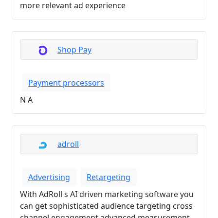
more relevant ad experience
Shop Pay
Payment processors
N A
adroll
Advertising
Retargeting
With AdRoll s AI driven marketing software you
can get sophisticated audience targeting cross
channel engagement advanced measurement