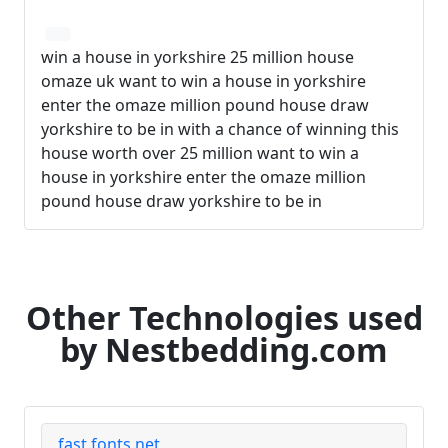
win a house in yorkshire 25 million house
omaze uk want to win a house in yorkshire
enter the omaze million pound house draw
yorkshire to be in with a chance of winning this
house worth over 25 million want to win a
house in yorkshire enter the omaze million
pound house draw yorkshire to be in
Other Technologies used
by Nestbedding.com
fast.fonts.net