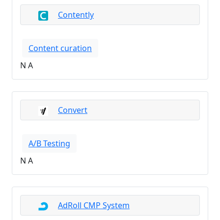
Contently
Content curation
N A
Convert
A/B Testing
N A
AdRoll CMP System