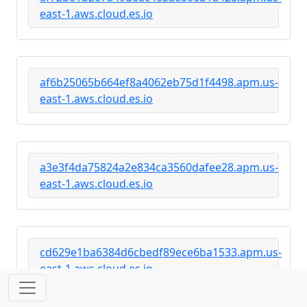
east-1.aws.cloud.es.io
af6b25065b664ef8a4062eb75d1f4498.apm.us-
east-1.aws.cloud.es.io
a3e3f4da75824a2e834ca3560dafee28.apm.us-
east-1.aws.cloud.es.io
cd629e1ba6384d6cbedf89ece6ba1533.apm.us-
east-1.aws.cloud.es.io