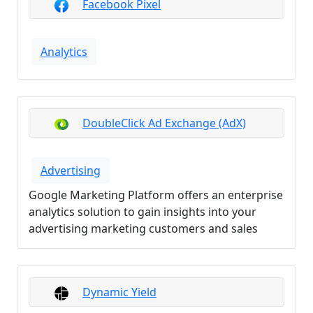
Facebook Pixel
Analytics
DoubleClick Ad Exchange (AdX)
Advertising
Google Marketing Platform offers an enterprise
analytics solution to gain insights into your
advertising marketing customers and sales
Dynamic Yield