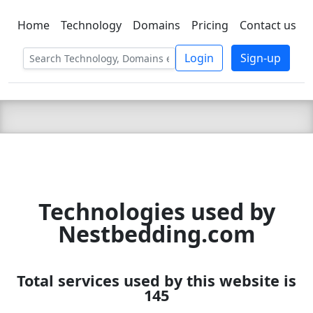
Home
Technology
Domains
Pricing
Contact us
C LIEN
T
SBEE
Login
Sign-up
Technologies used by
Nestbedding.com
Total services used by this website is
145