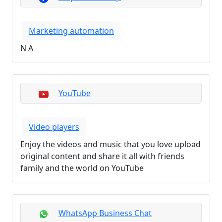
Marketing automation
N A
YouTube
Video players
Enjoy the videos and music that you love upload
original content and share it all with friends
family and the world on YouTube
WhatsApp Business Chat