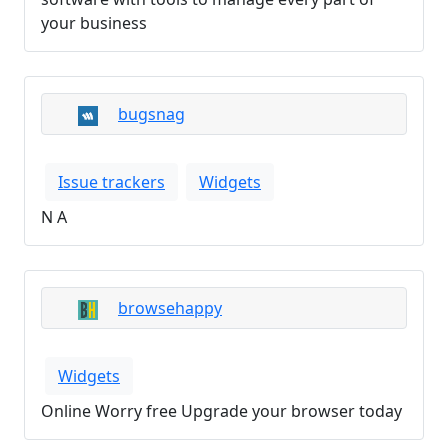
your business
bugsnag
Issue trackers
Widgets
N A
browsehappy
Widgets
Online Worry free Upgrade your browser today