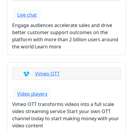
Live chat
Engage audiences accelerate sales and drive
better customer support outcomes on the
platform with more than 2 billion users around
the world Learn more
Vimeo OTT
Video players
Vimeo OTT transforms videos into a full scale
video streaming service Start your own OTT
channel today to start making money with your
video content