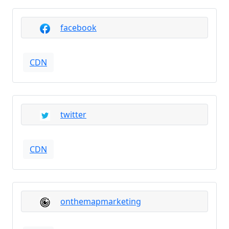
facebook
CDN
twitter
CDN
onthemapmarketing