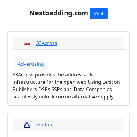
Nestbedding.com
Visit
33Across
Advertising
33Across provides the addressable
infrastructure for the open web Using Lexicon
Publishers DSPs SSPs and Data Companies
seamlessly unlock cookie alternative supply
Zeotap