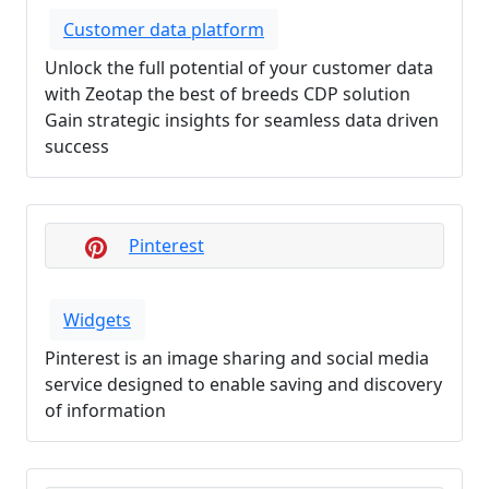
Customer data platform
Unlock the full potential of your customer data
with Zeotap the best of breeds CDP solution
Gain strategic insights for seamless data driven
success
Pinterest
Widgets
Pinterest is an image sharing and social media
service designed to enable saving and discovery
of information