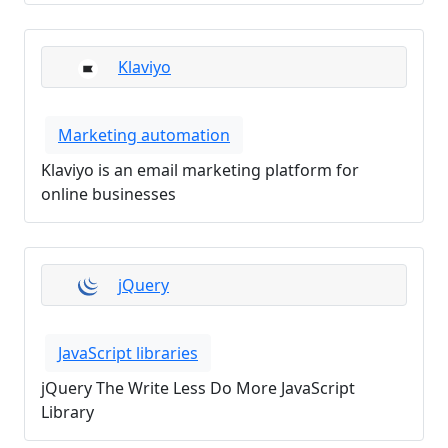
Klaviyo
Marketing automation
Klaviyo is an email marketing platform for
online businesses
jQuery
JavaScript libraries
jQuery The Write Less Do More JavaScript
Library