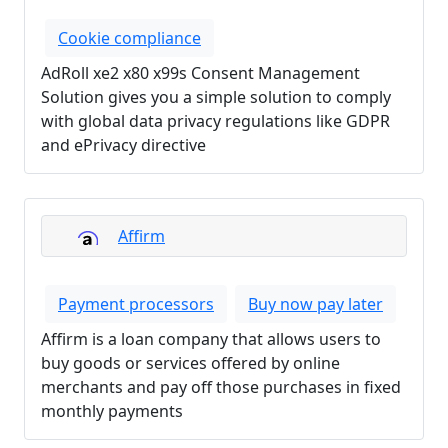
Cookie compliance
AdRoll xe2 x80 x99s Consent Management
Solution gives you a simple solution to comply
with global data privacy regulations like GDPR
and ePrivacy directive
Affirm
Payment processors
Buy now pay later
Affirm is a loan company that allows users to
buy goods or services offered by online
merchants and pay off those purchases in fixed
monthly payments