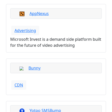
AppNexus
Advertising
Microsoft Invest is a demand side platform built
for the future of video advertising
Bunny
CDN
Yotpo SMSBump