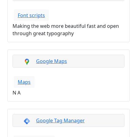
Font scripts
Making the web more beautiful fast and open
through great typography
Google Maps
Maps
N A
Google Tag Manager