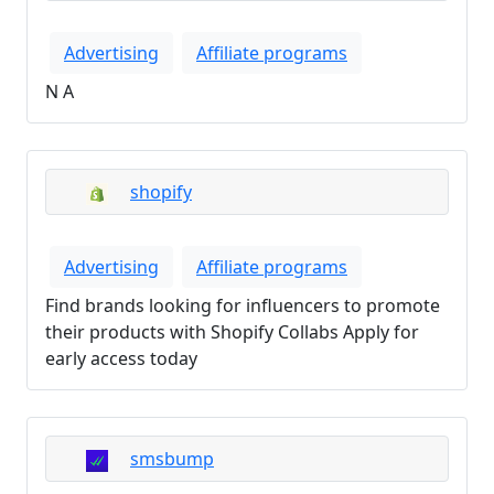
Advertising
Affiliate programs
N A
shopify
Advertising
Affiliate programs
Find brands looking for influencers to promote
their products with Shopify Collabs Apply for
early access today
smsbump