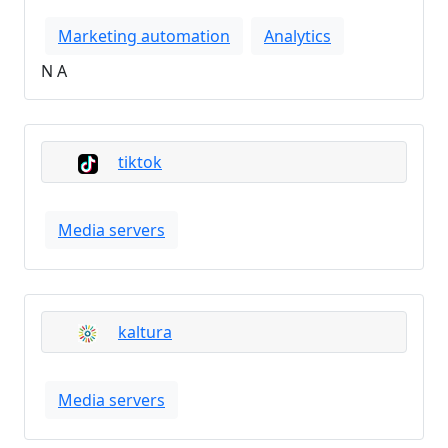
Marketing automation
Analytics
N A
tiktok
Media servers
kaltura
Media servers