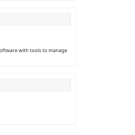
software with tools to manage