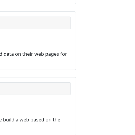
d data on their web pages for
 build a web based on the