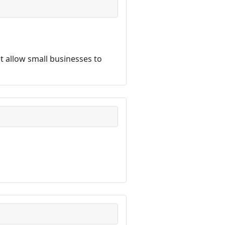
 allow small businesses to