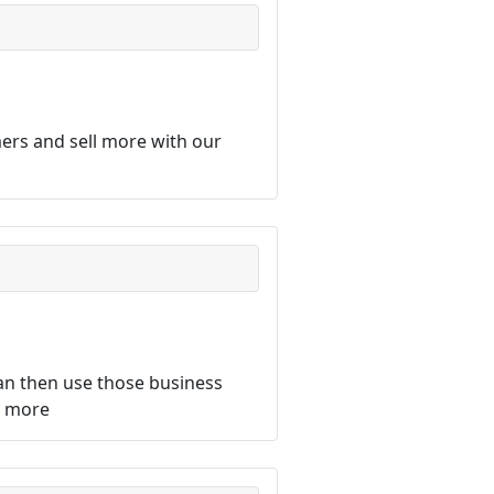
ers and sell more with our
an then use those business
d more