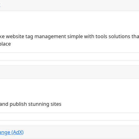
r
 website tag management simple with tools solutions that
place
and publish stunning sites
ange (AdX)