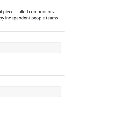
dual pieces called components
n by independent people teams