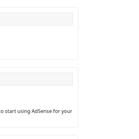
o start using AdSense for your