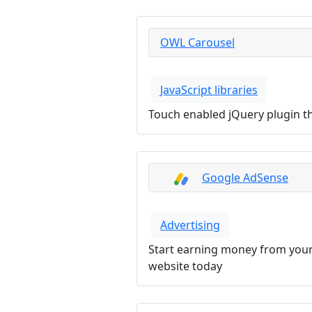
OWL Carousel
JavaScript libraries
Touch enabled jQuery plugin tha
Google AdSense
Advertising
Start earning money from your
website today