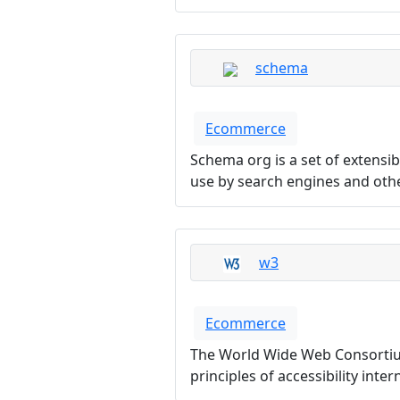
schema
Ecommerce
Schema org is a set of extens
use by search engines and othe
w3
Ecommerce
The World Wide Web Consortium
principles of accessibility inte