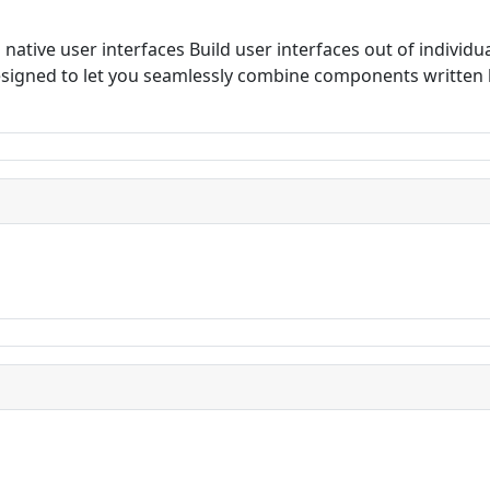
d native user interfaces Build user interfaces out of indivi
 designed to let you seamlessly combine components writte