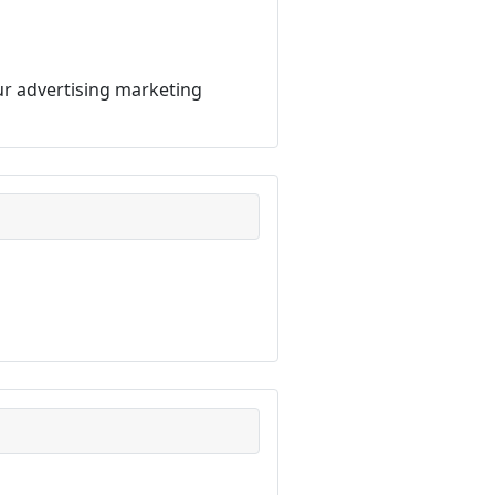
our advertising marketing