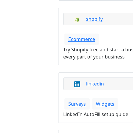
shopify
Ecommerce
Try Shopify free and start a 
every part of your business
linkedin
Surveys
Widgets
LinkedIn AutoFill setup guide