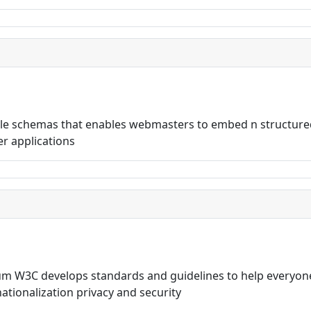
ible schemas that enables webmasters to embed n structure
r applications
 W3C develops standards and guidelines to help everyone
rnationalization privacy and security