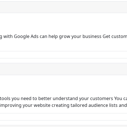
ng with Google Ads can help grow your business Get custom
 tools you need to better understand your customers You c
s improving your website creating tailored audience lists an