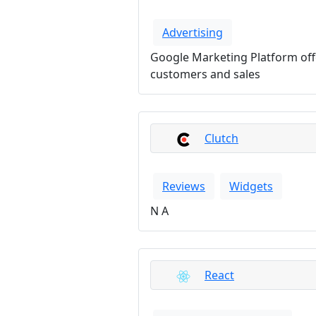
Advertising
Google Marketing Platform offe
customers and sales
Clutch
Reviews
Widgets
N A
React