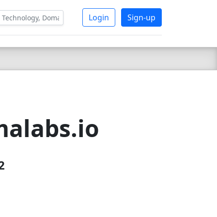
Login
Sign-up
alabs.io
2