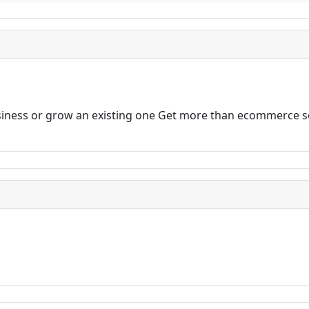
business or grow an existing one Get more than ecommerce 