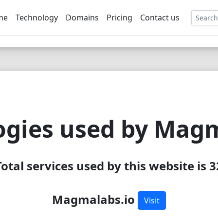
me
Technology
Domains
Pricing
Contact us
EE
ogies used by Magm
Total services used by this website is 3
Magmalabs.io
Visit