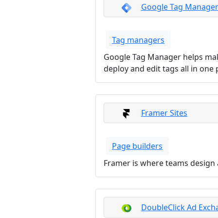
Google Tag Manage
Tag managers
Google Tag Manager helps make
deploy and edit tags all in one 
Framer Sites
Page builders
Framer is where teams design 
DoubleClick Ad Exch