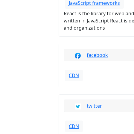
JavaScript frameworks
React is the library for web an
written in JavaScript React is
and organizations
facebook
CDN
twitter
CDN