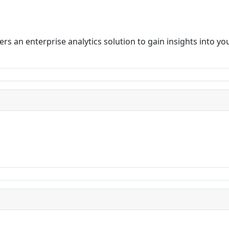
rs an enterprise analytics solution to gain insights into y