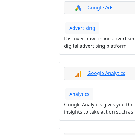
Google Ads
Advertising
Discover how online advertisi
digital advertising platform
Google Analytics
Analytics
Google Analytics gives you the
insights to take action such a