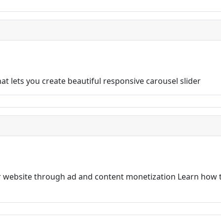
t lets you create beautiful responsive carousel slider
 website through ad and content monetization Learn how t