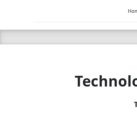
Ho
C LIEN
T
SB
Technol