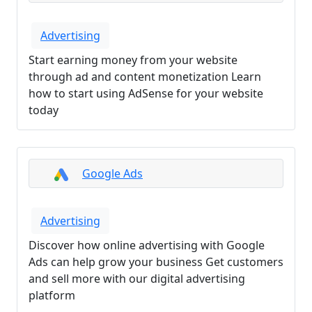
Advertising
Start earning money from your website
through ad and content monetization Learn
how to start using AdSense for your website
today
Google Ads
Advertising
Discover how online advertising with Google
Ads can help grow your business Get customers
and sell more with our digital advertising
platform