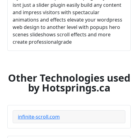
isnt just a slider plugin easily build any content
and impress visitors with spectacular
animations and effects elevate your wordpress
web design to another level with popups hero
scenes slideshows scroll effects and more
create professionalgrade
Other Technologies used
by Hotsprings.ca
infinite-scroll.com