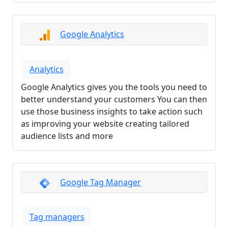
Google Analytics
Analytics
Google Analytics gives you the tools you need to
better understand your customers You can then
use those business insights to take action such
as improving your website creating tailored
audience lists and more
Google Tag Manager
Tag managers