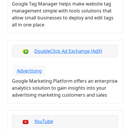
Google Tag Manager helps make website tag
management simple with tools solutions that
allow small businesses to deploy and edit tags
all in one place
DoubleClick Ad Exchange (AdX)
Advertising
Google Marketing Platform offers an enterprise
analytics solution to gain insights into your
advertising marketing customers and sales
YouTube