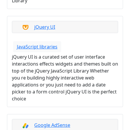
Library
jQuery UI
JavaScript libraries
jQuery UI is a curated set of user interface
interactions effects widgets and themes built on
top of the jQuery JavaScript Library Whether
you re building highly interactive web
applications or you just need to add a date
picker to a form control jQuery UI is the perfect
choice
Google AdSense