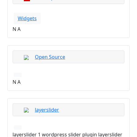
Widgets
N A
Open Source
N A
layerslider
layerslider 1 wordpress slider plugin layerslider