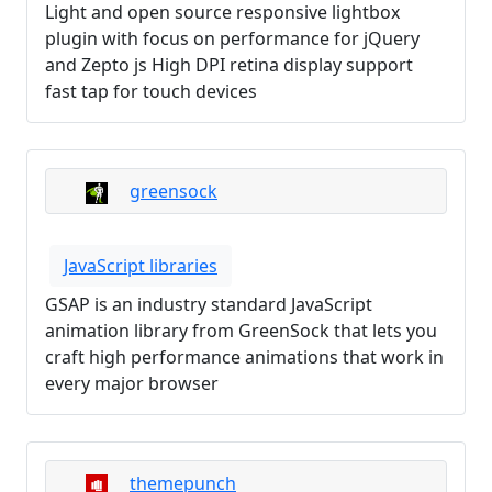
Light and open source responsive lightbox
plugin with focus on performance for jQuery
and Zepto js High DPI retina display support
fast tap for touch devices
greensock
JavaScript libraries
GSAP is an industry standard JavaScript
animation library from GreenSock that lets you
craft high performance animations that work in
every major browser
themepunch