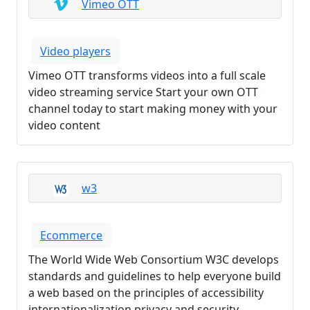
Vimeo OTT
Video players
Vimeo OTT transforms videos into a full scale
video streaming service Start your own OTT
channel today to start making money with your
video content
w3
Ecommerce
The World Wide Web Consortium W3C develops
standards and guidelines to help everyone build
a web based on the principles of accessibility
internationalization privacy and security