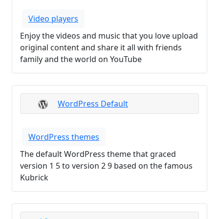
Video players
Enjoy the videos and music that you love upload
original content and share it all with friends
family and the world on YouTube
WordPress Default
WordPress themes
The default WordPress theme that graced
version 1 5 to version 2 9 based on the famous
Kubrick