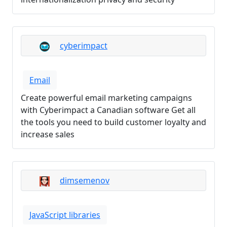
cyberimpact
Email
Create powerful email marketing campaigns
with Cyberimpact a Canadian software Get all
the tools you need to build customer loyalty and
increase sales
dimsemenov
JavaScript libraries