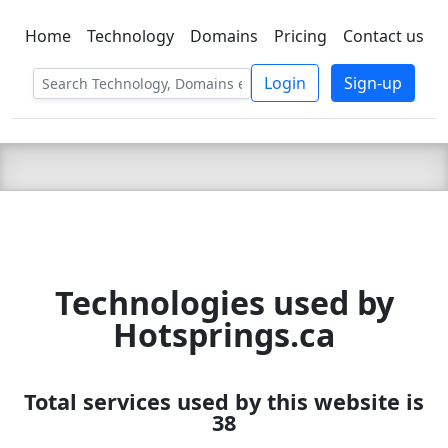
Home
Technology
Domains
Pricing
Contact us
C LIEN
T
SBEE
Login
Sign-up
Technologies used by
Hotsprings.ca
Total services used by this website is
38