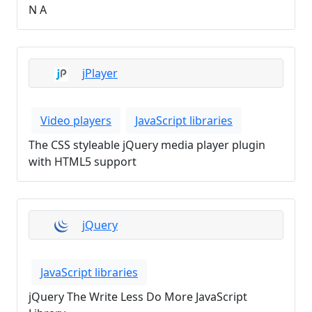
N A
jPlayer
Video players
JavaScript libraries
The CSS styleable jQuery media player plugin
with HTML5 support
jQuery
JavaScript libraries
jQuery The Write Less Do More JavaScript