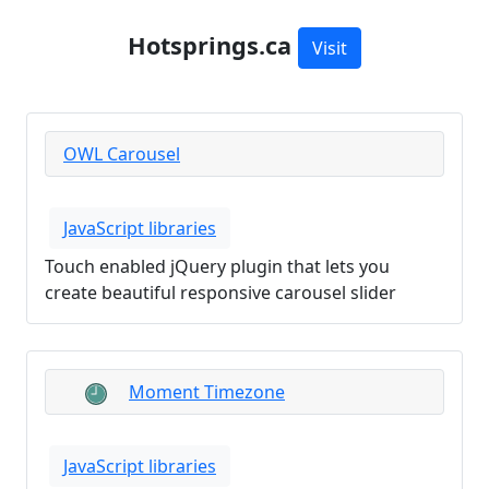
Hotsprings.ca
Visit
OWL Carousel
JavaScript libraries
Touch enabled jQuery plugin that lets you
create beautiful responsive carousel slider
Moment Timezone
JavaScript libraries