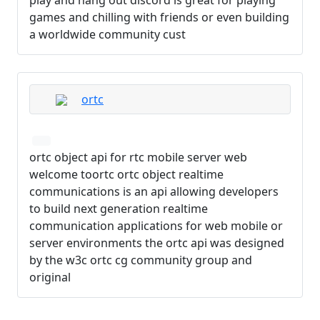
games and chilling with friends or even building
a worldwide community cust
ortc
ortc object api for rtc mobile server web
welcome toortc ortc object realtime
communications is an api allowing developers
to build next generation realtime
communication applications for web mobile or
server environments the ortc api was designed
by the w3c ortc cg community group and
original