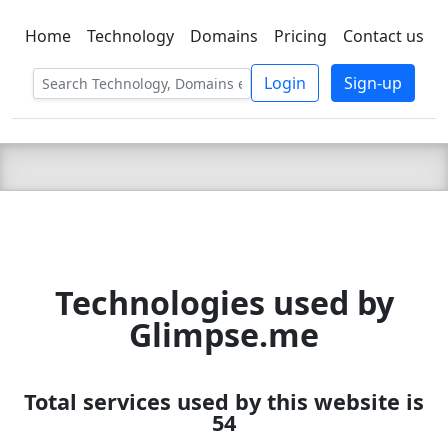
Home
Technology
Domains
Pricing
Contact us
C LIEN
T
SBEE
Login
Sign-up
Technologies used by
Glimpse.me
Total services used by this website is
54