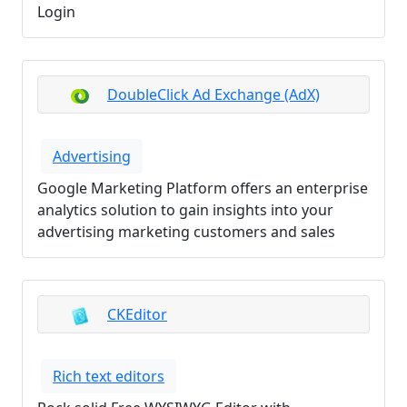
Login
DoubleClick Ad Exchange (AdX)
Advertising
Google Marketing Platform offers an enterprise
analytics solution to gain insights into your
advertising marketing customers and sales
CKEditor
Rich text editors