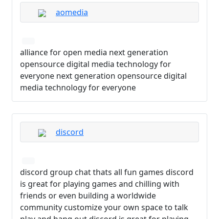
aomedia
alliance for open media next generation
opensource digital media technology for
everyone next generation opensource digital
media technology for everyone
discord
discord group chat thats all fun games discord
is great for playing games and chilling with
friends or even building a worldwide
community customize your own space to talk
play and hang out discord is great for playing