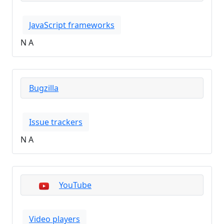
JavaScript frameworks
N A
Bugzilla
Issue trackers
N A
YouTube
Video players