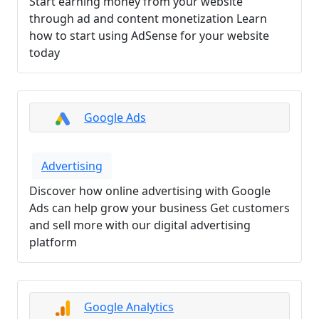
Start earning money from your website
through ad and content monetization Learn
how to start using AdSense for your website
today
Google Ads
Advertising
Discover how online advertising with Google
Ads can help grow your business Get customers
and sell more with our digital advertising
platform
Google Analytics