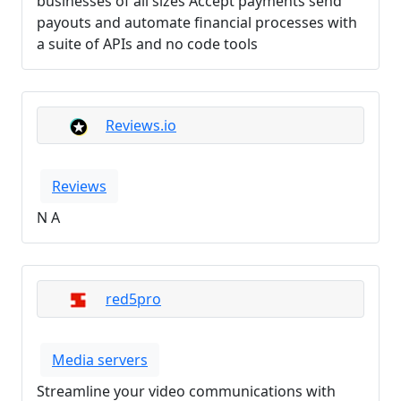
businesses of all sizes Accept payments send
payouts and automate financial processes with
a suite of APIs and no code tools
Reviews.io
Reviews
N A
red5pro
Media servers
Streamline your video communications with