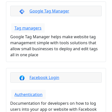
Google Tag Manager
Tag managers
Google Tag Manager helps make website tag
management simple with tools solutions that
allow small businesses to deploy and edit tags
all in one place
Facebook Login
Authentication
Documentation for developers on how to log
users into your app or website with Facebook