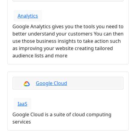
Analytics
Google Analytics gives you the tools you need to
better understand your customers You can then
use those business insights to take action such
as improving your website creating tailored
audience lists and more
Google Cloud
IaaS
Google Cloud is a suite of cloud computing
services