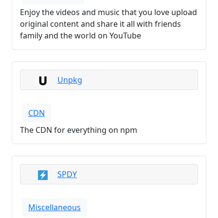
Enjoy the videos and music that you love upload
original content and share it all with friends
family and the world on YouTube
Unpkg
CDN
The CDN for everything on npm
SPDY
Miscellaneous