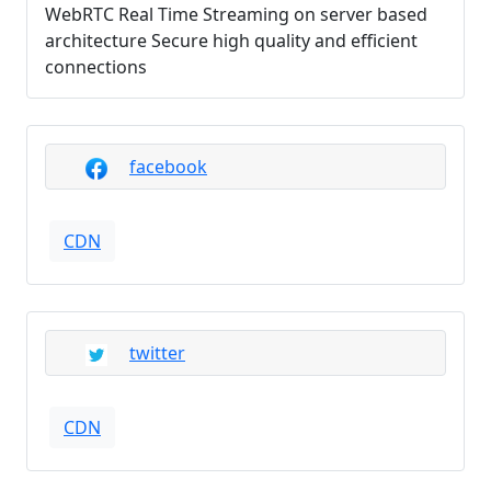
WebRTC Real Time Streaming on server based
architecture Secure high quality and efficient
connections
facebook
CDN
twitter
CDN