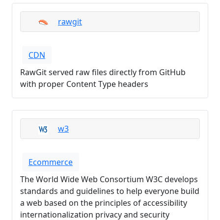
rawgit
CDN
RawGit served raw files directly from GitHub
with proper Content Type headers
w3
Ecommerce
The World Wide Web Consortium W3C develops
standards and guidelines to help everyone build
a web based on the principles of accessibility
internationalization privacy and security