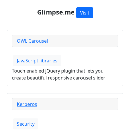
Glimpse.me
Visit
OWL Carousel
JavaScript libraries
Touch enabled jQuery plugin that lets you
create beautiful responsive carousel slider
Kerberos
Security