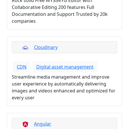
Rock solid Free WYSIWYG Editor with
Collaborative Editing 200 features Full
Documentation and Support Trusted by 20k
companies
Cloudinary
CDN
Digital asset management
Streamline media management and improve
user experience by automatically delivering
images and videos enhanced and optimized for
every user
Angular