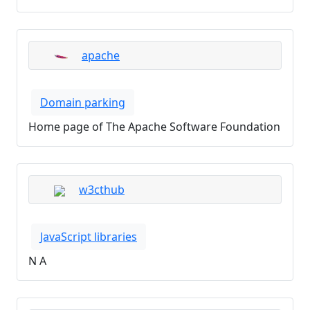
apache
Domain parking
Home page of The Apache Software Foundation
w3cthub
JavaScript libraries
N A