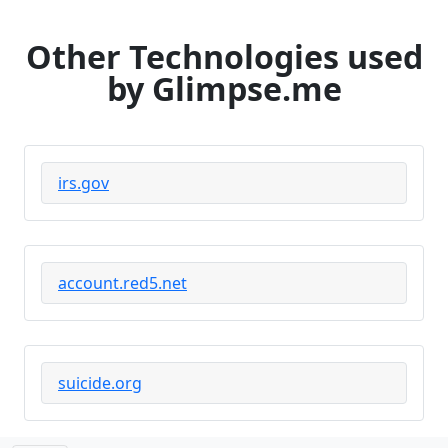
Other Technologies used
by Glimpse.me
irs.gov
account.red5.net
suicide.org