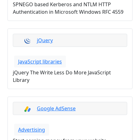
SPNEGO based Kerberos and NTLM HTTP
Authentication in Microsoft Windows RFC 4559
jQuery
JavaScript libraries
jQuery The Write Less Do More JavaScript
Library
Google AdSense
Advertising