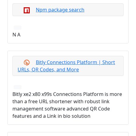
Npm package search
N A
Bitly Connections Platform | Short
URLs, QR Codes, and More
Bitly xe2 x80 x99s Connections Platform is more
than a free URL shortener with robust link
management software advanced QR Code
features and a Link in bio solution