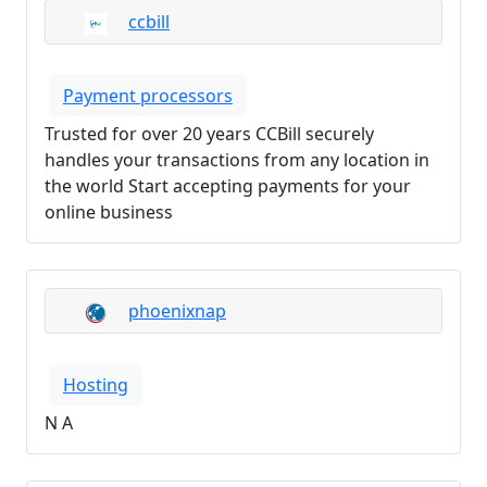
ccbill
Payment processors
Trusted for over 20 years CCBill securely
handles your transactions from any location in
the world Start accepting payments for your
online business
phoenixnap
Hosting
N A