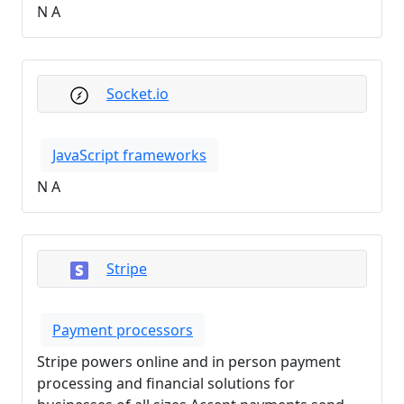
N A
Socket.io
JavaScript frameworks
N A
Stripe
Payment processors
Stripe powers online and in person payment
processing and financial solutions for